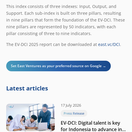
This index consists of three indexes: Input, Output, and
Support. Each sub-index is built on three pillars, resulting
in nine pillars that form the foundation of the EV-DCI. These
nine pillars are represented by 50 indicators, with each
pillar consisting of three to nine indicators.
The EV-DCI 2025 report can be downloaded at
east.vc/DCI
.
Set East Ventures as your preferred source on Google →
Latest articles
17 July 2026
Press Release
EV-DCI: Digital talent is key
for Indonesia to advance in