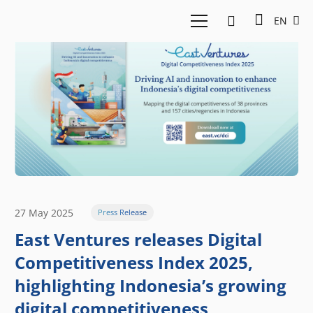
EN
27 May 2025
Press Release
East Ventures releases Digital
Competitiveness Index 2025,
highlighting Indonesia’s growing
digital competitiveness