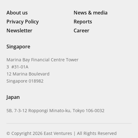
About us
News & media
Privacy Policy
Reports
Newsletter
Career
Singapore
Marina Bay Financial Centre Tower
3 #31-01A
12 Marina Boulevard
Singapore 018982
Japan
5B, 7-3-12 Roppongi Minato-ku, Tokyo 106-0032
© Copyright 2026 East Ventures | All Rights Reserved