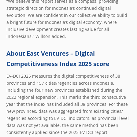
“We believe this report serves as a compass, providing
strategic direction for Indonesia’s continued digital
evolution. We are confident in our collective ability to build
a bright future for Indonesia’s digital economy, where
inclusive development creates lasting value for all
Indonesians,” Willson added.
About East Ventures – Digital
Competitiveness Index 2025 score
EV-DCI 2025 measures the digital competitiveness of 38
provinces and 157 cities/regencies across Indonesia,
including the four new provinces established during the
2022 regional expansion. This marks the third consecutive
year that the index has included all 38 provinces. For these
new provinces, data was aggregated from existing cities/
regencies according to EV-DCI indicators, as provincial-level
data was not yet available, the same method has been
consistently applied since the 2023 EV-DCI report.