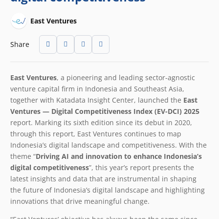
East Ventures
Share
East Ventures
, a pioneering and leading sector-agnostic
venture capital firm in Indonesia and Southeast Asia,
together with Katadata Insight Center,
launched the
East
Ventures — Digital Competitiveness Index (EV-DCI) 2025
report. Marking its sixth edition since its debut in 2020,
through this report, East Ventures continues to map
Indonesia’s digital landscape and competitiveness. With the
theme “
Driving AI and innovation to enhance Indonesia’s
digital competitiveness
”, this year’s report presents the
latest insights and data that are instrumental in shaping
the future of Indonesia’s digital landscape and highlighting
innovations that drive meaningful change.