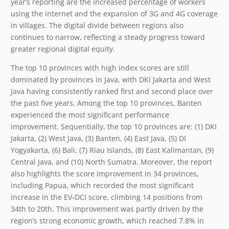
year’s reporting are the increased percentage of workers
using the internet and the expansion of 3G and 4G coverage
in villages. The digital divide between regions also
continues to narrow, reflecting a steady progress toward
greater regional digital equity.
The top 10 provinces with high index scores are still
dominated by provinces in Java, with DKI Jakarta and West
Java having consistently ranked first and second place over
the past five years. Among the top 10 provinces, Banten
experienced the most significant performance
improvement. Sequentially, the top 10 provinces are: (1) DKI
Jakarta, (2) West Java, (3) Banten, (4) East Java, (5) DI
Yogyakarta, (6) Bali, (7) Riau Islands, (8) East Kalimantan, (9)
Central Java, and (10) North Sumatra. Moreover, the report
also highlights the score improvement in 34 provinces,
including Papua, which recorded the most significant
increase in the EV-DCI score, climbing 14 positions from
34
th
to 20
th
. This improvement was partly driven by the
region’s strong economic growth, which reached 7.8% in