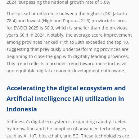
2024, surpassing the national growth rate of 5.0%
The spread or difference between the highest (DKI Jakarta—
78.4) and lowest (Highland Papua—21.6) provincial scores
for EV-DCI 2025 is 56.9, which is smaller than the previous
year’s 60.4 in 2024. Notably, the average score improvement
among provinces ranked 11
th
to 38
th
exceeded the top 10,
suggesting that previously underperforming provinces are
beginning to close the gap with digitally leading provinces.
This trend reflects a broader trend toward more inclusive
and equitable digital economic development nationwide.
Accelerating the digital ecosystem and
Artificial Intelligence (AI) utilization in
Indonesia
Indonesia’s digital ecosystem is expanding rapidly, fueled
by innovation and the adoption of advanced technologies
such as AI, IoT, blockchain, and 5G. These technologies are