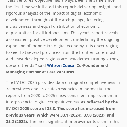
“East Ventures’ objective has always been the same since
the first time we initiated this report: delivering insights and
rigorous analysis of the impact of digital economic
development throughout the archipelago, fostering
inclusiveness and equal distribution of economic
opportunities for all Indonesians. This year’s report reveals
a consistent positive development, underlining the ongoing
expansion of Indonesia’s digital economy. It is encouraging
to see that several provinces from the frontier, outermost,
and least developed regions are now demonstrating strong
upward trends,” said
Willson Cuaca
, Co-Founder and
Managing Partner at East Ventures.
The EV-DCI 2025 provides data on digital competitiveness in
38 provinces and 157 cities/regencies in Indonesia. The
reports from 2020 to 2025 show consistent improvement in
interprovincial digital competitiveness,
as reflected by the
EV-DCI 2025 score of 38.8. This score has increased from
previous years, which were 38.1 (2024), 37.8 (2023), and
35.2 (2022).
The most significant improvements seen in this