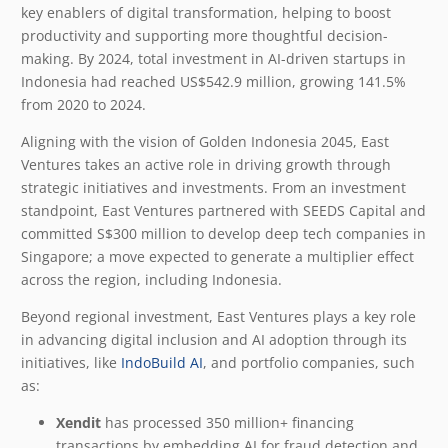
key enablers of digital transformation, helping to boost
productivity and supporting more thoughtful decision-
making. By 2024, total investment in AI-driven startups in
Indonesia had reached US$542.9 million, growing 141.5%
from 2020 to 2024.
Aligning with the vision of Golden Indonesia 2045, East
Ventures takes an active role in driving growth through
strategic initiatives and investments. From an investment
standpoint, East Ventures partnered with SEEDS Capital and
committed S$300 million to develop deep tech companies in
Singapore; a move expected to generate a multiplier effect
across the region, including Indonesia.
Beyond regional investment, East Ventures plays a key role
in advancing digital inclusion and AI adoption through its
initiatives, like
IndoBuild AI
, and portfolio companies, such
as:
Xendit
has processed 350 million+ financing
transactions by embedding AI for fraud detection and