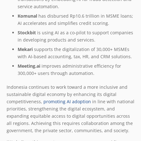
service automation.
Komunal
has disbursed Rp10.6 trillion in MSME loans;
AI accelerates and simplifies credit scoring.
Stockbit
is using AI as a co-pilot to support companies
in developing products and services.
Mekari
supports the digitalization of 30,000+ MSMEs
with AI-based accounting, tax, HR, and CRM solutions.
Meeting.ai
improves administrative efficiency for
300,000+ users through automation.
Indonesia continues to work toward a more inclusive and
sustainable digital economy by enhancing its digital
competitiveness,
promoting AI adoption
in line with national
priorities, strengthening the digital ecosystem, and
expanding equitable access to digital opportunities across
all regions. Achieving this requires collaboration among the
government, the private sector, communities, and society.