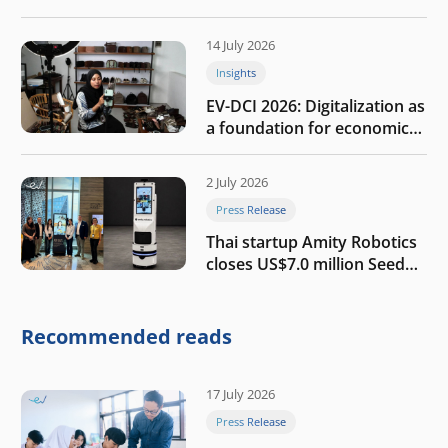
the AI era
14 July 2026
Insights
EV-DCI 2026: Digitalization as
a foundation for economic
growth
2 July 2026
Press Release
Thai startup Amity Robotics
closes US$7.0 million Seed
round to build a globally
competitive physical AI
company
Recommended reads
17 July 2026
Press Release