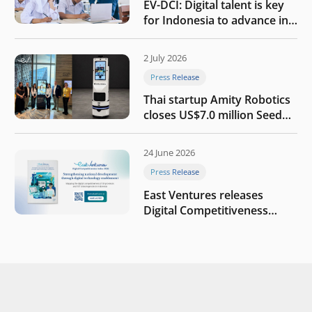
EV-DCI: Digital talent is key
for Indonesia to advance in
the AI era
2 July 2026
Press Release
Thai startup Amity Robotics
closes US$7.0 million Seed
round to build a globally
competitive physical AI
24 June 2026
company
Press Release
East Ventures releases
Digital Competitiveness
Index 2026, highlighting
Indonesia’s next phase of
digital transformation