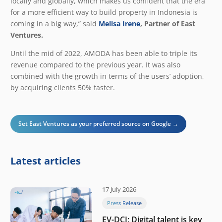
locally and globally, which makes us confident that the era
for a more efficient way to build property in Indonesia is
coming in a big way
,” said
Melisa Irene
, Partner of East
Ventures.
Until the mid of 2022, AMODA has been able to triple its
revenue compared to the previous year. It was also
combined with the growth in terms of the users’ adoption,
by acquiring clients 50% faster.
Set East Ventures as your preferred source on Google →
Latest articles
17 July 2026
Press Release
EV-DCI: Digital talent is key