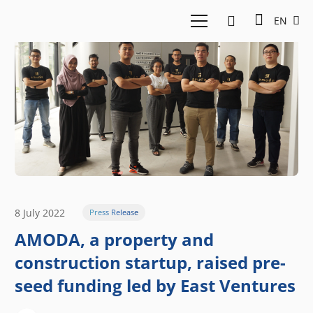
EN
8 July 2022
Press Release
AMODA, a property and
construction startup, raised pre-
seed funding led by East Ventures