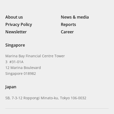
About us
News & media
Privacy Policy
Reports
Newsletter
Career
Singapore
Marina Bay Financial Centre Tower
3 #31-01A
12 Marina Boulevard
Singapore 018982
Japan
5B, 7-3-12 Roppongi Minato-ku, Tokyo 106-0032