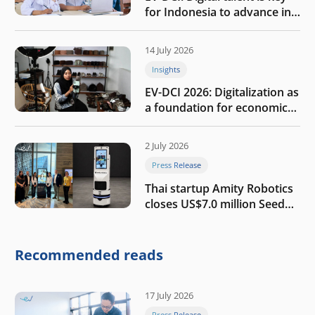
for Indonesia to advance in
the AI era
14 July 2026
Insights
EV-DCI 2026: Digitalization as
a foundation for economic
growth
2 July 2026
Press Release
Thai startup Amity Robotics
closes US$7.0 million Seed
round to build a globally
competitive physical AI
company
Recommended reads
17 July 2026
Press Release