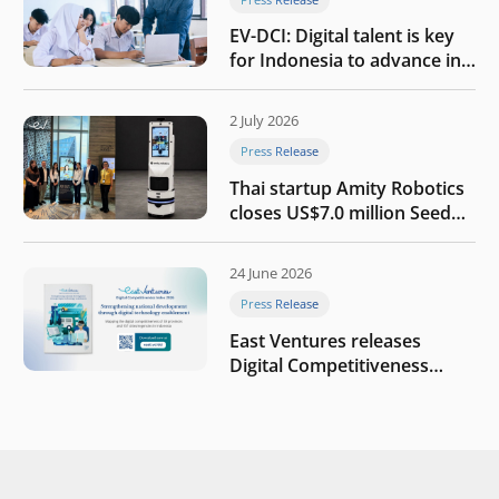
EV-DCI: Digital talent is key
for Indonesia to advance in
the AI era
2 July 2026
Press Release
Thai startup Amity Robotics
closes US$7.0 million Seed
round to build a globally
competitive physical AI
24 June 2026
company
Press Release
East Ventures releases
Digital Competitiveness
Index 2026, highlighting
Indonesia’s next phase of
digital transformation