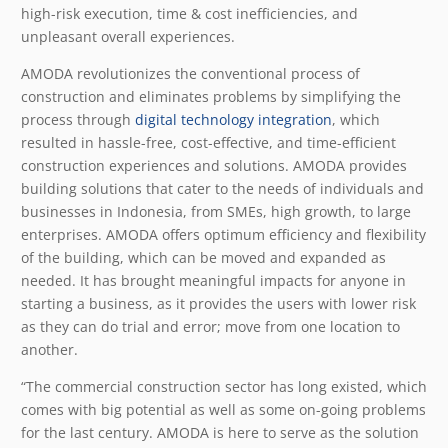
high-risk execution, time & cost inefficiencies, and
unpleasant overall experiences.
AMODA revolutionizes the conventional process of
construction and eliminates problems by simplifying the
process through
digital technology integration
, which
resulted in hassle-free, cost-effective, and time-efficient
construction experiences and solutions. AMODA provides
building solutions that cater to the needs of individuals and
businesses in Indonesia, from SMEs, high growth, to large
enterprises. AMODA offers optimum efficiency and flexibility
of the building, which can be moved and expanded as
needed. It has brought meaningful impacts for anyone in
starting a business, as it provides the users with lower risk
as they can do trial and error; move from one location to
another.
“The commercial construction sector has long existed, which
comes with big potential as well as some on-going problems
for the last century. AMODA is here to serve as the solution