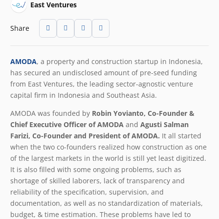
East Ventures
Share
AMODA
,
a property and construction startup in Indonesia,
has secured an undisclosed amount of pre-seed funding
from East Ventures, the leading sector-agnostic venture
capital firm in Indonesia and Southeast Asia.
AMODA was founded by
Robin Yovianto, Co-Founder &
Chief Executive Officer of AMODA
and
Agusti Salman
Farizi, Co-Founder and President of AMODA.
It all started
when the two co-founders realized how construction as one
of the largest markets in the world is still yet least digitized.
It is also filled with some ongoing problems, such as
shortage of skilled laborers, lack of transparency and
reliability of the specification, supervision, and
documentation, as well as no standardization of materials,
budget, & time estimation. These problems have led to