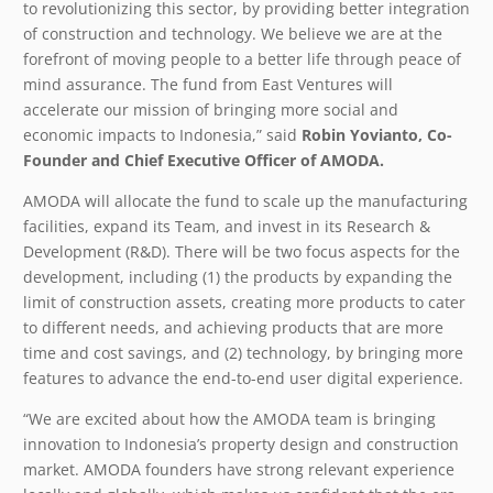
to revolutionizing this sector, by providing better integration
of construction and technology. We believe we are at the
forefront of moving people to a better life through peace of
mind assurance. The fund from East Ventures will
accelerate our mission of bringing more social and
economic impacts to Indonesia,” said
Robin Yovianto, Co-
Founder and Chief Executive Officer of AMODA.
AMODA will allocate the fund to scale up the manufacturing
facilities, expand its Team, and invest in its Research &
Development (R&D). There will be two focus aspects for the
development, including (1) the products by expanding the
limit of construction assets, creating more products to cater
to different needs, and achieving products that are more
time and cost savings, and (2) technology, by bringing more
features to advance the end-to-end user digital experience.
“
We are excited about how the AMODA team is bringing
innovation to Indonesia’s property design and construction
market. AMODA founders have strong relevant experience