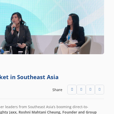
ket in Southeast Asia
Share
er leaders from Southeast Asia’s booming direct-to-
ghty Jaxx
, Roshni Mahtani Cheung, Founder and Group