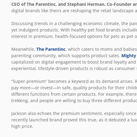
CEO of
The Parentinc
, and Stephani Herman, Co-Founder a
digital brands like theirs are reshaping the retail landscape 
Discussing trends in a challenging economic climate, the pa
yet indulgent products. With healthy pet food brands inclu
interest in premium, health-focused options for pets as pet 
Meanwhile,
The Parentinc
, which caters to moms and babies, 
parenting community, which supports product sales.
Mighty
capitalized on digital engagement to boost brand loyalty and 
experiential, lifestyle-driven products is robust as consum
“Super-premium” becomes a keyword as its demand arises. Ro
pay more—or invest—in safe, quality products for their childre
different functions from certain products. For example, there a
trekking, and people are willing to buy three different produc
Jackson also echoes the premium sentiment, especially since 
recently launched brand proved this true, as it debuted a luxu
high price.