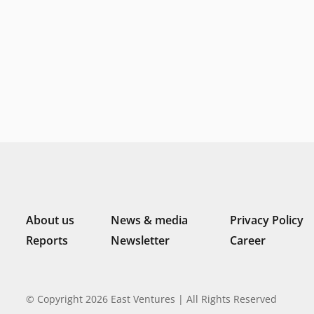
About us
News & media
Privacy Policy
Reports
Newsletter
Career
© Copyright 2026 East Ventures | All Rights Reserved