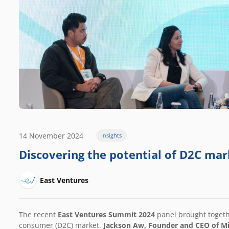
14 November 2024
Insights
Discovering the potential of D2C mar
East Ventures
The recent
East Ventures Summit 2024
panel brought togeth
consumer (D2C) market.
Jackson Aw, Founder and CEO of
Mi