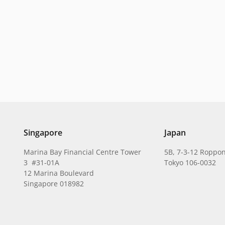
Singapore
Japan
Marina Bay Financial Centre Tower
5B, 7-3-12 Roppon
3 #31-01A
Tokyo 106-0032
12 Marina Boulevard
Singapore 018982