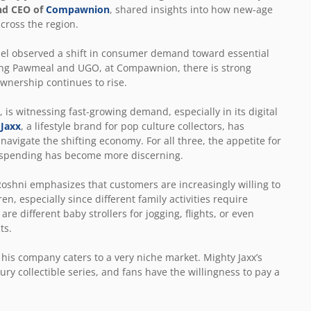
nd CEO of
Compawnion
, shared insights into how new-age
across the region.
nel observed a shift in consumer demand toward essential
ding Pawmeal and UGO, at Compawnion, there is strong
ownership continues to rise.
is witnessing fast-growing demand, especially in its digital
 Jaxx
, a lifestyle brand for pop culture collectors, has
navigate the shifting economy. For all three, the appetite for
er spending has become more discerning.
shni emphasizes that customers are increasingly willing to
n, especially since different family activities require
re different baby strollers for jogging, flights, or even
ts.
his company caters to a very niche market. Mighty Jaxx’s
ry collectible series, and fans have the willingness to pay a