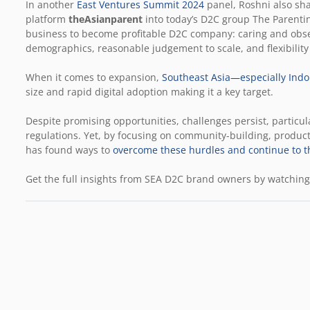
In another
East Ventures Summit 2024
panel, Roshni also sh
platform
theAsianparent
into today’s D2C group The Parentin
business to become profitable D2C company: caring and obs
demographics, reasonable judgement to scale, and flexibility
When it comes to expansion,
Southeast Asia—especially Indo
size and rapid digital adoption making it a key target.
Despite promising opportunities, challenges persist, particula
regulations. Yet, by focusing on community-building, product
has found ways to
overcome these hurdles and continue to t
Get the full insights from SEA D2C brand owners by watching 