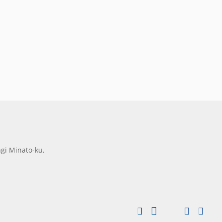
gi Minato-ku,