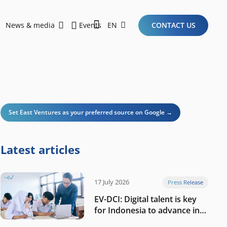
News & media
Events
EN
CONTACT US
Sustainability Report 2026
Here Are the Criteria for the Ideal Startup for Investors in the New Era of the Tech Ecosystem!
Set East Ventures as your preferred source on Google →
Latest articles
17 July 2026
Press Release
EV-DCI: Digital talent is key
for Indonesia to advance in
the AI era