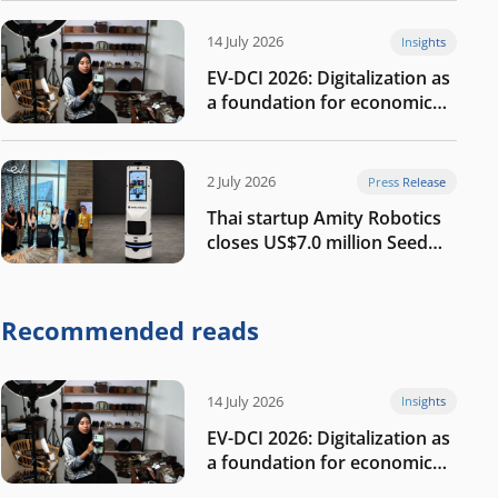
14 July 2026
Insights
EV-DCI 2026: Digitalization as
a foundation for economic
growth
2 July 2026
Press Release
Thai startup Amity Robotics
closes US$7.0 million Seed
round to build a globally
competitive physical AI
company
Recommended reads
14 July 2026
Insights
EV-DCI 2026: Digitalization as
a foundation for economic
growth