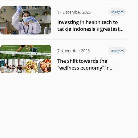
17 December 2025
Insights
Investing in health tech to
tackle Indonesia’s greatest
challenges
7 November 2025
Insights
The shift towards the
“wellness economy” in
Southeast Asia’s consumer