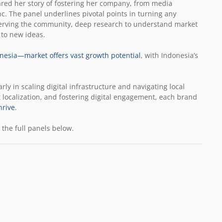
ared her story of fostering her company, from media
c. The panel underlines pivotal points in turning any
erving the community, deep research to understand market
 to new ideas.
nesia—market offers vast growth potential
, with Indonesia’s
rly in scaling digital infrastructure and navigating local
 localization, and fostering digital engagement, each brand
hrive
.
the full panels below.