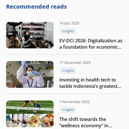
company
Recommended reads
14 July 2026
Insights
EV-DCI 2026: Digitalization as
a foundation for economic
growth
17 December 2025
Insights
Investing in health tech to
tackle Indonesia’s greatest
challenges
7 November 2025
Insights
The shift towards the
“wellness economy” in