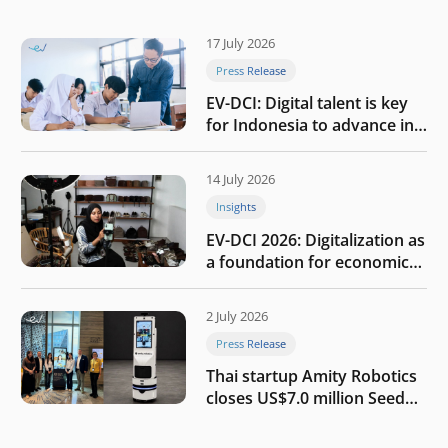
17 July 2026
Press Release
EV-DCI: Digital talent is key
for Indonesia to advance in
the AI era
14 July 2026
Insights
EV-DCI 2026: Digitalization as
a foundation for economic
growth
2 July 2026
Press Release
Thai startup Amity Robotics
closes US$7.0 million Seed
round to build a globally
competitive physical AI