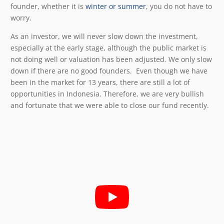
founder, whether it is
winter or summer
, you do not have to
worry.
As an investor, we will never slow down the investment,
especially at the early stage, although the public market is
not doing well or valuation has been adjusted. We only slow
down if there are no good founders. Even though we have
been in the market for 13 years, there are still a lot of
opportunities in Indonesia. Therefore, we are very bullish
and fortunate that we were able to close our fund recently.