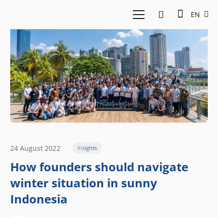
EN
24 August 2022
Insights
How founders should navigate
winter situation in sunny
Indonesia