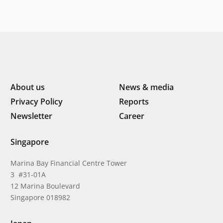
Southeast Asia’s consumer
About us
News & media
Privacy Policy
Reports
Newsletter
Career
Singapore
Marina Bay Financial Centre Tower
3 #31-01A
12 Marina Boulevard
Singapore 018982