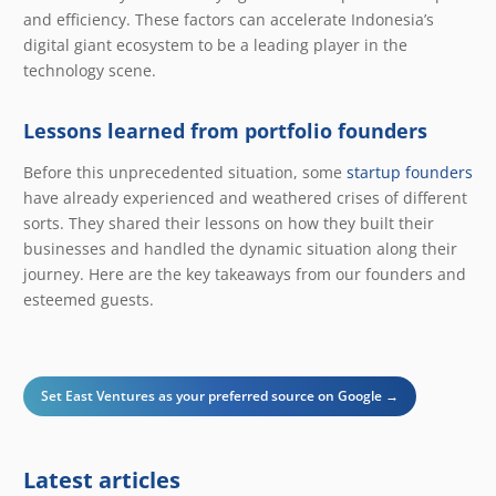
and efficiency. These factors can accelerate Indonesia’s
digital giant ecosystem to be a leading player in the
technology scene.
Lessons learned from portfolio founders
Before this unprecedented situation, some
startup founders
have already experienced and weathered crises of different
sorts. They shared their lessons on how they built their
businesses and handled the dynamic situation along their
journey. Here are the key takeaways from our founders and
esteemed guests.
Set East Ventures as your preferred source on Google →
Latest articles