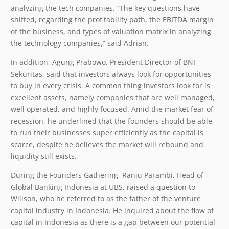
analyzing the tech companies. “The key questions have
shifted, regarding the profitability path, the EBITDA margin
of the business, and types of valuation matrix in analyzing
the technology companies,” said Adrian.
In addition, Agung Prabowo, President Director of BNI
Sekuritas, said that investors always look for opportunities
to buy in every crisis. A common thing investors look for is
excellent assets, namely companies that are well managed,
well operated, and highly focused. Amid the market fear of
recession, he underlined that the founders should be able
to run their businesses super efficiently as the capital is
scarce, despite he believes the market will rebound and
liquidity still exists.
During the Founders Gathering, Ranju Parambi, Head of
Global Banking Indonesia at UBS, raised a question to
Willson, who he referred to as the father of the venture
capital industry in Indonesia. He inquired about the flow of
capital in Indonesia as there is a gap between our potential