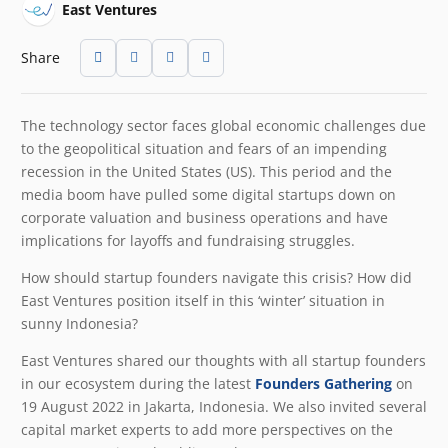
East Ventures
Share
The technology sector faces global economic challenges due
to the geopolitical situation and fears of an impending
recession in the United States (US). This period and the
media boom have pulled some digital startups down on
corporate valuation and business operations and have
implications for layoffs and fundraising struggles.
How should startup founders navigate this crisis? How did
East Ventures position itself in this ‘winter’ situation in
sunny Indonesia?
East Ventures shared our thoughts with all startup founders
in our ecosystem during the latest
Founders Gathering
on
19 August 2022 in Jakarta, Indonesia. We also invited several
capital market experts to add more perspectives on the