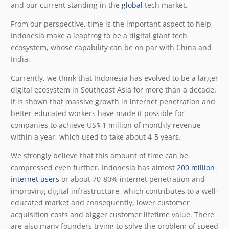
and our current standing in the
global
tech market.
From our perspective, time is the important aspect to help
Indonesia make a leapfrog to be a digital giant tech
ecosystem, whose capability can be on par with China and
India.
Currently, we think that Indonesia has evolved to be a larger
digital ecosystem in Southeast Asia for more than a decade.
It is shown that massive growth in internet penetration and
better-educated workers have made it possible for
companies to achieve US$ 1 million of monthly revenue
within a year, which used to take about 4-5 years.
We strongly believe that this amount of time can be
compressed even further. Indonesia has almost
200 million
internet users
or about 70-80% internet penetration and
improving digital infrastructure, which contributes to a well-
educated market and consequently, lower customer
acquisition costs and bigger customer lifetime value. There
are also many founders trying to solve the problem of speed