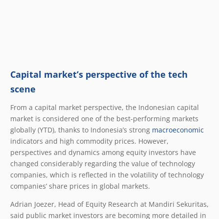
Capital market’s perspective of the tech
scene
From a capital market perspective, the Indonesian capital
market is considered one of the best-performing markets
globally (YTD), thanks to Indonesia’s strong
macroeconomic
indicators and high commodity prices. However,
perspectives and dynamics among equity investors have
changed considerably regarding the value of technology
companies, which is reflected in the volatility of technology
companies’ share prices in global markets.
Adrian Joezer, Head of Equity Research at Mandiri Sekuritas,
said public market investors are becoming more detailed in