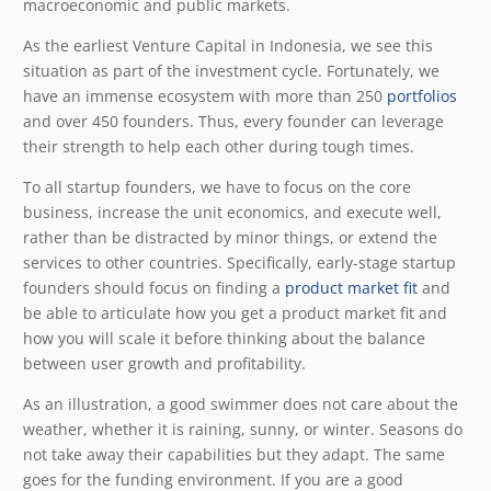
macroeconomic and public markets.
As the earliest Venture Capital in Indonesia, we see this
situation as part of the investment cycle. Fortunately, we
have an immense ecosystem with more than 250
portfolios
and over 450 founders. Thus, every founder can leverage
their strength to help each other during tough times.
To all startup founders, we have to focus on the core
business, increase the unit economics, and execute well,
rather than be distracted by minor things, or extend the
services to other countries. Specifically,
early-stage startup
founders should focus on finding a
product market fit
and
be able to articulate how you get a product market fit and
how you will scale it before thinking about the balance
between user growth and profitability.
As an illustration, a good swimmer does not care about the
weather, whether it is raining, sunny, or winter. Seasons do
not take away their capabilities but they adapt. The same
goes for the funding environment. If you are a good