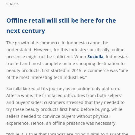
share.
Offline retail will still be here for the
next century
The growth of e-commerce in Indonesia cannot be
understated. However, for this industry specifically, online
presence might not be sufficient. When
Sociolla
, Indonesia’s
trusted and most complete online shopping destination for
beauty products, first started in 2015, e-commerce was “one
of the most interesting tech industries.”
Sociolla kicked off its journey as an online-only platform.
After a while, the firm faced difficulties from both sellers’
and buyers’ sides: customers stressed that they needed to
try these beauty products first-hand before buying, while
sellers needed to convince buyers without physical
experience. Hence, an offline presence was necessary.
“While it is true that [brands] are going digital to disrupt the