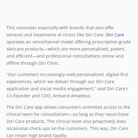
This resonates especially with brands that also offer
services and treatments at clinics like Diri Care.
Diri Care
operates an omnichannel model offering prescription-grade
skincare products—which are more personalized, potent,
and efficient—and professional consultations online and
offline through Diri Clinic.
“Our customers increasingly seek personalized, digital-first
experiences, which we deliver through our Diri Care
application and social media engagement,” said Diri Care’s
Co-Founder and COO, Armand Amadeus.
The Diri Care app allows consumers unlimited access to the
clinical team for consultations—so long as they repurchase
Diri Care products. The clinical team also proactively does
occasional check-ups on the customers. This way, Diri Care
can retain high brand loyalty.