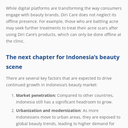
While digital platforms are transforming the way consumers
engage with beauty brands, Diri Care does not neglect its
offline presence. For example, those who are battling acne
may seek further treatments to treat their acne scars after
using Diri Care’s products, which can only be done offline at
the clinic.
The next chapter for Indonesia’s beauty
scene
There are several key factors that are expected to drive
continued growth in Indonesia’s beauty market:
Market penetration:
Compared to other countries,
Indonesia still has a significant headroom to grow.
Urbanization and modernization
: As more
Indonesians move to urban areas, they are exposed to
global beauty trends, leading to higher demand for