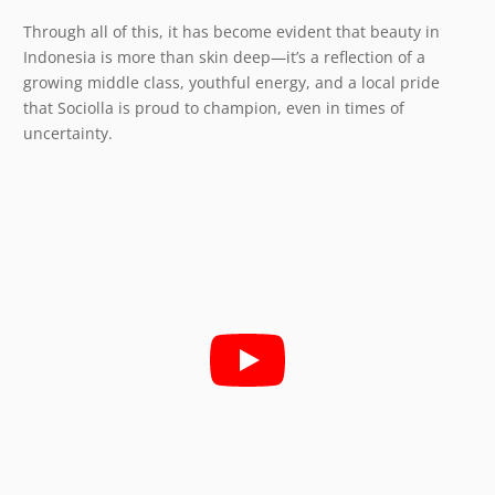
Through all of this, it has become evident that beauty in
Indonesia is more than skin deep—it’s a reflection of a
growing middle class, youthful energy, and a local pride
that Sociolla is proud to champion, even in times of
uncertainty.