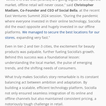
market, offline retail will never cease,” said
Christopher
Madiam, Co-Founder and CEO of Social Bella
, at the recent
East Ventures Summit 2024 session. “During the pandemic
where everyone invested in their online technology, Sociolla
did the exact opposite and hugely invested in our offline
platforms.
We managed to secure the best locations for our
stores
, expanding very fast.”
Even in tier-2 and tier-3 cities, the excitement for beauty
products was palpable, further fueling Sociolla’s growth.
Behind this success was a foundational lesson:
understanding the local market, the pulse of emerging
trends, and the shifting needs of consumers.
What truly makes Sociolla’s story remarkable is its constant
balancing act between ambition and adaptation. By
building a scalable, efficient technology platform, Sociolla
not only ensured seamless integration of its online and
offline channels but also maintained consistent pricing, a
notoriously tough challenge in retail.