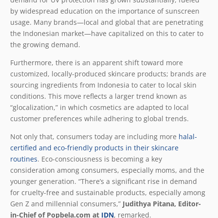
by widespread education on the importance of sunscreen
usage. Many brands—local and global that are penetrating
the Indonesian market—have capitalized on this to cater to
the growing demand.
Furthermore, there is an apparent shift toward more
customized, locally-produced skincare products; brands are
sourcing ingredients from Indonesia to cater to local skin
conditions. This move reflects a larger trend known as
“glocalization,” in which cosmetics are adapted to local
customer preferences while adhering to global trends.
Not only that, consumers today are including more
halal-
certified and eco-friendly products in their skincare
routines
. Eco-consciousness is becoming a key
consideration among consumers, especially moms, and the
younger generation. “There’s a significant rise in demand
for cruelty-free and sustainable products, especially among
Gen Z and millennial consumers,”
Judithya Pitana, Editor-
in-Chief of Popbela.com at
IDN
, remarked.