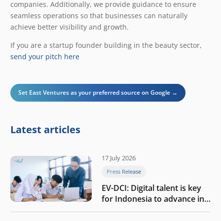
companies. Additionally, we provide guidance to ensure
seamless operations so that businesses can naturally
achieve better visibility and growth.
If you are a startup founder building in the beauty sector,
send your pitch here
Set East Ventures as your preferred source on Google →
Latest articles
17 July 2026
Press Release
EV-DCI: Digital talent is key
for Indonesia to advance in
the AI era