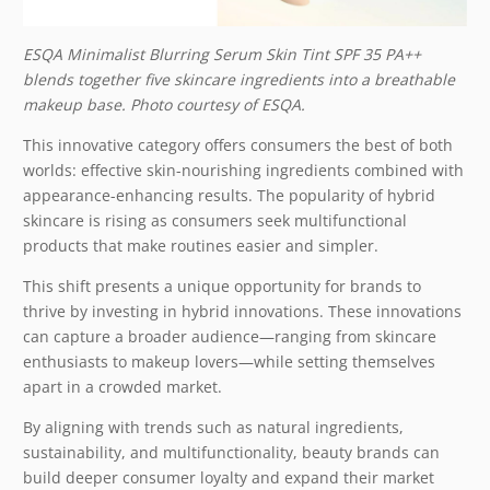
ESQA Minimalist Blurring Serum Skin Tint SPF 35 PA++
blends together five skincare ingredients into a breathable
makeup base. Photo courtesy of ESQA.
This innovative category offers consumers the best of both
worlds: effective skin-nourishing ingredients combined with
appearance-enhancing results. The popularity of hybrid
skincare is rising as consumers seek multifunctional
products that make routines easier and simpler.
This shift presents a unique opportunity for brands to
thrive by investing in hybrid innovations. These innovations
can capture a broader audience—ranging from skincare
enthusiasts to makeup lovers—while setting themselves
apart in a crowded market.
By aligning with trends such as natural ingredients,
sustainability, and multifunctionality, beauty brands can
build deeper consumer loyalty and expand their market