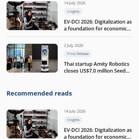
14 July 2026
Insights
EV-DCI 2026: Digitalization as
a foundation for economic
growth
2 July 2026
Press Release
Thai startup Amity Robotics
closes US$7.0 million Seed
round to build a globally
competitive physical AI
company
Recommended reads
14 July 2026
Insights
EV-DCI 2026: Digitalization as
a foundation for economic