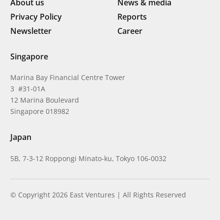
About us
News & media
Privacy Policy
Reports
Newsletter
Career
Singapore
Marina Bay Financial Centre Tower
3 #31-01A
12 Marina Boulevard
Singapore 018982
Japan
5B, 7-3-12 Roppongi Minato-ku, Tokyo 106-0032
© Copyright 2026 East Ventures | All Rights Reserved