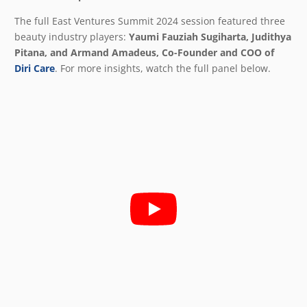
The full East Ventures Summit 2024 session featured three
beauty industry players:
Yaumi Fauziah Sugiharta, Judithya
Pitana, and Armand Amadeus, Co-Founder and COO of
Diri Care
. For more insights, watch the full panel below.