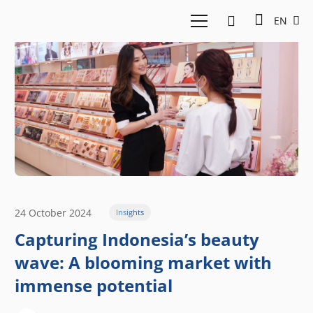
EN
24 October 2024
Insights
Capturing Indonesia’s beauty
wave: A blooming market with
immense potential