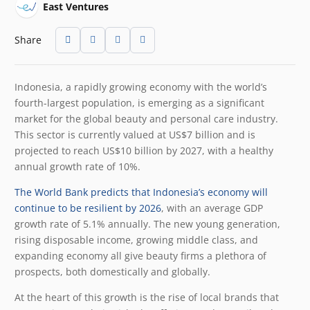
East Ventures
Share
Indonesia, a rapidly growing economy with the world’s
fourth-largest population, is emerging as a significant
market for the global beauty and personal care industry.
This sector is currently valued at US$7 billion and is
projected to reach US$10 billion by 2027, with a healthy
annual growth rate of 10%.
The World Bank predicts that Indonesia’s economy will
continue to be resilient by 2026
, with an average GDP
growth rate of 5.1% annually. The new young generation,
rising disposable income, growing middle class, and
expanding economy all give beauty firms a plethora of
prospects, both domestically and globally.
At the heart of this growth is the rise of local brands that