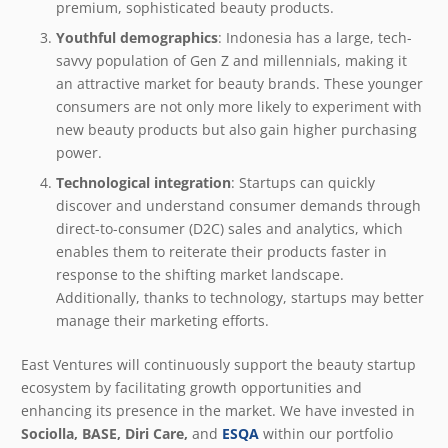
premium, sophisticated beauty products.
Youthful demographics
: Indonesia has a large, tech-
savvy population of Gen Z and millennials, making it
an attractive market for beauty brands. These younger
consumers are not only more likely to experiment with
new beauty products but also gain higher purchasing
power.
Technological integration
: Startups can quickly
discover and understand consumer demands through
direct-to-consumer (D2C) sales and analytics, which
enables them to reiterate their products faster in
response to the shifting market landscape.
Additionally, thanks to technology, startups may better
manage their marketing efforts.
East Ventures will continuously support the beauty startup
ecosystem by facilitating growth opportunities and
enhancing its presence in the market. We have invested in
Sociolla, BASE, Diri Care,
and
ESQA
within our portfolio