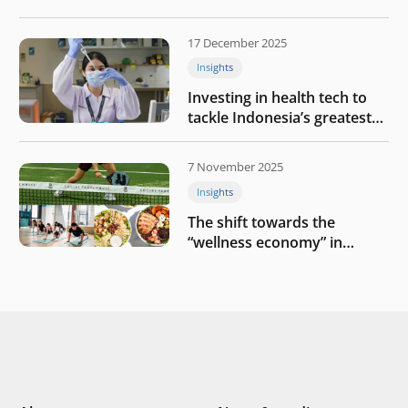
growth
17 December 2025
Insights
Investing in health tech to
tackle Indonesia’s greatest
challenges
7 November 2025
Insights
The shift towards the
“wellness economy” in
Southeast Asia’s consumer