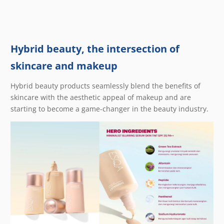
Hybrid beauty, the intersection of
skincare and makeup
Hybrid beauty products seamlessly blend the benefits of
skincare with the aesthetic appeal of makeup and are
starting to become a game-changer in the beauty industry.