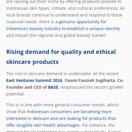
are carving out their niche by offering products tailored to
Indonesian skin types, climate, and cultural preferences. As
local brands continue to understand and respond to these
nuanced needs, there is
a genuine opportunity for
Indonesia’s beauty industry to establish a unique identity
and impact the regional and global beauty market.
Rising demand for quality and ethical
skincare products
The rise in skincare demand is undeniable. At the recent
East Ventures Summit 2024
,
Yaumi Fauziah Sugiharta, Co-
Founder and CEO of
BASE
, emphasized the sector’s growth
potential.
This is in line with more general consumer trends, which
show that
Indonesian consumers are becoming more
interested in skincare and are looking for products that
offer tangible skin health advantages
. For instance, the
demand for UV protection has grown substantially, fueled