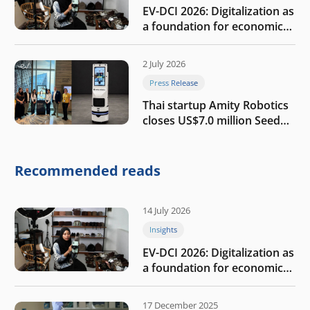
EV-DCI 2026: Digitalization as
a foundation for economic
growth
2 July 2026
Press Release
Thai startup Amity Robotics
closes US$7.0 million Seed
round to build a globally
competitive physical AI
company
Recommended reads
14 July 2026
Insights
EV-DCI 2026: Digitalization as
a foundation for economic
growth
17 December 2025