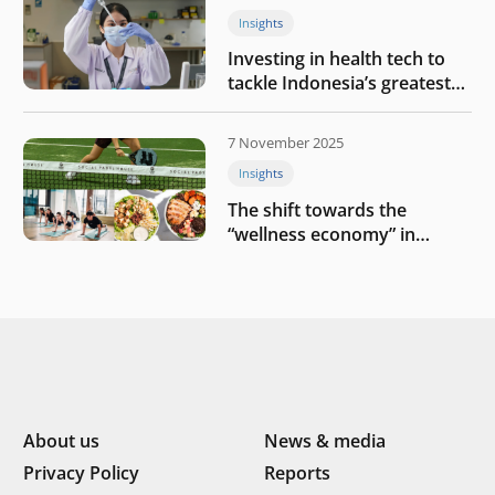
Insights
Investing in health tech to
tackle Indonesia’s greatest
challenges
7 November 2025
Insights
The shift towards the
“wellness economy” in
Southeast Asia’s consumer
About us
News & media
Privacy Policy
Reports