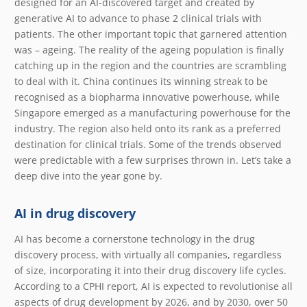
designed for an AI-discovered target and created by
generative AI to advance to phase 2 clinical trials with
patients. The other important topic that garnered attention
was – ageing. The reality of the ageing population is finally
catching up in the region and the countries are scrambling
to deal with it. China continues its winning streak to be
recognised as a biopharma innovative powerhouse, while
Singapore emerged as a manufacturing powerhouse for the
industry. The region also held onto its rank as a preferred
destination for clinical trials. Some of the trends observed
were predictable with a few surprises thrown in. Let’s take a
deep dive into the year gone by.
AI in drug discovery
AI has become a cornerstone technology in the drug
discovery process, with virtually all companies, regardless
of size, incorporating it into their drug discovery life cycles.
According to a CPHI report, AI is expected to revolutionise all
aspects of drug development by 2026, and by 2030, over 50