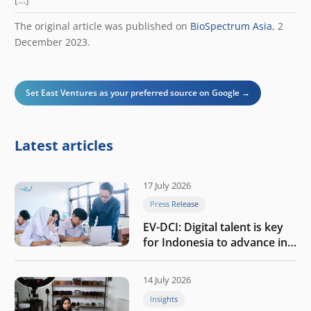
The original article was published on
BioSpectrum Asia
, 2
December 2023.
Set East Ventures as your preferred source on Google →
Latest articles
17 July 2026
Press Release
EV-DCI: Digital talent is key
for Indonesia to advance in
the AI era
14 July 2026
Insights