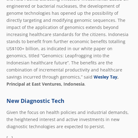
engineered or bacterial nucleases, the development of
genome technologies has opened up the possibility of
directly targeting and modifying genomic sequences. The
impact of the application of genomics extends beyond
increasing healthcare standards for the citizens. Indonesia
stands to benefit from further economic benefits totalling
US$100+ billion, as indicated in our white paper on
genomics, titled “Genomics: Leapfrogging into the
Indonesian healthcare future”. The benefits are the
combination of incremental productivity and healthcare
savings incurred through genomics,” said
Wesley Tay
,
Principal at East Ventures, Indonesia
.
New Diagnostic Tech
Given the focus on health policies and industrial demands,
the heightened interest and active investments in new
diagnostic technologies are expected to persist.
[…]