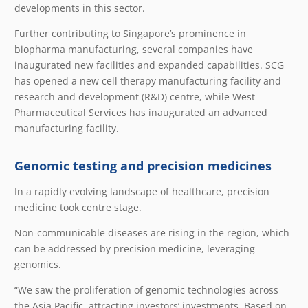
developments in this sector.
Further contributing to Singapore’s prominence in
biopharma manufacturing, several companies have
inaugurated new facilities and expanded capabilities. SCG
has opened a new cell therapy manufacturing facility and
research and development (R&D) centre, while West
Pharmaceutical Services has inaugurated an advanced
manufacturing facility.
Genomic testing and precision medicines
In a rapidly evolving landscape of healthcare, precision
medicine took centre stage.
Non-communicable diseases are rising in the region, which
can be addressed by precision medicine, leveraging
genomics.
“We saw the proliferation of genomic technologies across
the Asia Pacific, attracting investors’ investments. Based on