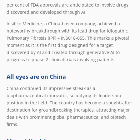
per cent of FDA approvals are anticipated to involve drugs
discovered and developed through AI.
Insilico Medicine, a China-based company, achieved a
noteworthy breakthrough with its lead drug for Idiopathic
Pulmonary Fibrosis (IPF) – INS018-055. This marks a pivotal
moment as it is the first drug designed for a target
discovered by AI and created through generative AI to
progress to phase 2 clinical trials involving patients.
All eyes are on China
China continued its impressive streak as a
biopharmaceutical innovator, solidifying its leadership
position in the field. The country has become a sought-after
destination for groundbreaking therapies, attracting major
deals with prominent global pharmaceutical and biotech
firms.