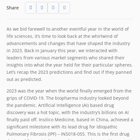
Share
As we bid farewell to another eventful year in the world of
life sciences, it’s time to look back at the whirlwind of
advancements and changes that have shaped the industry
in 2023. Back in January this year, we interacted with
leaders from various market segments who shared their
insights into what the year held for their particular spheres.
Let’s recap the 2023 predictions and find out if they panned
out as predicted.
2023 was the year when the world finally emerged from the
grips of COVID-19. The biopharma industry looked beyond
the pandemic. Artificial Intelligence (AI) based drug
discovery was a hot topic, with the industry’s billions on AI
finally paid off. Insilico Medicine, based in China, achieved a
significant milestone with its lead drug for Idiopathic
Pulmonary Fibrosis (IPF) – INS018-055. This is the first drug