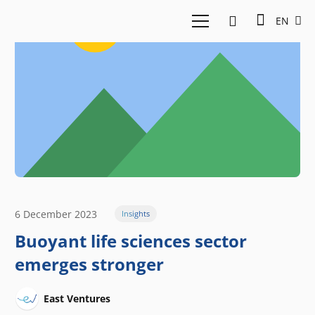
EN
6 December 2023
Insights
Buoyant life sciences sector
emerges stronger
East Ventures