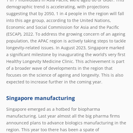
demographic trend is accelerating, with projections
suggesting that by 2050, 1 in 4 people in the region will fall
into this age group, according to the United Nations,
Economic and Social Commission for Asia and the Pacific
(ESCAP), 2022. To address the growing concern of an ageing
population, the APAC region is actively taking steps to tackle
longevity-related issues. In August 2023, Singapore marked
a significant milestone by inaugurating the world’s very first
Healthy Longevity Medicine Clinic. This achievement is part
of a broader wave of developments in the region that
focuses on the science of ageing and longevity. This is also
expected to increase further in the coming year.
Singapore manufacturing
Singapore emerged as a hotbed for biopharma
manufacturing. Last year almost all the big pharma firms
announced plans to advance biologics manufacturing in the
region. This year too there has been a spate of