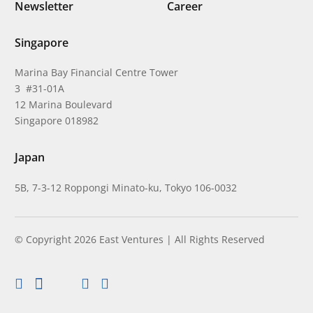
Newsletter
Career
Singapore
Marina Bay Financial Centre Tower
3 #31-01A
12 Marina Boulevard
Singapore 018982
Japan
5B, 7-3-12 Roppongi Minato-ku, Tokyo 106-0032
© Copyright 2026 East Ventures | All Rights Reserved