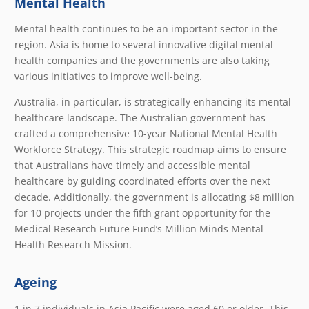
Mental Health
Mental health continues to be an important sector in the
region. Asia is home to several innovative digital mental
health companies and the governments are also taking
various initiatives to improve well-being.
Australia, in particular, is strategically enhancing its mental
healthcare landscape. The Australian government has
crafted a comprehensive 10-year National Mental Health
Workforce Strategy. This strategic roadmap aims to ensure
that Australians have timely and accessible mental
healthcare by guiding coordinated efforts over the next
decade. Additionally, the government is allocating $8 million
for 10 projects under the fifth grant opportunity for the
Medical Research Future Fund’s Million Minds Mental
Health Research Mission.
Ageing
1 in 7 individuals in Asia Pacific were aged 60 or older. This