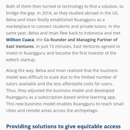
Both of them then turned to technology to find a solution, to
bridge the gap. In 2014, as they studied abroad in the US,
Belva and Iman finally established Ruangguru as a
marketplace to connect students and private tutors. In the
same year, Belva and Iman flew back to Indonesia and met
Willson Cuaca
, the
Co-founder and Managing Partner of
East Ventures
. In just 15 minutes, East Ventures agreed to
invest in Ruangguru and became the first investor of the
edtech startup.
Along the way, Belva and Iman realized that the business
model was difficult to scale due to the limited number of
tutors available and the less affordable costs for users.
Thus, they adjusted the business model and developed
Ruangguru as a subscription-based online learning app.
This new business model enables Ruangguru to reach small
cities and remote areas across the archipelago.
Providing solutions to give equitable access