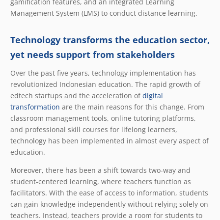
gamification features, and an integrated Learning
Management System (LMS) to conduct distance learning.
Technology transforms the education sector,
yet needs support from stakeholders
Over the past five years, technology implementation has
revolutionized Indonesian education. The rapid growth of
edtech startups and the acceleration of
digital
transformation
are the main reasons for this change. From
classroom management tools, online tutoring platforms,
and professional skill courses for lifelong learners,
technology has been implemented in almost every aspect of
education.
Moreover, there has been a shift towards two-way and
student-centered learning, where teachers function as
facilitators. With the ease of access to information, students
can gain knowledge independently without relying solely on
teachers. Instead, teachers provide a room for students to