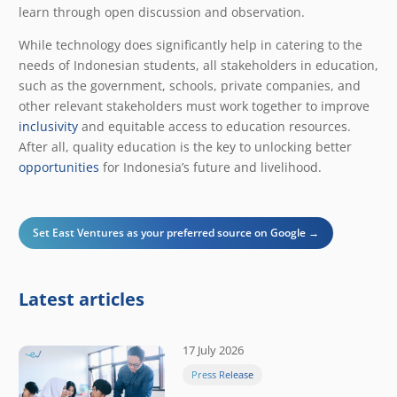
learn through open discussion and observation.
While technology does significantly help in catering to the
needs of Indonesian students, all stakeholders in education,
such as the government, schools, private companies, and
other relevant stakeholders must work together to improve
inclusivity
and equitable access to education resources.
After all, quality education is the key to unlocking better
opportunities
for Indonesia’s future and livelihood.
Set East Ventures as your preferred source on Google →
Latest articles
17 July 2026
Press Release