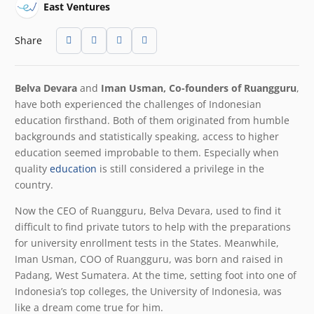
East Ventures
Share
Belva Devara
and
Iman Usman, Co-founders of Ruangguru
,
have both experienced the challenges of Indonesian
education firsthand. Both of them originated from humble
backgrounds and statistically speaking, access to higher
education seemed improbable to them. Especially when
quality
education
is still considered a privilege in the
country.
Now the CEO of Ruangguru, Belva Devara, used to find it
difficult to find private tutors to help with the preparations
for university enrollment tests in the States. Meanwhile,
Iman Usman, COO of Ruangguru, was born and raised in
Padang, West Sumatera. At the time, setting foot into one of
Indonesia’s top colleges, the University of Indonesia, was
like a dream come true for him.