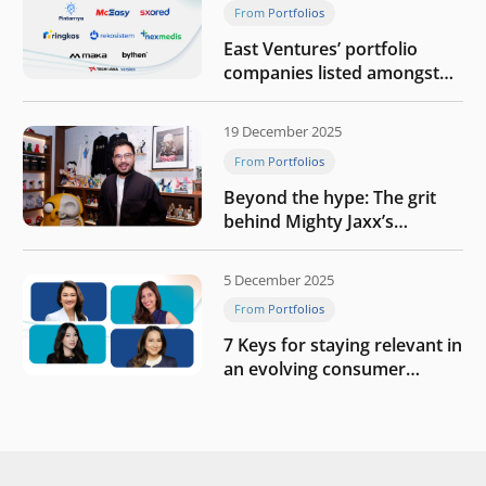
From Portfolios
East Ventures’ portfolio
companies listed amongst
Tech in Asia’s 50 rising
startups in Indonesia
19 December 2025
From Portfolios
Beyond the hype: The grit
behind Mighty Jaxx’s
blueprint of profitability
5 December 2025
From Portfolios
7 Keys for staying relevant in
an evolving consumer
landscape by Southeast
Asia’s women founders