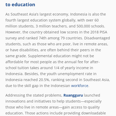
to education
As Southeast Asia’s largest economy, Indonesia is also the
fourth largest education system globally, with over 60
million students, 3 million teachers, and 500,000 schools.
However, the country obtained low scores in the 2018 PISA
survey and ranked 74th among 79 countries. Disadvantaged
students, such as those who are poor, live in remote areas,
or have disabilities, are often behind their peers in the
same grade. Supplemental education might not be
affordable for most people as the annual fee for after-
school tuition takes around 1/4 of yearly income in
Indonesia. Besides, the youth unemployment rate in
Indonesia reached 20.5%, ranking second in Southeast Asia,
due to the skill gap in the Indonesian
workforce
.
Addressing the stated problems,
Ruangguru
launched
innovations and initiatives to help students—especially
those who live in remote areas—gain access to quality
education. Those actions include providing downloadable