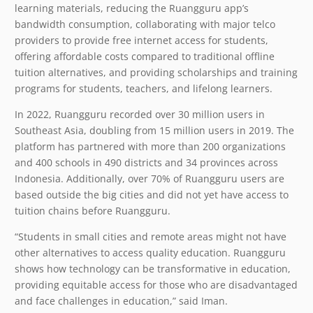
learning materials, reducing the Ruangguru app’s
bandwidth consumption, collaborating with major telco
providers to provide free internet access for students,
offering affordable costs compared to traditional offline
tuition alternatives, and providing scholarships and training
programs for students, teachers, and lifelong learners.
In 2022, Ruangguru recorded over 30 million users in
Southeast Asia, doubling from 15 million users in 2019. The
platform has partnered with more than 200 organizations
and 400 schools in 490 districts and 34 provinces across
Indonesia. Additionally, over 70% of Ruangguru users are
based outside the big cities and did not yet have access to
tuition chains before Ruangguru.
“Students in small cities and remote areas might not have
other alternatives to access quality education. Ruangguru
shows how technology can be transformative in education,
providing equitable access for those who are disadvantaged
and face challenges in education,” said Iman.