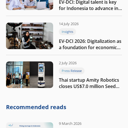
EV-DCI: Digital talent is key
for Indonesia to advance in
the AI era
14 July 2026
Insights
EV-DCI 2026: Digitalization as
a foundation for economic
growth
2 July 2026
Press Release
Thai startup Amity Robotics
closes US$7.0 million Seed
round to build a globally
competitive physical AI
company
Recommended reads
9 March 2026