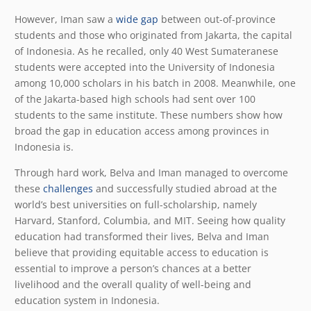
However, Iman saw a
wide gap
between out-of-province
students and those who originated from Jakarta, the capital
of Indonesia. As he recalled, only 40 West Sumateranese
students were accepted into the University of Indonesia
among 10,000 scholars in his batch in 2008. Meanwhile, one
of the Jakarta-based high schools had sent over 100
students to the same institute. These numbers show how
broad the gap in education access among provinces in
Indonesia is.
Through hard work, Belva and Iman managed to overcome
these
challenges
and successfully studied abroad at the
world’s best universities on full-scholarship, namely
Harvard, Stanford, Columbia, and MIT. Seeing how quality
education had transformed their lives, Belva and Iman
believe that providing equitable access to education is
essential to improve a person’s chances at a better
livelihood and the overall quality of well-being and
education system in Indonesia.