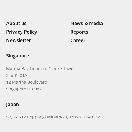
About us
News & media
Privacy Policy
Reports
Newsletter
Career
Singapore
Marina Bay Financial Centre Tower
3 #31-01A
12 Marina Boulevard
Singapore 018982
Japan
5B, 7-3-12 Roppongi Minato-ku, Tokyo 106-0032