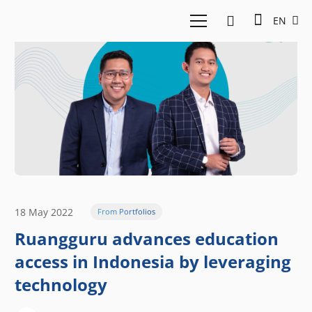
EN
18 May 2022
From Portfolios
Ruangguru advances education
access in Indonesia by leveraging
technology