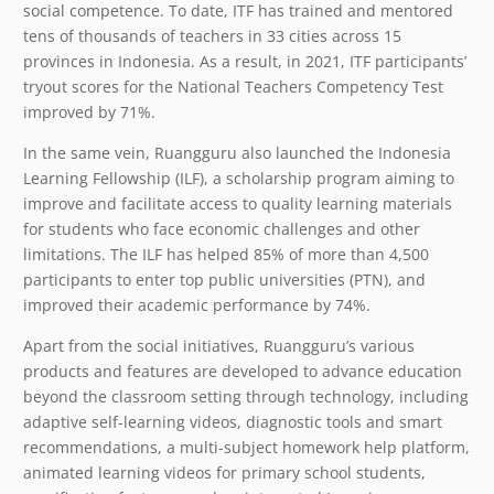
social competence. To date, ITF has trained and mentored
tens of thousands of teachers in 33 cities across 15
provinces in Indonesia. As a result, in 2021, ITF participants’
tryout scores for the National Teachers Competency Test
improved by 71%.
In the same vein, Ruangguru also launched the Indonesia
Learning Fellowship (ILF), a scholarship program aiming to
improve and facilitate access to quality learning materials
for students who face economic challenges and other
limitations. The ILF has helped 85% of more than 4,500
participants to enter top public universities (PTN), and
improved their academic performance by 74%.
Apart from the social initiatives, Ruangguru’s various
products and features are developed to advance education
beyond the classroom setting through technology, including
adaptive self-learning videos, diagnostic tools and smart
recommendations, a multi-subject homework help platform,
animated learning videos for primary school students,