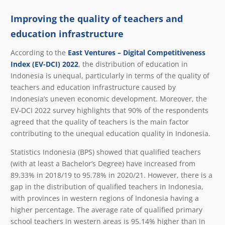
Improving the quality of teachers and
education infrastructure
According to the
East Ventures – Digital Competitiveness
Index (EV-DCI) 2022
, the distribution of education in
Indonesia is unequal, particularly in terms of the quality of
teachers and education infrastructure caused by
Indonesia’s uneven economic development. Moreover, the
EV-DCI 2022 survey highlights that 90% of the respondents
agreed that the quality of teachers is the main factor
contributing to the unequal education quality in Indonesia.
Statistics Indonesia (BPS) showed that qualified teachers
(with at least a Bachelor’s Degree) have increased from
89.33% in 2018/19 to 95.78% in 2020/21. However, there is a
gap in the distribution of qualified teachers in Indonesia,
with provinces in western regions of Indonesia having a
higher percentage. The average rate of qualified primary
school teachers in western areas is 95.14% higher than in