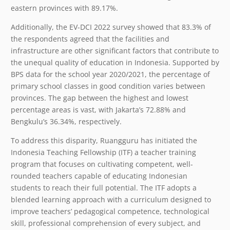
eastern provinces with 89.17%.
Additionally, the EV-DCI 2022 survey showed that 83.3% of
the respondents agreed that the facilities and
infrastructure are other significant factors that contribute to
the unequal quality of education in Indonesia. Supported by
BPS data for the school year 2020/2021, the percentage of
primary school classes in good condition varies between
provinces. The gap between the highest and lowest
percentage areas is vast, with Jakarta’s 72.88% and
Bengkulu’s 36.34%, respectively.
To address this disparity, Ruangguru has initiated the
Indonesia Teaching Fellowship (ITF) a teacher training
program that focuses on cultivating competent, well-
rounded teachers capable of educating Indonesian
students to reach their full potential. The ITF adopts a
blended learning approach with a curriculum designed to
improve teachers’ pedagogical competence, technological
skill, professional comprehension of every subject, and