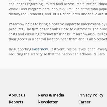
challenges regarding limited food access, malnutrition, clima
World Food Program data, about 270 million of the total popu
dietary requirements, and 30.8% of children under five are s
Pasarnow helps to bring a positive impact to Indonesians by r
products. The firm has set hubs close to customers. The hubs
costs and ensuring product freshness. Pasarnow also utilizes 
their goods in a central location near them and is also cost-ef
By supporting
Pasarnow
, East Ventures believes it can leve
reducing the scarcity so that the nation can achieve its Zero 
About us
News & media
Privacy Policy
Reports
Newsletter
Career