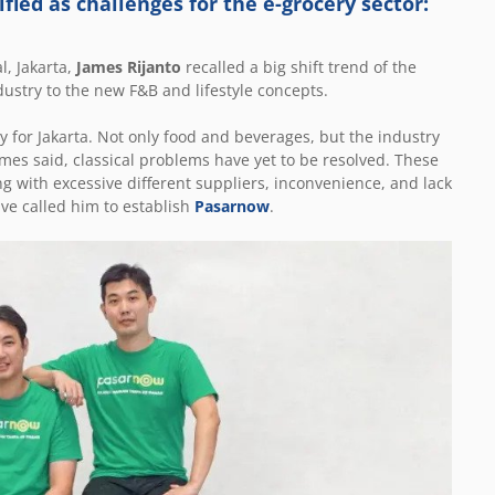
fied as challenges for the e-grocery sector:
l, Jakarta,
James Rijanto
recalled a big shift trend of the
ustry to the new F&B and lifestyle concepts.
for Jakarta. Not only food and beverages, but the industry
ames said, classical problems have yet to be resolved. These
ng with excessive different suppliers, inconvenience, and lack
ve called him to establish
Pasarnow
.