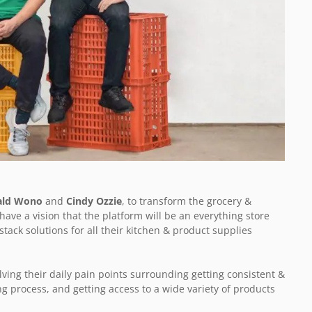
ald Wono
and
Cindy Ozzie
, to transform the grocery &
ave a vision that the platform will be an everything store
stack solutions for all their kitchen & product supplies
lving their daily pain points surrounding getting consistent &
ng process, and getting access to a wide variety of products