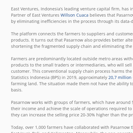
East Ventures, Indonesia’s leading venture capital firm, has
Partner of East Ventures
Willson Cuaca
believes that Pasarnow
by eliminating inefficiencies in the process through its data
The platform connects the farmers to suppliers and customer
products. It turns out that Pasarnow also provides better alt
shortening the fragmented supply chain and eliminating t
Farmers are predominantly located outside metro areas withou
products to the small traders or intermediaries, who will sell 
customer. This conventional supply chain process harms the 
Statistics Indonesia (BPS) in 2019, approximately
20,7 millio
farming land. The situation made them not have the ability t
basis.
Pasarnow works with groups of farmers, which have around 
their income and achieve the scale of operations required to
they can increase the selling price 20-30% higher than the pr
Today, over 1,000 farmers have collaborated with Pasarnow th