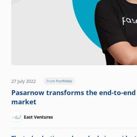
27 July 2022
From Portfolios
Pasarnow transforms the end-to-end s
market
East Ventures