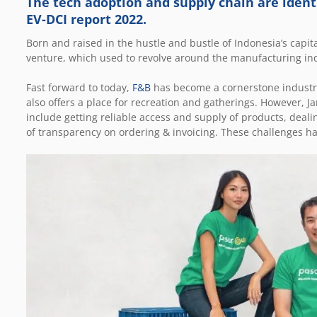
The tech adoption and supply chain are identi
EV-DCI report 2022.
Born and raised in the hustle and bustle of Indonesia’s capita
venture, which used to revolve around the manufacturing ind
Fast forward to today,
F&B
has become a cornerstone industry 
also offers a place for recreation and gatherings. However, J
include getting reliable access and supply of products, deali
of transparency on ordering & invoicing. These challenges ha