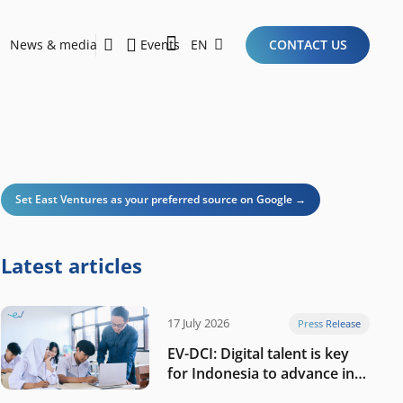
News & media
Events
EN
CONTACT US
Sustainability Report 2026
Here Are the Criteria for the Ideal Startup for Investors in the New Era of the Tech Ecosystem!
Set East Ventures as your preferred source on Google →
Latest articles
17 July 2026
Press Release
EV-DCI: Digital talent is key
for Indonesia to advance in
the AI era