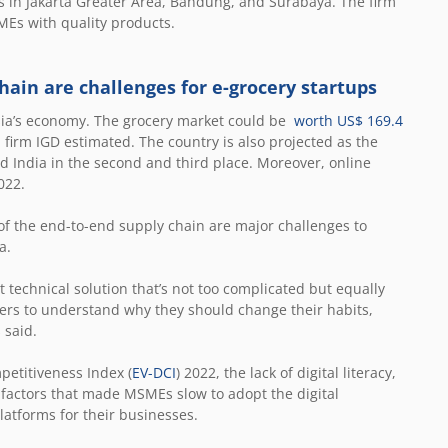
s in Jakarta Greater Area, Bandung, and Surabaya. The firm
MEs with quality products.
hain are challenges for e-grocery startups
esia’s economy. The grocery market could be
worth US$ 169.4
 firm IGD estimated. The country is also projected as the
nd India in the second and third place. Moreover, online
022.
f the end-to-end supply chain are major challenges to
ta.
t technical solution that’s not too complicated but equally
users to understand why they should change their habits,
 said.
petitiveness Index (
EV-DCI
) 2022, the lack of digital literacy,
 factors that made MSMEs slow to adopt the digital
atforms for their businesses.