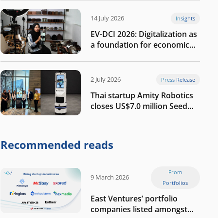
14 July 2026
Insights
EV-DCI 2026: Digitalization as
a foundation for economic
growth
2 July 2026
Press Release
Thai startup Amity Robotics
closes US$7.0 million Seed
round to build a globally
competitive physical AI
company
Recommended reads
From
9 March 2026
Portfolios
East Ventures’ portfolio
companies listed amongst