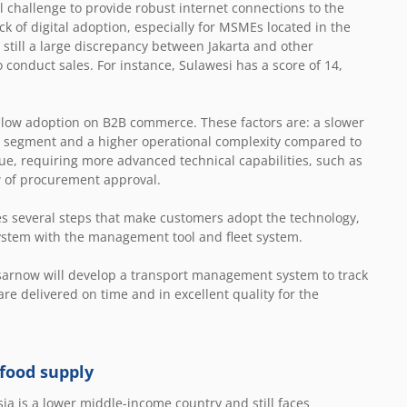
 challenge to provide robust internet connections to the
ck of digital adoption, especially for MSMEs located in the
 still a large discrepancy between Jakarta and other
o conduct sales. For instance, Sulawesi has a score of 14,
 slow adoption on B2B commerce. These factors are: a slower
2C segment and a higher operational complexity compared to
ue, requiring more advanced technical capabilities, such as
w of procurement approval.
s several steps that make customers adopt the technology,
system with the management tool and fleet system.
asarnow will develop a transport management system to track
re delivered on time and in excellent quality for the
 food supply
ia is a lower middle-income country and still faces