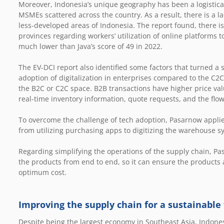
Moreover, Indonesia’s unique geography has been a logistical
MSMEs scattered across the country. As a result, there is a la
less-developed areas of Indonesia. The report found, there is
provinces regarding workers’ utilization of online platforms t
much lower than Java’s score of 49 in 2022.
The EV-DCI report also identified some factors that turned a
adoption of digitalization in enterprises compared to the C
the B2C or C2C space. B2B transactions have higher price val
real-time inventory information, quote requests, and the flo
To overcome the challenge of tech adoption, Pasarnow applie
from utilizing purchasing apps to digitizing the warehouse 
Regarding simplifying the operations of the supply chain, P
the products from end to end, so it can ensure the products a
optimum cost.
Improving the supply chain for a sustainable
Despite being the largest economy in Southeast Asia, Indones