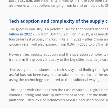
East Java), Bali, and Kalimantan. Meanwhile, the app operate
also works with suppliers ranging from brand principals to S
Tech adoption and complexity of the supply c
The grocery industry is a potential sector that boosts Indon
billion in 2022
– up from US$ 140.2 billion in 2019, a research
fourth-largest grocery market in Asia in 2022 – after China a
grocery retail will also expand from 0.3% in 2020 to 0.5% in 2
However, technology adoption and the operation complexity o
transform the grocery industry to the big cities outside Jakar
“Not everyone in Indonesia is tech savvy, and finding the righ
useful has not been easy. It also takes time to educate the 
using the technology compared to the traditional way,” James
This aligns with findings from the East Ventures – Digital Com
limited funding and startup investment access, are the main
platforms. Only 25% of Indonesia’s MSMEs had used online pl