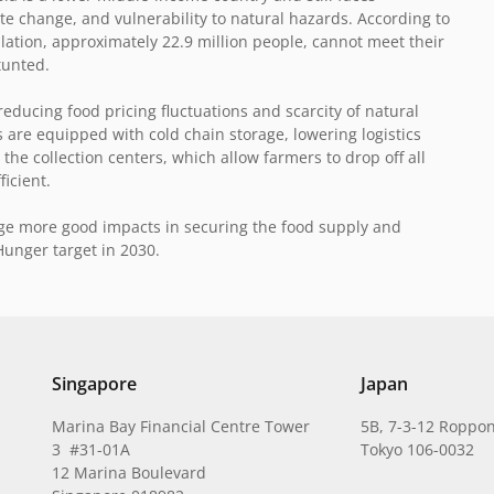
te change, and vulnerability to natural hazards. According to
lation, approximately 22.9 million people, cannot meet their
tunted.
educing food pricing fluctuations and scarcity of natural
 are equipped with cold chain storage, lowering logistics
the collection centers, which allow farmers to drop off all
ficient.
rage more good impacts in securing the food supply and
Hunger target in 2030.
Singapore
Japan
Marina Bay Financial Centre Tower
5B, 7-3-12 Roppon
3 #31-01A
Tokyo 106-0032
12 Marina Boulevard