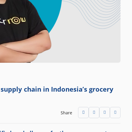
upply chain in Indonesia’s grocery
Share