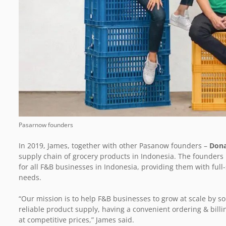
Pasarnow founders
In 2019, James, together with other Pasanow founders –
Don
supply chain of grocery products in Indonesia. The founders h
for all F&B businesses in Indonesia, providing them with full-
needs.
“Our mission is to help F&B businesses to grow at scale by so
reliable product supply, having a convenient ordering & billi
at competitive prices,” James said.