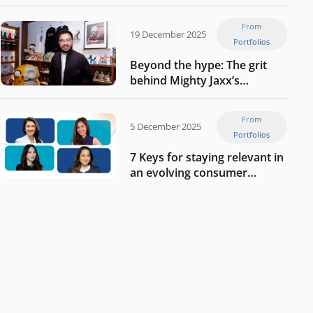
Tech in Asia’s 50 rising
startups in Indonesia
From
19 December 2025
Portfolios
Beyond the hype: The grit
behind Mighty Jaxx’s
blueprint of profitability
From
5 December 2025
Portfolios
7 Keys for staying relevant in
an evolving consumer
landscape by Southeast
Asia’s women founders