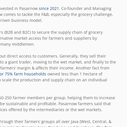
 invested in Pasarnow
since 2021
. Co-founder and Managing
 comes to tackle the F&B, especially the grocery challenge,
-driven business model.
s (B2B and B2C) to secure the supply chain of grocery
ernative market access for farmers and suppliers by
he many middlemen.
t direct access to customers. Generally, they sell their
to a giant trader, moving to the wet market, and finally to the
farmers’ margin & affects their income. Another fact from
n or 75% farm households
owned less than 1 hectare of
o scale the production and supply chain on an individual
50-250 farmer members per group, helping them to increase
 be sustainable and profitable. Pasarnow farmers said that
ices offered by the intermediaries or the wet markets.
rough their farmers’ groups all over Java (West, Central, &