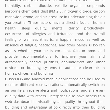
humidity, carbon dioxide, volatile organic compounds
(airborne chemicals), dust (PM 2.5), nitrogen dioxide, carbon
monoxide, ozone, and air pressure in understanding the air
you breathe. These factors have a direct effect on human
health, sleep quality, mental clarity, productivity,
occurrence of allergies and irritations, and the overall
feeling of wellness (that is, a happier mood as well as
absence of fatigue, headaches, and other pains). uHoo can
assess whether your air is excellent, fair, or poor, and
provide recommendations to improve your air and
automatically control purifiers, dehumidifiers and other
devices, or building systems to automate clean air in
homes, offices, and buildings.
uHoo’s iOS and Android mobile applications can be used to
monitor different rooms/locations, automatically switch on
air purifiers, receive alerts and notifications, and share air-
quality data with others. Enterprises also have access to a
web dashboard in visualising air quality throughout their
building and integrating uHoo directly into their building