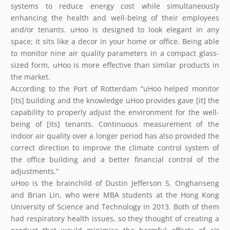
systems to reduce energy cost while simultaneously
enhancing the health and well-being of their employees
and/or tenants. uHoo is designed to look elegant in any
space; it sits like a decor in your home or office. Being able
to monitor nine air quality parameters in a compact glass-
sized form, uHoo is more effective than similar products in
the market.
According to the Port of Rotterdam “uHoo helped monitor
[its] building and the knowledge uHoo provides gave [it] the
capability to properly adjust the environment for the well-
being of [its] tenants. Continuous measurement of the
indoor air quality over a longer period has also provided the
correct direction to improve the climate control system of
the office building and a better financial control of the
adjustments.”
uHoo is the brainchild of Dustin Jefferson S. Onghanseng
and Brian Lin, who were MBA students at the Hong Kong
University of Science and Technology in 2013. Both of them
had respiratory health issues, so they thought of creating a