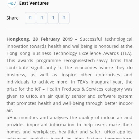
East Ventures
Share
Hongkong, 28 February 2019 –
Successful technological
innovation towards health and wellbeing is honoured at the
Hong Kong Business Technology Excellence Awards (TEA).
This awards programme recognisestech-savvy firms that
contribute significantly to the economies where they do
business, as well as inspire other enterprises and
individuals to achieve more. In TEA’s inaugural year, the
prize for the IoT – Health Products & Services category was
given to uHoo, an air quality sensor and software system
that promotes health and well-being through better indoor
air.
uHoo monitors and analyses the quality of indoor air and
provides important information to help users make their
homes and workplaces healthier and safer. uHoo applies
advanced analytics based on nine factors: temperature,