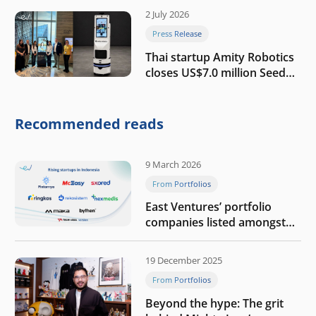
2 July 2026
Press Release
Thai startup Amity Robotics
closes US$7.0 million Seed
round to build a globally
competitive physical AI
company
Recommended reads
9 March 2026
From Portfolios
East Ventures’ portfolio
companies listed amongst
Tech in Asia’s 50 rising
startups in Indonesia
19 December 2025
From Portfolios
Beyond the hype: The grit