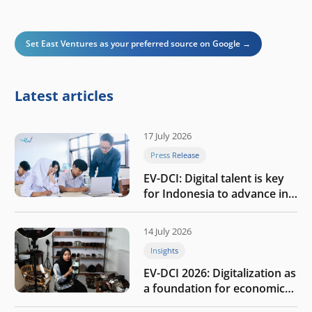
Set East Ventures as your preferred source on Google →
Latest articles
17 July 2026
Press Release
EV-DCI: Digital talent is key
for Indonesia to advance in
the AI era
14 July 2026
Insights
EV-DCI 2026: Digitalization as
a foundation for economic
growth