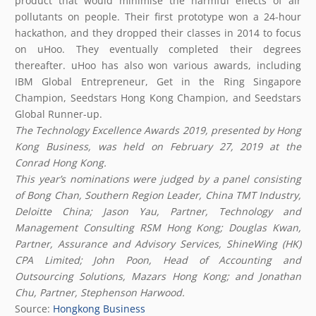
product that would minimise the harmful effects of air
pollutants on people. Their first prototype won a 24-hour
hackathon, and they dropped their classes in 2014 to focus
on uHoo. They eventually completed their degrees
thereafter. uHoo has also won various awards, including
IBM Global Entrepreneur, Get in the Ring Singapore
Champion, Seedstars Hong Kong Champion, and Seedstars
Global Runner-up.
The Technology Excellence Awards 2019, presented by Hong
Kong Business, was held on February 27,
2019
at the
Conrad Hong Kong.
This year’s nominations were judged by a panel consisting
of
Bong Chan
, Southern Region Leader, China TMT Industry,
Deloitte China; Jason Yau, Partner, Technology and
Management Consulting RSM Hong Kong; Douglas Kwan,
Partner, Assurance and Advisory Services, ShineWing (HK)
CPA Limited; John Poon, Head of Accounting and
Outsourcing Solutions, Mazars Hong Kong; and Jonathan
Chu, Partner, Stephenson Harwood.
Source:
Hongkong Business