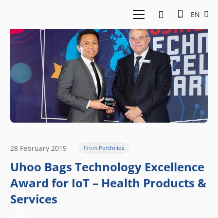
EN
28 February 2019
From Portfolios
Uhoo Bags Technology Excellence
Award for IoT – Health Products &
Services