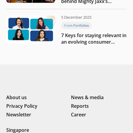
behind Mighty Jaxx’s
blueprint of profitability
5 December 2025
From Portfolios
7 Keys for staying relevant in
an evolving consumer
landscape by Southeast
Asia’s women founders
About us
News & media
Privacy Policy
Reports
Newsletter
Career
Singapore