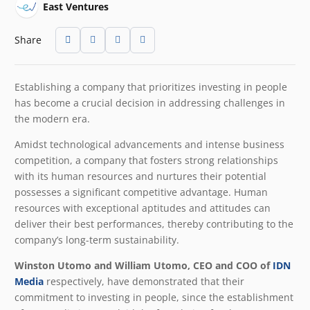
East Ventures
Share
Establishing a company that prioritizes investing in people
has become a crucial decision in addressing challenges in
the modern era.
Amidst technological advancements and intense business
competition, a company that fosters strong relationships
with its human resources and nurtures their potential
possesses a significant competitive advantage. Human
resources with exceptional aptitudes and attitudes can
deliver their best performances, thereby contributing to the
company’s long-term sustainability.
Winston Utomo and William Utomo, CEO and COO of
IDN
Media
respectively, have demonstrated that their
commitment to investing in people, since the establishment