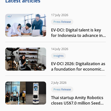
Latest articles
17 July 2026
Press Release
EV-DCI: Digital talent is key
for Indonesia to advance in
the AI era
14 July 2026
Insights
EV-DCI 2026: Digitalization as
a foundation for economic
growth
2 July 2026
Press Release
Thai startup Amity Robotics
closes US$7.0 million Seed
round to build a globally