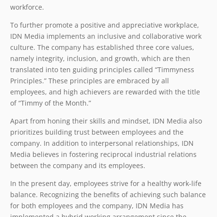
workforce.
To further promote a positive and appreciative workplace,
IDN Media implements an inclusive and collaborative work
culture. The company has established three core values,
namely integrity, inclusion, and growth, which are then
translated into ten guiding principles called “Timmyness
Principles.” These principles are embraced by all
employees, and high achievers are rewarded with the title
of “Timmy of the Month.”
Apart from honing their skills and mindset, IDN Media also
prioritizes building trust between employees and the
company. In addition to interpersonal relationships, IDN
Media believes in fostering reciprocal industrial relations
between the company and its employees.
In the present day, employees strive for a healthy work-life
balance. Recognizing the benefits of achieving such balance
for both employees and the company, IDN Media has
implemented a hybrid working arrangement since the