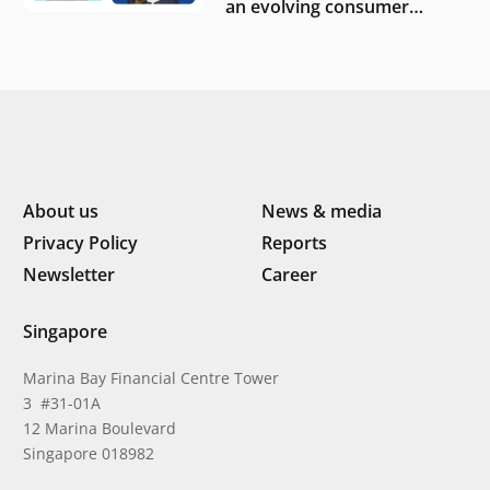
an evolving consumer
landscape by Southeast
Asia’s women founders
About us
News & media
Privacy Policy
Reports
Newsletter
Career
Singapore
Marina Bay Financial Centre Tower
3 #31-01A
12 Marina Boulevard
Singapore 018982