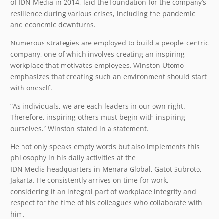
of IDN Media in 2014, laid the foundation for the company’s
resilience during various crises, including the pandemic
and economic downturns.
Numerous strategies are employed to build a people-centric
company, one of which involves creating an inspiring
workplace that motivates employees. Winston Utomo
emphasizes that creating such an environment should start
with oneself.
“As individuals, we are each leaders in our own right.
Therefore, inspiring others must begin with inspiring
ourselves,” Winston stated in a statement.
He not only speaks empty words but also implements this
philosophy in his daily activities at the
IDN Media headquarters in Menara Global, Gatot Subroto,
Jakarta. He consistently arrives on time for work,
considering it an integral part of workplace integrity and
respect for the time of his colleagues who collaborate with
him.