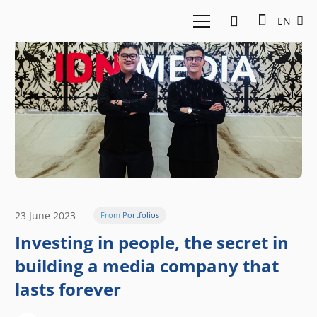
EN
23 June 2023
From Portfolios
Investing in people, the secret in
building a media company that
lasts forever