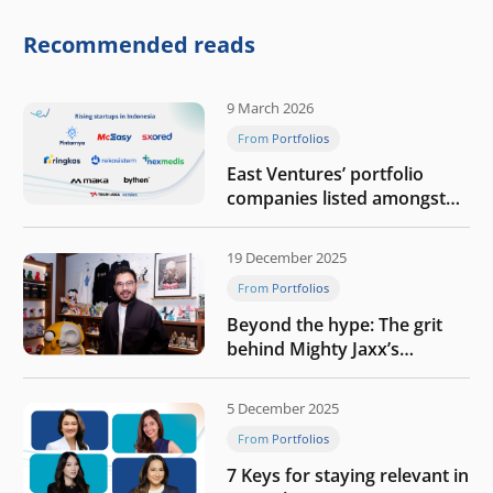
competitive physical AI
company
Recommended reads
9 March 2026
From Portfolios
East Ventures’ portfolio
companies listed amongst
Tech in Asia’s 50 rising
startups in Indonesia
19 December 2025
From Portfolios
Beyond the hype: The grit
behind Mighty Jaxx’s
blueprint of profitability
5 December 2025
From Portfolios
7 Keys for staying relevant in