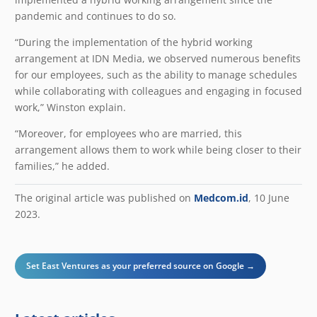
pandemic and continues to do so.
“During the implementation of the hybrid working
arrangement at IDN Media, we observed numerous benefits
for our employees, such as the ability to manage schedules
while collaborating with colleagues and engaging in focused
work,” Winston explain.
“Moreover, for employees who are married, this
arrangement allows them to work while being closer to their
families,” he added.
The original article was published on
Medcom.id
, 10 June
2023.
Set East Ventures as your preferred source on Google →