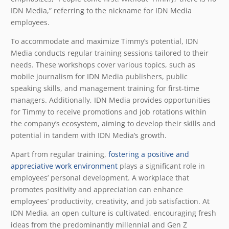
IDN Media,” referring to the nickname for IDN Media
employees.
To accommodate and maximize Timmy’s potential, IDN
Media conducts regular training sessions tailored to their
needs. These workshops cover various topics, such as
mobile journalism for IDN Media publishers, public
speaking skills, and management training for first-time
managers. Additionally, IDN Media provides opportunities
for Timmy to receive promotions and job rotations within
the company’s ecosystem, aiming to develop their skills and
potential in tandem with IDN Media’s growth.
Apart from regular training,
fostering a positive and
appreciative work environment
plays a significant role in
employees’ personal development. A workplace that
promotes positivity and appreciation can enhance
employees’ productivity, creativity, and job satisfaction. At
IDN Media, an open culture is cultivated, encouraging fresh
ideas from the predominantly millennial and Gen Z