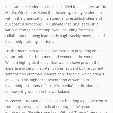
Inspirational leadership is also instilled in all leaders at
IDN
Media
. Winston explains that fostering strong leadership
within the organization is essential to establish clear and
purposeful directions. To cultivate inspiring leadership,
various strategies are employed, including fostering
collaboration among leaders through weekly meetings and
leadership training sessions.
Furthermore, IDN Media is committed to providing equal
opportunities for both men and women in the workplace.
William highlights the fact that women have proven their
expertise in serving strategic roles, evident by the current
composition of female leaders at IDN Media, which stands
at 60.9%. This higher representation of women in
leadership positions reflects IDN Media’s dedication to
empowering women in the workplace.
Moreover, IDN Media believes that building a people-centric
company involves all levels of employees. Winston
emphasizes, “People come first. Without ‘Timmy,’ there is no