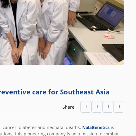
reventive care for Southeast Asia
Share
e, cancer, diabetes and neonatal deaths,
NalaGenetics
is
olutions, this pioneering company is on a mission to combat