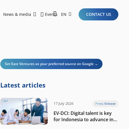
News & media
Events
EN
CONTACT US
Sustainability Report 2026
Here Are the Criteria for the Ideal Startup for Investors in the New Era of the Tech Ecosystem!
Set East Ventures as your preferred source on Google →
Latest articles
17 July 2026
Press Release
EV-DCI: Digital talent is key
for Indonesia to advance in
the AI era