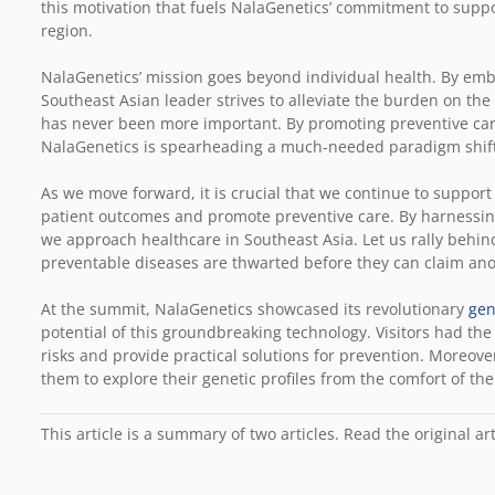
this motivation that fuels NalaGenetics’ commitment to suppo
region.
NalaGenetics’ mission goes beyond individual health. By em
Southeast Asian leader strives to alleviate the burden on the 
has never been more important. By promoting preventive care
NalaGenetics is spearheading a much-needed paradigm shift
As we move forward, it is crucial that we continue to support
patient outcomes and promote preventive care. By harnessing
we approach healthcare in Southeast Asia. Let us rally behi
preventable diseases are thwarted before they can claim anot
At the summit, NalaGenetics showcased its revolutionary
gen
potential of this groundbreaking technology. Visitors had the
risks and provide practical solutions for prevention. Moreove
them to explore their genetic profiles from the comfort of th
This article is a summary of two articles. Read the original ar