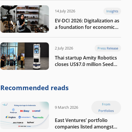
14 July 2026
Insights
EV-DCI 2026: Digitalization as
a foundation for economic
growth
2 July 2026
Press Release
Thai startup Amity Robotics
closes US$7.0 million Seed
round to build a globally
competitive physical AI
company
Recommended reads
From
9 March 2026
Portfolios
East Ventures’ portfolio
companies listed amongst