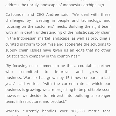
address the unruly landscape of Indonesia’s archipelago.
Co-founder and CEO Andree said, “We deal with these
challenges by investing in people and technology, and
focusing on the customers’ needs. Building the right team
with an in-depth understanding of the holistic supply chain
in the Indonesian market landscape, as well as providing a
curated platform to optimise and accelerate the solutions to
supply chain issues have given us an edge that no other
logistics tech company in the country has.”
“By focusing on customers to be the accountable partner
who committed to improve and grow the
business, Waresix has grown by 15 times compare to last
year,” said Andree, “with the current rate at which our
business is growing, we are projecting to be profitable soon
however we decide to reinvest into building a stronger
team, infrastructure, and product.”
Waresix currently handles over 100,000 metric tons