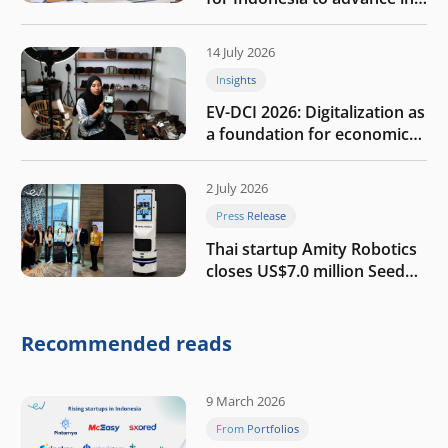
the AI era
14 July 2026
Insights
EV-DCI 2026: Digitalization as
a foundation for economic
growth
2 July 2026
Press Release
Thai startup Amity Robotics
closes US$7.0 million Seed
round to build a globally
competitive physical AI
company
Recommended reads
9 March 2026
From Portfolios