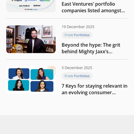
East Ventures’ portfolio
companies listed amongst
Tech in Asia’s 50 rising
startups in Indonesia
19 December 2025
From Portfolios
Beyond the hype: The grit
behind Mighty Jaxx’s
blueprint of profitability
5 December 2025
From Portfolios
7 Keys for staying relevant in
an evolving consumer
landscape by Southeast
Asia’s women founders