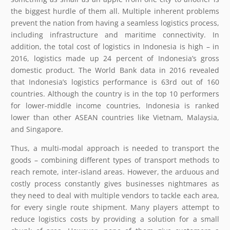
the biggest hurdle of them all. Multiple inherent problems
prevent the nation from having a seamless logistics process,
including infrastructure and maritime connectivity. In
addition, the total cost of logistics in Indonesia is high – in
2016, logistics made up 24 percent of Indonesia’s gross
domestic product. The World Bank data in 2016 revealed
that Indonesia’s logistics performance is 63rd out of 160
countries. Although the country is in the top 10 performers
for lower-middle income countries, Indonesia is ranked
lower than other ASEAN countries like Vietnam, Malaysia,
and Singapore.
Thus, a multi-modal approach is needed to transport the
goods – combining different types of transport methods to
reach remote, inter-island areas. However, the arduous and
costly process constantly gives businesses nightmares as
they need to deal with multiple vendors to tackle each area,
for every single route shipment. Many players attempt to
reduce logistics costs by providing a solution for a small