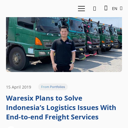
EN
15 April 2019
From Portfolios
Waresix Plans to Solve
Indonesia’s Logistics Issues With
End-to-end Freight Services