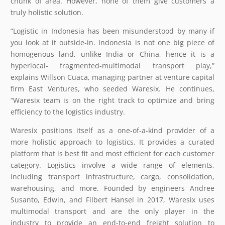
chunk of area. However, none of them give customers a
truly holistic solution.
“Logistic in Indonesia has been misunderstood by many if
you look at it outside-in. Indonesia is not one big piece of
homogenous land, unlike India or China, hence it is a
hyperlocal- fragmented-multimodal transport play,”
explains Willson Cuaca, managing partner at venture capital
firm East Ventures, who seeded Waresix. He continues,
“Waresix team is on the right track to optimize and bring
efficiency to the logistics industry.
Waresix positions itself as a one-of-a-kind provider of a
more holistic approach to logistics. It provides a curated
platform that is best fit and most efficient for each customer
category. Logistics involve a wide range of elements,
including transport infrastructure, cargo, consolidation,
warehousing, and more. Founded by engineers Andree
Susanto, Edwin, and Filbert Hansel in 2017, Waresix uses
multimodal transport and are the only player in the
industry to provide an end-to-end freight solution to