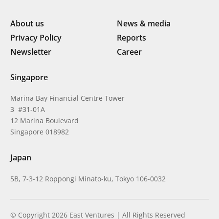
About us
News & media
Privacy Policy
Reports
Newsletter
Career
Singapore
Marina Bay Financial Centre Tower
3 #31-01A
12 Marina Boulevard
Singapore 018982
Japan
5B, 7-3-12 Roppongi Minato-ku, Tokyo 106-0032
© Copyright 2026 East Ventures | All Rights Reserved