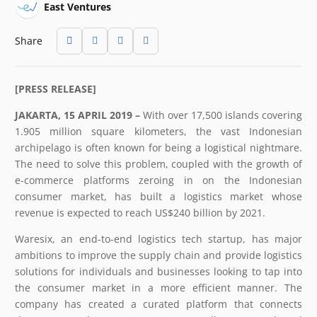
East Ventures
Share
[PRESS RELEASE]
JAKARTA, 15 APRIL 2019 –
With over 17,500 islands covering
1.905 million square kilometers, the vast Indonesian
archipelago is often known for being a logistical nightmare.
The need to solve this problem, coupled with the growth of
e-commerce platforms zeroing in on the Indonesian
consumer market, has built a logistics market whose
revenue is expected to reach US$240 billion by 2021.
Waresix, an end-to-end logistics tech startup, has major
ambitions to improve the supply chain and provide logistics
solutions for individuals and businesses looking to tap into
the consumer market in a more efficient manner. The
company has created a curated platform that connects