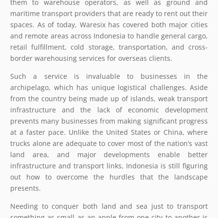
them to warehouse operators, as well as ground and
maritime transport providers that are ready to rent out their
spaces. As of today, Waresix has covered both major cities
and remote areas across Indonesia to handle general cargo,
retail fulfillment, cold storage, transportation, and cross-
border warehousing services for overseas clients.
Such a service is invaluable to businesses in the
archipelago, which has unique logistical challenges. Aside
from the country being made up of islands, weak transport
infrastructure and the lack of economic development
prevents many businesses from making significant progress
at a faster pace. Unlike the United States or China, where
trucks alone are adequate to cover most of the nation’s vast
land area, and major developments enable better
infrastructure and transport links, Indonesia is still figuring
out how to overcome the hurdles that the landscape
presents.
Needing to conquer both land and sea just to transport
something as small as an apple from one city to another is