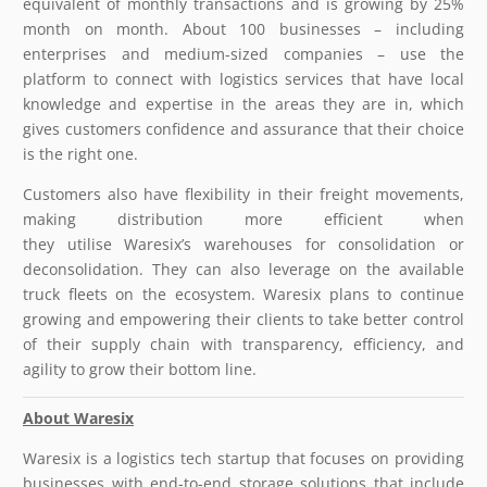
equivalent of monthly transactions and is growing by 25%
month on month. About 100 businesses – including
enterprises and medium-sized companies – use the
platform to connect with logistics services that have local
knowledge and expertise in the areas they are in, which
gives customers confidence and assurance that their choice
is the right one.
Customers also have flexibility in their freight movements,
making distribution more efficient when
they utilise Waresix’s warehouses for consolidation or
deconsolidation. They can also leverage on the available
truck fleets on the ecosystem. Waresix plans to continue
growing and empowering their clients to take better control
of their supply chain with transparency, efficiency, and
agility to grow their bottom line.
About
Waresix
Waresix is a logistics tech startup that focuses on providing
businesses with end-to-end storage solutions that include