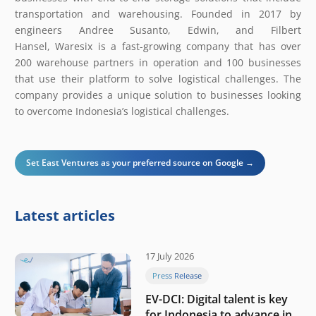
transportation and warehousing. Founded in 2017 by
engineers Andree Susanto, Edwin, and Filbert
Hansel, Waresix is a fast-growing company that has over
200 warehouse partners in operation and 100 businesses
that use their platform to solve logistical challenges. The
company provides a unique solution to businesses looking
to overcome Indonesia’s logistical challenges.
Set East Ventures as your preferred source on Google →
Latest articles
17 July 2026
Press Release
EV-DCI: Digital talent is key
for Indonesia to advance in