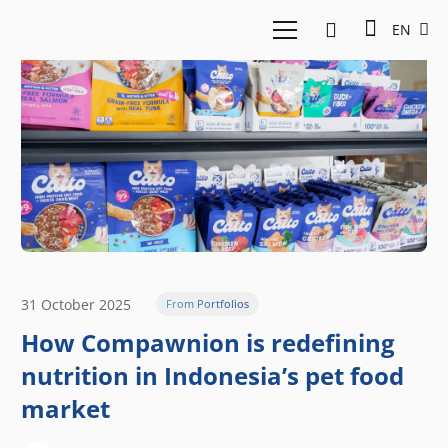
EN
31 October 2025
From Portfolios
How Compawnion is redefining
nutrition in Indonesia’s pet food
market