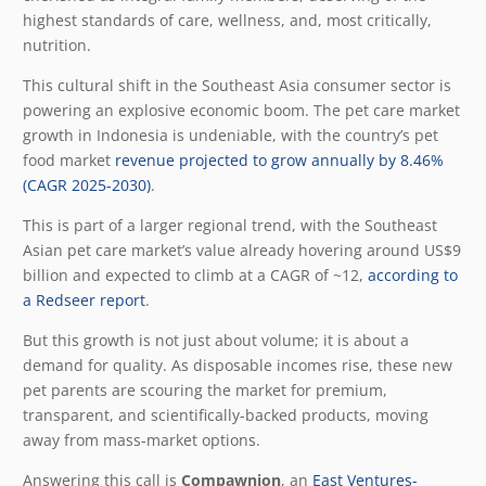
highest standards of care, wellness, and, most critically,
nutrition.
This cultural shift in the Southeast Asia consumer sector is
powering an explosive economic boom. The pet care market
growth in Indonesia is undeniable, with the country’s pet
food market
revenue projected to grow annually by 8.46%
(CAGR 2025-2030)
.
This is part of a larger regional trend, with the Southeast
Asian pet care market’s value already hovering around
US$9
billion and expected to climb at a CAGR of ~12,
according to
a Redseer report
.
But this growth is not just about volume; it is about a
demand for quality. As disposable incomes rise, these new
pet parents are scouring the market for premium,
transparent, and scientifically-backed products, moving
away from mass-market options.
Answering this call is
Compawnion
, an
East Ventures-