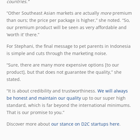
countries.”
“Other Southeast Asian markets are actually
more
premium
than ours; the price per package is higher,” she noted. “So,
our premium product will be seen as very affordable and
‘worth it’ there.”
For Stephani, the final message to pet parents in Indonesia
is simple and cuts through the marketing noise.
“Sure, there are many more expensive options [to our
product], but that does not guarantee the quality,” she
stated.
“It is about credibility and trustworthiness.
We will always
be honest and maintain our quality
up to our super high
standard, which is far beyond the international minimums.
That is our promise to you.”
Discover more about
our stance on D2C startups here
.