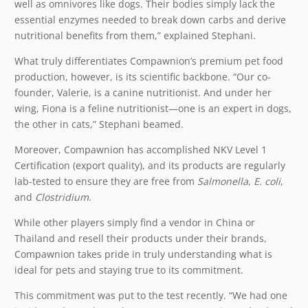
well as omnivores like dogs. Their bodies simply lack the
essential enzymes needed to break down carbs and derive
nutritional benefits from them,” explained Stephani.
What truly differentiates Compawnion’s premium pet food
production, however, is its scientific backbone. “Our co-
founder, Valerie, is a canine nutritionist. And under her
wing, Fiona is a feline nutritionist—one is an expert in dogs,
the other in cats,” Stephani beamed.
Moreover, Compawnion has accomplished NKV Level 1
Certification (export quality), and its products are regularly
lab-tested to ensure they are free from
Salmonella
,
E. coli
,
and
Clostridium
.
While other players simply find a vendor in China or
Thailand and resell their products under their brands,
Compawnion takes pride in truly understanding what is
ideal for pets and staying true to its commitment.
This commitment was put to the test recently. “We had one