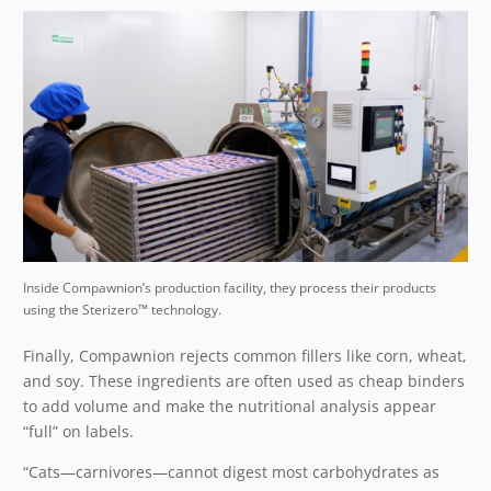
Inside Compawnion’s production facility, they process their products
using the Sterizero™ technology.
Finally, Compawnion rejects common fillers like corn, wheat,
and soy. These ingredients are often used as cheap binders
to add volume and make the nutritional analysis appear
“full” on labels.
“Cats—carnivores—cannot digest most carbohydrates as