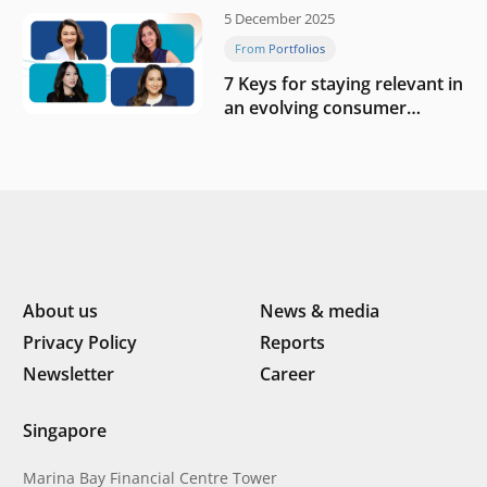
5 December 2025
From Portfolios
7 Keys for staying relevant in
an evolving consumer
landscape by Southeast
Asia’s women founders
About us
News & media
Privacy Policy
Reports
Newsletter
Career
Singapore
Marina Bay Financial Centre Tower