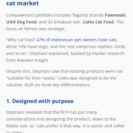
cat market
Compawnion’s portfolio includes flagship brands
Pawmeals
,
UGO Dog Food
, and its breakout star,
Catto Cat Food
. The
focus on felines was strategic.
“Why cat food?
47% of Indonesian pet owners have cats
,
while 10% have dogs, and the rest comprises reptiles, birds,
and so on,” Stephani explained, backed by market research
from Rakuten Insight.
Despite this, Stephani saw that existing products were not
“suitable for their needs.” Catto was designed to be the
solution, built on three key differentiators:
1. Designed with purpose
Stephani revealed that the firm has put many
considerations into designing the product, down to the
kibble size, as “cats prefer it that way, it is easier and softer
to chew.”