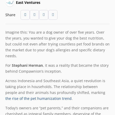
East Ventures
Share
Imagine this: You are a dog owner of over five years. Over
the years, you wanted to give your dog the best nutrition,
but could not even after trying countless pet food brands on
the market due to your dog’s allergies and specific dietary
needs.
For
Stephani Herman
, it was a reality that became the story
behind Compawnion’s inception.
Across Indonesia and Southeast Asia, a quiet revolution is
taking place in households. The relationship between
people and their animals has profoundly shifted, marking
the rise of the pet humanization trend
.
Today’s owners are “pet parents,” and their companions are
cherished as integral family members, deserving of the