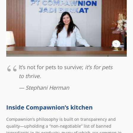
It’s not for pets to survive;
it’s for pets
to thrive.
— Stephani Herman
Inside Compawnion’s kitchen
Compawnion’s philosophy is built on transparency and
quality—upholding a “non-negotiable” list of banned
ingredients in its products; many of which are common in