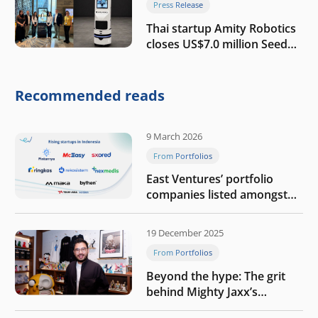
Press Release
Thai startup Amity Robotics
closes US$7.0 million Seed
round to build a globally
competitive physical AI
company
Recommended reads
9 March 2026
From Portfolios
East Ventures’ portfolio
companies listed amongst
Tech in Asia’s 50 rising
startups in Indonesia
19 December 2025
From Portfolios
Beyond the hype: The grit
behind Mighty Jaxx’s
blueprint of profitability