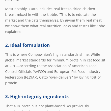
Most notably, Catto includes real freeze-dried chicken
breast mixed in with the kibble. “This is to educate the
market and the cats themselves. By giving them real meat,
we show them what real nutrition looks and tastes like,” she
explained.
2. Ideal formulation
This is where Compawnion’s high standards shine. While
global market standards for minimum protein in cat food sit
at 26%—according to the Association of American Feed
Control Officials (AAFCO) and European Pet Food Industry
Federation (FEDIAF), Catto “over-delivers” by giving 40% of
protein.
3. High-integrity ingredients
That 40% protein is not plant-based. As previously