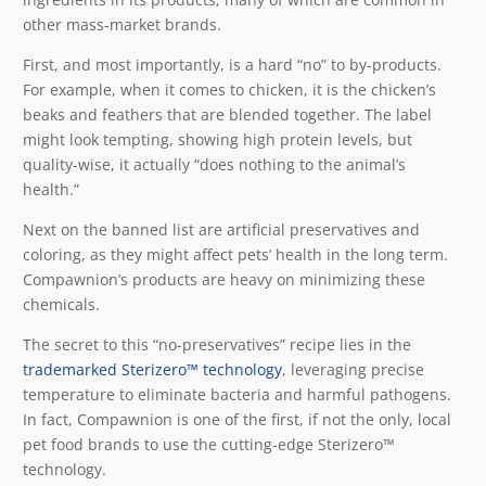
other mass-market brands.
First, and most importantly, is a hard “no” to by-products.
For example, when it comes to chicken, it is the chicken’s
beaks and feathers that are blended together. The label
might look tempting, showing high protein levels, but
quality-wise, it actually “does nothing to the animal’s
health.”
Next on the banned list are artificial preservatives and
coloring, as they might affect pets’ health in the long term.
Compawnion’s products are heavy on minimizing these
chemicals.
The secret to this “no-preservatives” recipe lies in the
trademarked Sterizero™ technology
, leveraging precise
temperature to eliminate bacteria and harmful pathogens.
In fact, Compawnion is one of the first, if not the only, local
pet food brands to use the cutting-edge Sterizero™
technology.