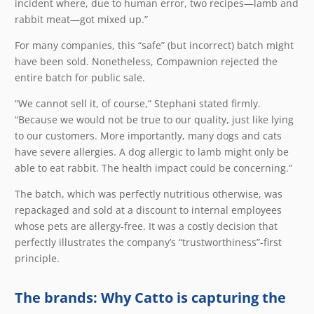
incident where, due to human error, two recipes—lamb and
rabbit meat—got mixed up.”
For many companies, this “safe” (but incorrect) batch might
have been sold. Nonetheless, Compawnion rejected the
entire batch for public sale.
“We cannot sell it, of course,” Stephani stated firmly.
“Because we would not be true to our quality, just like lying
to our customers. More importantly, many dogs and cats
have severe allergies. A dog allergic to lamb might only be
able to eat rabbit. The health impact could be concerning.”
The batch, which was perfectly nutritious otherwise, was
repackaged and sold at a discount to internal employees
whose pets are allergy-free. It was a costly decision that
perfectly illustrates the company’s “trustworthiness”-first
principle.
The brands: Why Catto is capturing the