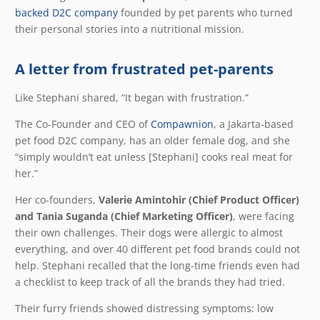
backed D2C company
founded by pet parents who turned
their personal stories into a nutritional mission.
A letter from frustrated pet-parents
Like Stephani shared, “It began with frustration.”
The Co-Founder and CEO of
Compawnion
, a Jakarta-based
pet food D2C company, has an older female dog, and she
“simply wouldn’t eat unless [Stephani] cooks real meat for
her.”
Her co-founders,
Valerie Amintohir (Chief Product Officer)
and Tania Suganda (Chief Marketing Officer)
, were facing
their own challenges. Their dogs were allergic to almost
everything, and over 40 different pet food brands could not
help. Stephani recalled that the long-time friends even had
a checklist to keep track of all the brands they had tried.
Their furry friends showed distressing symptoms: low