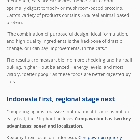
mentioned, cats are carnivores; hence, cats cannot
optimally digest tempeh- or mushroom-based proteins.
Catto’s variety of products contains 85% real animal-based
protein.
“The combination of purposeful design, ideal formulation,
and high-quality ingredients is the backbone of drastic
change, or I can say improvements, in the cats.”
The results are measurable: no more shedding and hairball
puking, higher—but balanced—energy levels, and most
visibly, “better poop,” as these foods are better digested by
cats.
Indonesia first, regional stage next
Competing against massive multinational brands is not an
easy feat, but Stephani believes
Compawnion has two key
advantages: speed and localization.
Keeping their focus on Indonesia,
Compawnion quickly