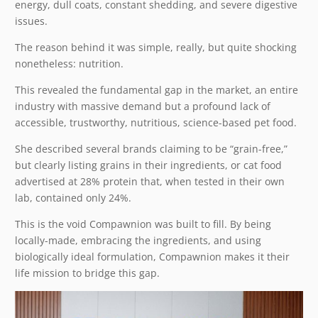
energy, dull coats, constant shedding, and severe digestive
issues.
The reason behind it was simple, really, but quite shocking
nonetheless: nutrition.
This revealed the fundamental gap in the market, an entire
industry with massive demand but a profound lack of
accessible, trustworthy, nutritious, science-based pet food.
She described several brands claiming to be “grain-free,”
but clearly listing grains in their ingredients, or cat food
advertised at 28% protein that, when tested in their own
lab, contained only 24%.
This is the void Compawnion was built to fill. By being
locally-made, embracing the ingredients, and using
biologically ideal formulation, Compawnion makes it their
life mission to bridge this gap.