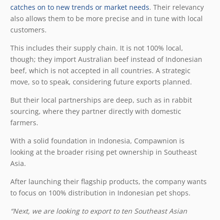
catches on to new trends or market needs
. Their relevancy
also allows them to be more precise and in tune with local
customers.
This includes their supply chain. It is not 100% local,
though; they import Australian beef instead of Indonesian
beef, which is not accepted in all countries. A strategic
move, so to speak, considering future exports planned.
But their local partnerships are deep, such as in rabbit
sourcing, where they partner directly with domestic
farmers.
With a solid foundation in Indonesia, Compawnion is
looking at the broader rising pet ownership in Southeast
Asia.
After launching their flagship products, the company wants
to focus on 100% distribution in Indonesian pet shops.
“Next, we are looking to export to ten Southeast Asian