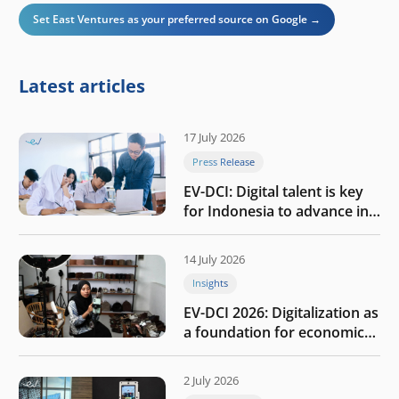
Set East Ventures as your preferred source on Google →
Latest articles
17 July 2026
Press Release
EV-DCI: Digital talent is key
for Indonesia to advance in
the AI era
14 July 2026
Insights
EV-DCI 2026: Digitalization as
a foundation for economic
growth
2 July 2026