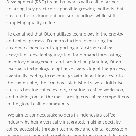
Development (R&D) team that works with coffee farmers,
ensuring they practice responsible growing methods that
sustain the environment and surroundings while still
supplying quality coffee.
He explained that Otten utilizes technology in the end-to-
end coffee process. From production to ensuring the
customers’ needs and supporting a fair-trade coffee
ecosystem, developing a system for demand forecasting,
inventory management, and production planning, Otten
leverages technology to optimize every step of the process,
eventually leading to revenue growth. In getting closer to
the community, the firm has established several initiatives,
such as hosting coffee events, creating a coffee workshop,
and holding one of the most prestigious coffee competitions
in the global coffee community.
“We aim to connect stakeholders in Indonesia’s coffee
industry by being vertically integrated, making specialty
coffee accessible through technology and digital ecosystem
to address community problems and bring competitiveness