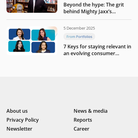
Beyond the hype: The grit
behind Mighty Jaxx’s
blueprint of profitability
5 December 2025
From Portfolios
7 Keys for staying relevant in
an evolving consumer
landscape by Southeast
Asia’s women founders
About us
News & media
Privacy Policy
Reports
Newsletter
Career