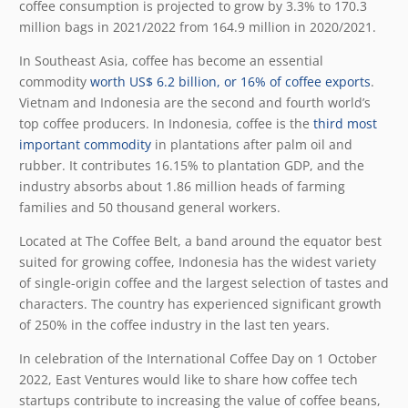
coffee consumption is projected to grow by 3.3% to 170.3
million bags in 2021/2022 from 164.9 million in 2020/2021.
In Southeast Asia, coffee has become an essential
commodity
worth US$ 6.2 billion, or 16% of coffee exports
.
Vietnam and Indonesia are the second and fourth world’s
top coffee producers. In Indonesia, coffee is the
third most
important commodity
in plantations after palm oil and
rubber. It contributes 16.15% to plantation GDP, and the
industry absorbs about 1.86 million heads of farming
families and 50 thousand general workers.
Located at The Coffee Belt, a band around the equator best
suited for growing coffee, Indonesia has the widest variety
of single-origin coffee and the largest selection of tastes and
characters. The country has experienced significant growth
of 250% in the coffee industry in the last ten years.
In celebration of the International Coffee Day on 1 October
2022, East Ventures would like to share how coffee tech
startups contribute to increasing the value of coffee beans,