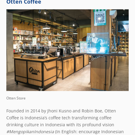
Otten Coffee
Otten Store
Founded in 2014 by Jhoni Kusno and Robin Boe,
Otten
Coffee
is Indonesia’s coffee tech transforming coffee
drinking culture in Indonesia with its profound vision
#MengopikanIndonesia
(In English: encourage Indonesian