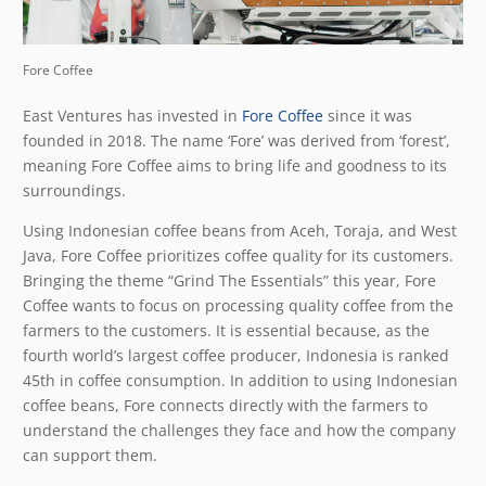
Fore Coffee
East Ventures has invested in
Fore Coffee
since it was
founded in 2018. The name ‘Fore’ was derived from ‘forest’,
meaning Fore Coffee aims to bring life and goodness to its
surroundings.
Using Indonesian coffee beans from Aceh, Toraja, and West
Java, Fore Coffee prioritizes coffee quality for its customers.
Bringing the theme “Grind The Essentials” this year, Fore
Coffee wants to focus on processing quality coffee from the
farmers to the customers. It is essential because, as the
fourth world’s largest coffee producer, Indonesia is ranked
45
th
in coffee consumption. In addition to using Indonesian
coffee beans, Fore connects directly with the farmers to
understand the challenges they face and how the company
can support them.