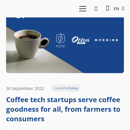
EN
30 September 2022
From Portfolios
Coffee tech startups serve coffee
goodness for all, from farmers to
consumers