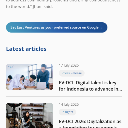
to the world,” Jhoni said.
Set East Ventures as your preferred source on Google →
Latest articles
17 July 2026
Press Release
EV-DCI: Digital talent is key
for Indonesia to advance in
the AI era
14 July 2026
Insights
EV-DCI 2026: Digitalization as
a foundation for economic