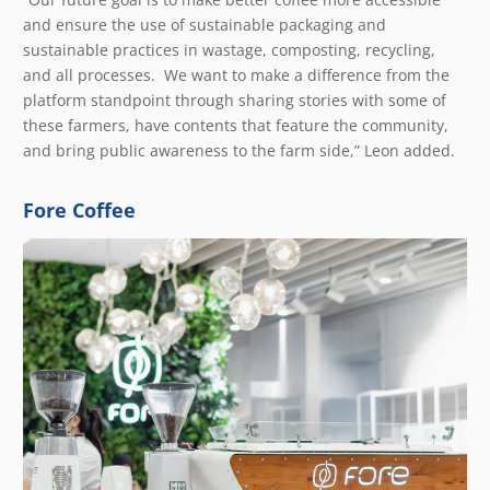
and ensure the use of sustainable packaging and
sustainable practices in wastage, composting, recycling,
and all processes. We want to make a difference from the
platform standpoint through sharing stories with some of
these farmers, have contents that feature the community,
and bring public awareness to the farm side,” Leon added.
Fore Coffee