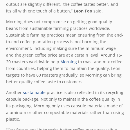
output are slightly different, the coffee tastes better, and
it’s all with one touch of a button,”
Leon Foo
said.
Morning does not compromise on getting good quality
beans from sustainable farming practices worldwide.
Sustainable farming practices mean ensuring from the end-
to-end coffee plantation process is not harming the
environment, including making sure the minimum wage
and the green coffee price are at a certain level. Around 15-
20 roasters worldwide help
Morning
to roast and mix coffee
from countries, helping them to maintain the quality. Leon
targets to have 60 roasters gradually, so Morning can bring
better quality coffee taste to customers.
Another
sustainable
practice is also reflected in its recycling
capsule package. Not only to maintain the coffee quality in
its packaging, Morning only uses capsule materials made of
aluminum or other compostable materials rather than using
plastic.
“Our future goal is to make better coffee more accessible