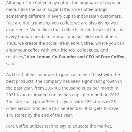
Although Fore Coffee may not be the originator of popular
menus like the palm sugar latte, Fore Coffee brings
something different in every cup to Indonesian customers.
“We are not just giving you coffee; we are also giving you
experience. We believe that coffee is linked to social life, as
every human needs to interact and socialize with others.
Thus, we create the social life in Fore Coffee, where you can
enjoy your coffee with your friends, colleagues, and
relatives,”
Vico Lomar, Co-Founder and CEO of Fore Coffee
,
said.
As Fore Coffee continues to gain customers’
trust
with the
best products, the company has seen significant growth in
the past year, from 300-400 thousand cups per month in
2021 to an estimated one million cups per month in 2022.
The store also grew 30% this year, with 120 stores in 26
cities across Indonesia this September. It targets to have
140 stores by the end of this year.
Fore Coffee utilizes technology to educate the market,