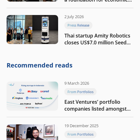
growth
2 July 2026
Press Release
Thai startup Amity Robotics
closes US$7.0 million Seed
round to build a globally
competitive physical AI
company
Recommended reads
9 March 2026
From Portfolios
East Ventures’ portfolio
companies listed amongst
Tech in Asia’s 50 rising
startups in Indonesia
19 December 2025
From Portfolios