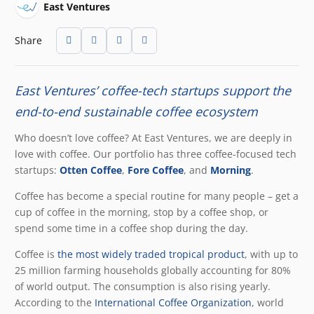
East Ventures
Share
East Ventures’ coffee-tech startups support the
end-to-end sustainable coffee ecosystem
Who doesn’t love coffee? At East Ventures, we are deeply in
love with coffee. Our portfolio has three coffee-focused tech
startups:
Otten Coffee
,
Fore Coffee
, and
Morning
.
Coffee has become a special routine for many people – get a
cup of coffee in the morning, stop by a coffee shop, or
spend some time in a coffee shop during the day.
Coffee is
the most widely traded tropical product
, with up to
25 million farming households globally accounting for 80%
of world output. The consumption is also rising yearly.
According to the
International Coffee Organization
, world