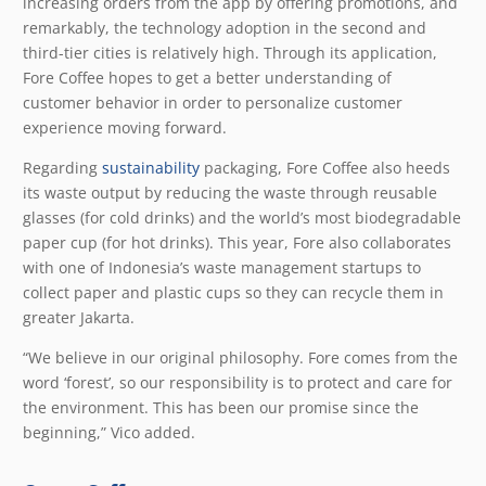
increasing orders from the app by offering promotions, and
remarkably, the technology adoption in the second and
third-tier cities is relatively high. Through its application,
Fore Coffee hopes to get a better understanding of
customer behavior in order to personalize customer
experience moving forward.
Regarding
sustainability
packaging, Fore Coffee also heeds
its waste output by reducing the waste through reusable
glasses (for cold drinks) and the world’s most biodegradable
paper cup (for hot drinks). This year, Fore also collaborates
with one of Indonesia’s waste management startups to
collect paper and plastic cups so they can recycle them in
greater Jakarta.
“We believe in our original philosophy. Fore comes from the
word ‘forest’, so our responsibility is to protect and care for
the environment. This has been our promise since the
beginning,” Vico added.