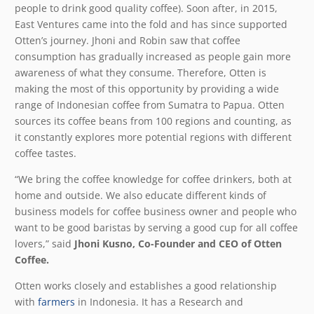
people to drink good quality coffee). Soon after, in 2015,
East Ventures came into the fold and has since supported
Otten’s journey. Jhoni and Robin saw that coffee
consumption has gradually increased as people gain more
awareness of what they consume. Therefore, Otten is
making the most of this opportunity by providing a wide
range of Indonesian coffee from Sumatra to Papua. Otten
sources its coffee beans from 100 regions and counting, as
it constantly explores more potential regions with different
coffee tastes.
“We bring the coffee knowledge for coffee drinkers, both at
home and outside. We also educate different kinds of
business models for coffee business owner and people who
want to be good baristas by serving a good cup for all coffee
lovers,” said
Jhoni Kusno, Co-Founder and CEO of Otten
Coffee.
Otten works closely and establishes a good relationship
with
farmers
in Indonesia. It has a Research and