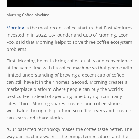
Morning Coffee Machine
Morning
is the most recent coffee startup that East Ventures
invested in in 2022. Co-Founder and CEO of Morning, Leon
Foo, said that Morning helps to solve three coffee ecosystem
problems.
First, Morning helps to bring coffee quality and convenience
at the same time with its coffee machine so that people with
limited understanding of brewing a decent cup of coffee
can still have it in their homes. Second, Morning creates a
marketplace platform where people can buy the world’s
best coffee instead of spending time buying from many
sites. Third, Morning shares roasters and coffee stories
worldwide through its platform so coffee lovers and roasters
can learn and share stories.
“Our patented technology makes the coffee taste better. The
way our machine works – the pump, temperature, and the