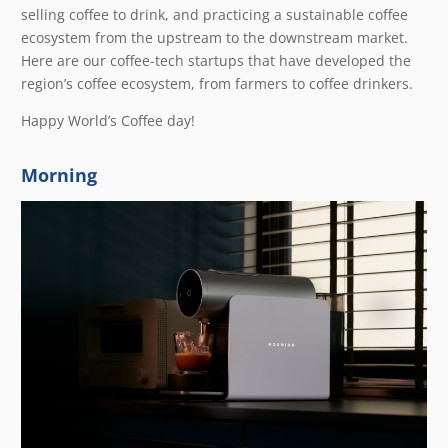
selling coffee to drink, and practicing a sustainable coffee
ecosystem from the upstream to the downstream market.
Here are our coffee-tech startups that have developed the
region’s coffee ecosystem, from farmers to coffee drinkers.
Happy World’s Coffee day!
Morning