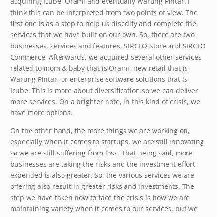
acquiring Icube, Orami and eventually Warung Pintar. I
think this can be interpreted from two points of view. The
first one is as a step to help us disedify and complete the
services that we have built on our own. So, there are two
businesses, services and features, SIRCLO Store and SIRCLO
Commerce. Afterwards, we acquired several other services
related to mom & baby that is Orami, new retail that is
Warung Pintar, or enterprise software solutions that is
Icube. This is more about diversification so we can deliver
more services. On a brighter note, in this kind of crisis, we
have more options.
On the other hand, the more things we are working on,
especially when it comes to startups, we are still innovating
so we are still suffering from loss. That being said, more
businesses are taking the risks and the investment effort
expended is also greater. So, the various services we are
offering also result in greater risks and investments. The
step we have taken now to face the crisis is how we are
maintaining variety when it comes to our services, but we