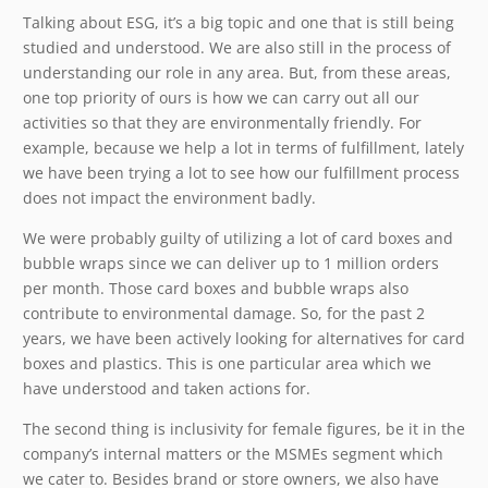
Talking about ESG, it’s a big topic and one that is still being
studied and understood. We are also still in the process of
understanding our role in any area. But, from these areas,
one top priority of ours is how we can carry out all our
activities so that they are environmentally friendly. For
example, because we help a lot in terms of fulfillment, lately
we have been trying a lot to see how our fulfillment process
does not impact the environment badly.
We were probably guilty of utilizing a lot of card boxes and
bubble wraps since we can deliver up to 1 million orders
per month. Those card boxes and bubble wraps also
contribute to environmental damage. So, for the past 2
years, we have been actively looking for alternatives for card
boxes and plastics. This is one particular area which we
have understood and taken actions for.
The second thing is inclusivity for female figures, be it in the
company’s internal matters or the MSMEs segment which
we cater to. Besides brand or store owners, we also have