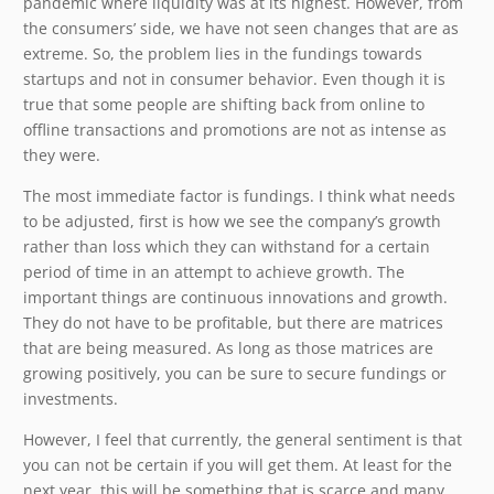
pandemic where liquidity was at its highest. However, from
the consumers’ side, we have not seen changes that are as
extreme. So, the problem lies in the fundings towards
startups and not in consumer behavior. Even though it is
true that some people are shifting back from online to
offline transactions and promotions are not as intense as
they were.
The most immediate factor is fundings. I think what needs
to be adjusted, first is how we see the company’s growth
rather than loss which they can withstand for a certain
period of time in an attempt to achieve growth. The
important things are continuous innovations and growth.
They do not have to be profitable, but there are matrices
that are being measured. As long as those matrices are
growing positively, you can be sure to secure fundings or
investments.
However, I feel that currently, the general sentiment is that
you can not be certain if you will get them. At least for the
next year, this will be something that is scarce and many