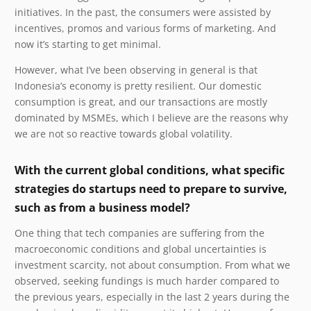
initiatives. In the past, the consumers were assisted by
incentives, promos and various forms of marketing. And
now it’s starting to get minimal.
However, what I’ve been observing in general is that
Indonesia’s economy is pretty resilient. Our domestic
consumption is great, and our transactions are mostly
dominated by MSMEs, which I believe are the reasons why
we are not so reactive towards global volatility.
With the current global conditions, what specific
strategies do startups need to prepare to survive,
such as from a business model?
One thing that tech companies are suffering from the
macroeconomic conditions and global uncertainties is
investment scarcity, not about consumption. From what we
observed, seeking fundings is much harder compared to
the previous years, especially in the last 2 years during the