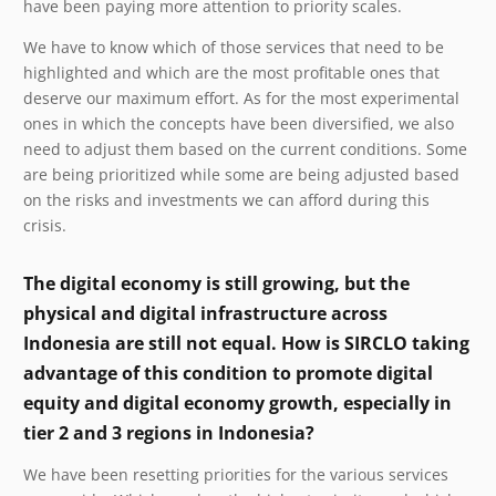
have been paying more attention to priority scales.
We have to know which of those services that need to be
highlighted and which are the most profitable ones that
deserve our maximum effort. As for the most experimental
ones in which the concepts have been diversified, we also
need to adjust them based on the current conditions. Some
are being prioritized while some are being adjusted based
on the risks and investments we can afford during this
crisis.
The digital economy is still growing, but the
physical and digital infrastructure across
Indonesia are still not equal. How is SIRCLO taking
advantage of this condition to promote digital
equity and digital economy growth, especially in
tier 2 and 3 regions in Indonesia?
We have been resetting priorities for the various services