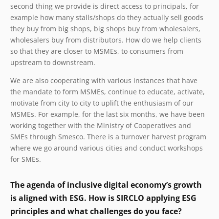
second thing we provide is direct access to principals, for
example how many stalls/shops do they actually sell goods
they buy from big shops, big shops buy from wholesalers,
wholesalers buy from distributors. How do we help clients
so that they are closer to MSMEs, to consumers from
upstream to downstream.
We are also cooperating with various instances that have
the mandate to form MSMEs, continue to educate, activate,
motivate from city to city to uplift the enthusiasm of our
MSMEs. For example, for the last six months, we have been
working together with the Ministry of Cooperatives and
SMEs through Smesco. There is a turnover harvest program
where we go around various cities and conduct workshops
for SMEs.
The agenda of inclusive digital economy’s growth
is aligned with ESG. How is SIRCLO applying ESG
principles and what challenges do you face?