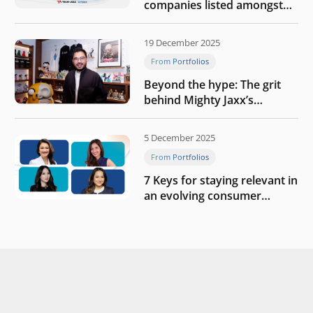
companies listed amongst
Tech in Asia’s 50 rising
startups in Indonesia
19 December 2025
From Portfolios
Beyond the hype: The grit
behind Mighty Jaxx’s
blueprint of profitability
5 December 2025
From Portfolios
7 Keys for staying relevant in
an evolving consumer
landscape by Southeast
Asia’s women founders