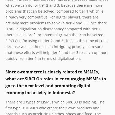
what we can do for tier 2 and 3. Because there are more
problems that can be solved, compared to tier 1 which is
already very competitive. For digital players, there are
actually more problems to solve in tier 2 and 3. Since there
is still a digitalization discrepancy compared with tier 1,
there is also profit or potential growth that can be seized.
SIRCLO is focusing on tier 2 and 3 cities in this time of crisis
because we see them as an intriguing priority. I am sure
that these efforts will help tier 2 and tier 3 to catch up more
quickly from tier 1 in terms of digitalization.
Since e-commerce is closely related to MSMEs,
what are SIRCLO’s roles in encouraging MSMEs to
go to the next level and promoting digital
economy inclusivity in Indonesia?
There are 3 types of MSMEs which SIRCLO is helping. The
first type is MSMEs who create their own products and
brands such as producing clothes, shoes and food. The