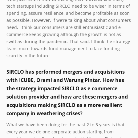
tech startups including SIRCLO need to be wiser in terms of
spending, assure resilience, and become profitable as soon
as possible. However, if we’re talking about what consumers
need, I think our consumers are still enthusiastic and e-
commerce keeps growing although the growth is not as
swift as during the pandemic. That said, I think the strategy
leans more towards fund management to face funding
scarcity in the future.
SIRCLO has performed mergers and acquisitions
with ICUBE, Orami and Warung Pintar. How has
the strategy impacted SIRCLO as e-commerce
solution provider and how are these mergers and
acquisitions making SIRCLO as a more resilient
company in weathering crises?
What we have been doing for the past 2 to 3 years is that
every year we do one corporate action starting from