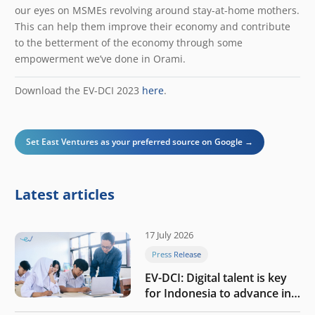
our eyes on MSMEs revolving around stay-at-home mothers.
This can help them improve their economy and contribute
to the betterment of the economy through some
empowerment we’ve done in Orami.
Download the EV-DCI 2023
here
.
Set East Ventures as your preferred source on Google →
Latest articles
17 July 2026
Press Release
EV-DCI: Digital talent is key
for Indonesia to advance in
the AI era