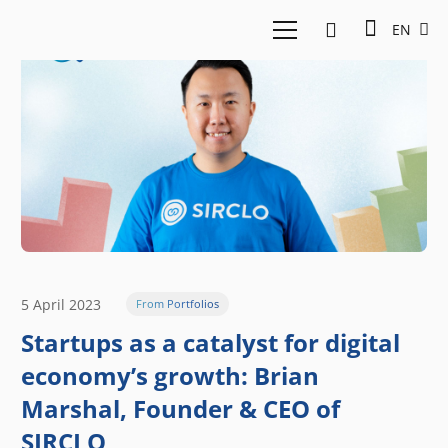
EN
5 April 2023
From Portfolios
Startups as a catalyst for digital
economy’s growth: Brian
Marshal, Founder & CEO of
SIRCLO