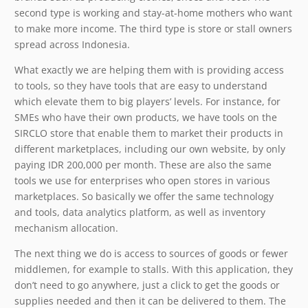
second type is working and stay-at-home mothers who want
to make more income. The third type is store or stall owners
spread across Indonesia.
What exactly we are helping them with is providing access
to tools, so they have tools that are easy to understand
which elevate them to big players’ levels. For instance, for
SMEs who have their own products, we have tools on the
SIRCLO store that enable them to market their products in
different marketplaces, including our own website, by only
paying IDR 200,000 per month. These are also the same
tools we use for enterprises who open stores in various
marketplaces. So basically we offer the same technology
and tools, data analytics platform, as well as inventory
mechanism allocation.
The next thing we do is access to sources of goods or fewer
middlemen, for example to stalls. With this application, they
don’t need to go anywhere, just a click to get the goods or
supplies needed and then it can be delivered to them. The