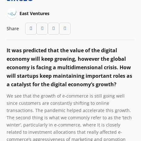
East Ventures
Share
It was predicted that the value of the digital
economy will keep growing, however the global
economy is facing a multidimensional crisis. How
will startups keep maintaining important roles as
a catalyst for the digital economy’s growth?
We see that the growth of e-commerce is still going well
since customers are constantly shifting to online
transactions. The pandemic helped accelerate this growth.
The second thing is what we commonly refer to as the ‘tech
winter’, particularly in e-commerce, where it is closely
related to investment allocations that really affected e-
commerce’s aggressiveness of marketing and promotion