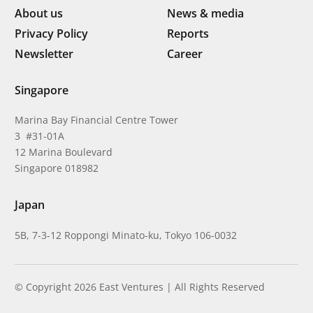
About us
News & media
Privacy Policy
Reports
Newsletter
Career
Singapore
Marina Bay Financial Centre Tower
3 #31-01A
12 Marina Boulevard
Singapore 018982
Japan
5B, 7-3-12 Roppongi Minato-ku, Tokyo 106-0032
© Copyright 2026 East Ventures | All Rights Reserved