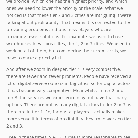
we provide. Which one has the highest priority, and which
ones we need to lower the priority or the scale. What we
noticed is that these tier 2 and 3 cities are intriguing if we’re
talking about profitability. That means it is connected to the
prevailing problems and business players who are
providing fewer solutions. For example, we used to have
warehouses in various cities, tier 1, 2 or 3 cities. We used to
work on all of them, but considering the current crisis, we
have to make a priority list.
And after we zoom-in deeper, tier 1 is very competitive,
there are fewer and fewer problems. People have received a
lot of digital service options in big cities, so for digital actors
it has become very competitive. Meanwhile, in tier 2 and
tier 3, the services we experience may not have that many
options. There are not as many digital actors in tier 2 or 3 as
there are in tier 1. So, for digital players it actually makes
more sense if in terms of profitability they try to work on tier
2 and 3.
I see in these times, SIRCLO’s role is more reasonable to see