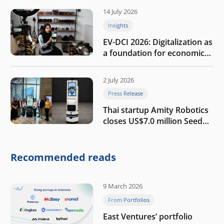
14 July 2026
Insights
EV-DCI 2026: Digitalization as
a foundation for economic
growth
2 July 2026
Press Release
Thai startup Amity Robotics
closes US$7.0 million Seed
round to build a globally
competitive physical AI
company
Recommended reads
9 March 2026
From Portfolios
East Ventures’ portfolio