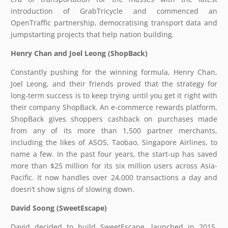
introduction of GrabTricycle and commenced an
OpenTraffic partnership, democratising transport data and
jumpstarting projects that help nation building.
Henry Chan and Joel Leong (ShopBack)
Constantly pushing for the winning formula, Henry Chan,
Joel Leong, and their friends proved that the strategy for
long-term success is to keep trying until you get it right with
their company ShopBack. An e-commerce rewards platform,
ShopBack gives shoppers cashback on purchases made
from any of its more than 1,500 partner merchants,
including the likes of ASOS, Taobao, Singapore Airlines, to
name a few. In the past four years, the start-up has saved
more than $25 million for its six million users across Asia-
Pacific. It now handles over 24,000 transactions a day and
doesn’t show signs of slowing down.
David Soong (SweetEscape)
David decided to build SweetEscape, launched in 2015,