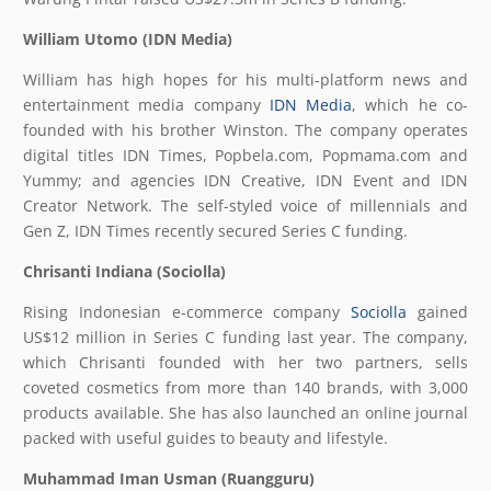
William Utomo (IDN Media)
William has high hopes for his multi-platform news and
entertainment media company
IDN Media
, which he co-
founded with his brother Winston. The company operates
digital titles IDN Times, Popbela.com, Popmama.com and
Yummy; and agencies IDN Creative, IDN Event and IDN
Creator Network. The self-styled voice of millennials and
Gen Z, IDN Times recently secured Series C funding.
Chrisanti Indiana (Sociolla)
Rising Indonesian e-commerce company
Sociolla
gained
US$12 million in Series C funding last year. The company,
which Chrisanti founded with her two partners, sells
coveted cosmetics from more than 140 brands, with 3,000
products available. She has also launched an online journal
packed with useful guides to beauty and lifestyle.
Muhammad Iman Usman (Ruangguru)