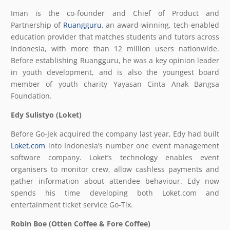
Iman is the co-founder and Chief of Product and
Partnership of
Ruangguru
, an award-winning, tech-enabled
education provider that matches students and tutors across
Indonesia, with more than 12 million users nationwide.
Before establishing Ruangguru, he was a key opinion leader
in youth development, and is also the youngest board
member of youth charity Yayasan Cinta Anak Bangsa
Foundation.
Edy Sulistyo (Loket)
Before Go-Jek acquired the company last year, Edy had built
Loket.com
into Indonesia’s number one event management
software company. Loket’s technology enables event
organisers to monitor crew, allow cashless payments and
gather information about attendee behaviour. Edy now
spends his time developing both Loket.com and
entertainment ticket service Go-Tix.
Robin Boe (Otten Coffee & Fore Coffee)