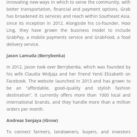
innovating new ways in which to serve the community, with
better transportation, financial and payment options, Grab
has broadened its services and reach within Southeast Asia,
since its inception in 2012. Alongside his co-founder, Hooi
Ling, they have grown the business model to include
GrabPay, a mobile payments service and GrabFood, a food
delivery service.
Jason Lamuda (Berrybenka)
In 2012, Jason took over Berrybenka, which was founded by
his wife Claudia Widjaja and her friend Yenti Elizabeth on
Facebook. The website launched in 2013 and has grown to
be an “affordable, good-quality and stylish fashion
destination”. It currently offers more than 1000 local and
international brands, and they handle more than a million
orders per month.
Andreas Senjaya (iGrow)
To connect farmers, landowners, buyers, and investors