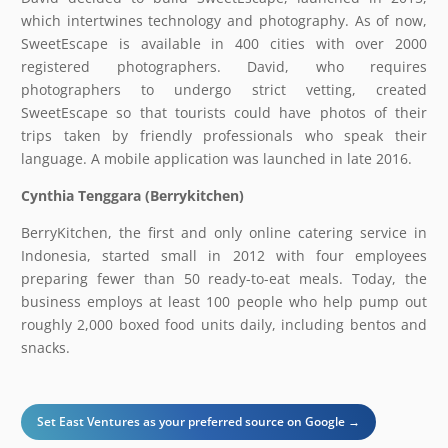
which intertwines technology and photography. As of now,
SweetEscape is available in 400 cities with over 2000
registered photographers. David, who requires
photographers to undergo strict vetting, created
SweetEscape so that tourists could have photos of their
trips taken by friendly professionals who speak their
language. A mobile application was launched in late 2016.
Cynthia Tenggara (Berrykitchen)
BerryKitchen, the first and only online catering service in
Indonesia, started small in 2012 with four employees
preparing fewer than 50 ready-to-eat meals. Today, the
business employs at least 100 people who help pump out
roughly 2,000 boxed food units daily, including bentos and
snacks.
Set East Ventures as your preferred source on Google →