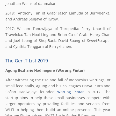
Jonathan Weins of dahmakan.
2018: Anthony Tan of Grab; Jason Lamuda of Berrybenka;
and Andreas Senjaya of iGrow.
2017: William Tanuwijaya of Tokopedia; Ferry Unardi of
Traveloka; Tan Hooi Ling and Brian Cu of Grab; Henry Chan
and Joel Leong of ShopBack; David Soong of SweetEscape;
and Cynthia Tenggara of Berrykitchen.
The Gen.T List 2019
Agung Bezharie Hadinegoro (Warung Pintar)
After witnessing the rise and fall of Indonesia’s warungs, or
small food stalls, Agung and his colleagues Harya Putra and
Sofian Hadiwijaya founded
Warung Pintar
in 2017. The
startup aims to help these small businesses compete with
larger operators by providing facilities and services from
Wi-Fi to helping them build an online presence. This year
Warung Pintar raised US$27.5m in Series B funding.