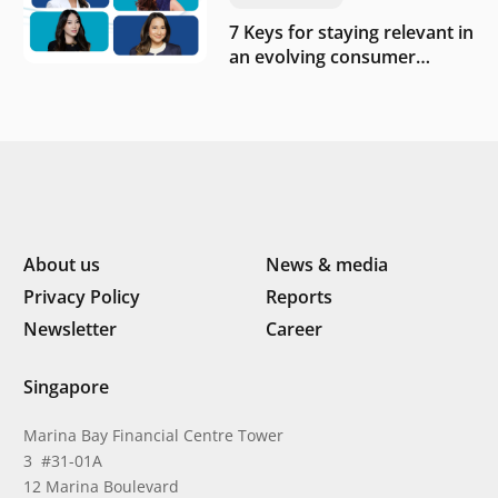
7 Keys for staying relevant in
an evolving consumer
landscape by Southeast
Asia’s women founders
About us
News & media
Privacy Policy
Reports
Newsletter
Career
Singapore
Marina Bay Financial Centre Tower
3 #31-01A
12 Marina Boulevard