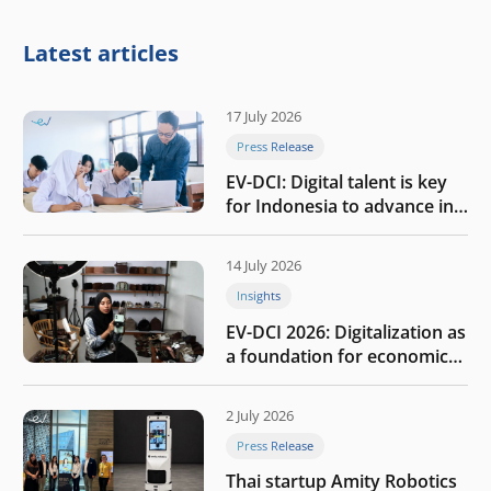
Latest articles
17 July 2026
Press Release
EV-DCI: Digital talent is key
for Indonesia to advance in
the AI era
14 July 2026
Insights
EV-DCI 2026: Digitalization as
a foundation for economic
growth
2 July 2026
Press Release
Thai startup Amity Robotics