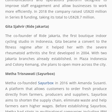
improve staff engagement and allow businesses to work
more efficiently. In 2018 the company raised US$20 million
in Series B funding, taking its total to US$28.7 million.
Gita Sjahrir (Ride Jakarta)
The co-founder of Ride Jakarta, the first boutique indoor
cycling studio in Indonesia, Gita became a convert to the
fitness regime after it helped her with the severe
rheumatoid arthritis she first developed in 2004. With two
Jakarta branches already established, in Plaza Indonesia
and Colony Kemang, she plans to open more across the city.
Metha Trisnawati (Sayurbox)
Metha co-founded
Sayurbox
in 2016 with Amanda Susanti.
A platform that allows customers to order fresh produce
directly from farmers, producers and suppliers, Sayurbox
aims to shorten the supply chain, eliminate waste and help
farmers earn higher wages. Before establishing Sayurbox,
Metha had stints in multinational companies including IBM