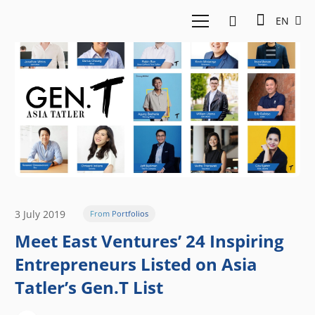
EN
3 July 2019
From Portfolios
Meet East Ventures’ 24 Inspiring
Entrepreneurs Listed on Asia
Tatler’s Gen.T List