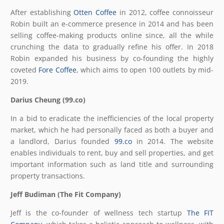
After establishing
Otten Coffee
in 2012, coffee connoisseur
Robin built an e-commerce presence in 2014 and has been
selling coffee-making products online since, all the while
crunching the data to gradually refine his offer. In 2018
Robin expanded his business by co-founding the highly
coveted
Fore Coffee
, which aims to open 100 outlets by mid-
2019.
Darius Cheung (99.co)
In a bid to eradicate the inefficiencies of the local property
market, which he had personally faced as both a buyer and
a landlord, Darius founded
99.co
in 2014. The website
enables individuals to rent, buy and sell properties, and get
important information such as land title and surrounding
property transactions.
Jeff Budiman (The Fit Company)
Jeff is the co-founder of wellness tech startup
The FIT