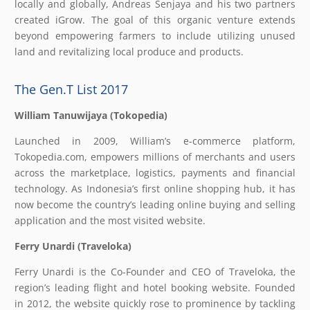
locally and globally, Andreas Senjaya and his two partners
created iGrow. The goal of this organic venture extends
beyond empowering farmers to include utilizing unused
land and revitalizing local produce and products.
The Gen.T List 2017
William Tanuwijaya (Tokopedia)
Launched in 2009, William’s e-commerce platform,
Tokopedia.com, empowers millions of merchants and users
across the marketplace, logistics, payments and financial
technology. As Indonesia’s first online shopping hub, it has
now become the country’s leading online buying and selling
application and the most visited website.
Ferry Unardi (Traveloka)
Ferry Unardi is the Co-Founder and CEO of Traveloka, the
region’s leading flight and hotel booking website. Founded
in 2012, the website quickly rose to prominence by tackling