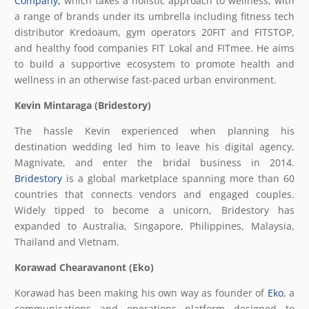
Company,
which takes a holistic approach to wellness, with
a range of brands under its umbrella including fitness tech
distributor Kredoaum, gym operators 20FIT and FITSTOP,
and healthy food companies FIT Lokal and FITmee. He aims
to build a supportive ecosystem to promote health and
wellness in an otherwise fast-paced urban environment.
Kevin Mintaraga (Bridestory)
The hassle Kevin experienced when planning his
destination wedding led him to leave his digital agency,
Magnivate, and enter the bridal business in 2014.
Bridestory
is a global marketplace spanning more than 60
countries that connects vendors and engaged couples.
Widely tipped to become a unicorn, Bridestory has
expanded to Australia, Singapore, Philippines, Malaysia,
Thailand and Vietnam.
Korawad Chearavanont (Eko)
Korawad has been making his own way as founder of
Eko
, a
communications and operations platform designed to