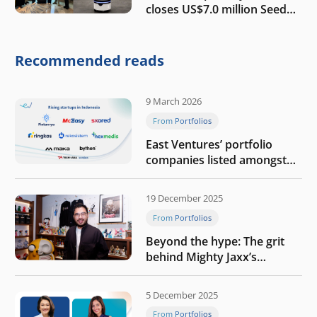
closes US$7.0 million Seed
round to build a globally
competitive physical AI
company
Recommended reads
9 March 2026
From Portfolios
East Ventures’ portfolio
companies listed amongst
Tech in Asia’s 50 rising
startups in Indonesia
19 December 2025
From Portfolios
Beyond the hype: The grit
behind Mighty Jaxx’s
blueprint of profitability
5 December 2025
From Portfolios