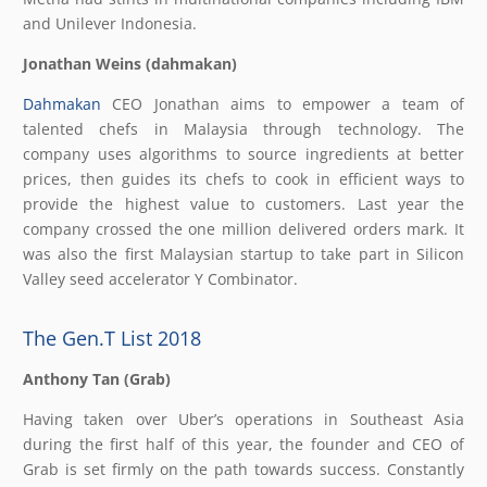
and Unilever Indonesia.
Jonathan Weins (dahmakan)
Dahmakan
CEO Jonathan aims to empower a team of
talented chefs in Malaysia through technology. The
company uses algorithms to source ingredients at better
prices, then guides its chefs to cook in efficient ways to
provide the highest value to customers. Last year the
company crossed the one million delivered orders mark. It
was also the first Malaysian startup to take part in Silicon
Valley seed accelerator Y Combinator.
The Gen.T List 2018
Anthony Tan (Grab)
Having taken over Uber’s operations in Southeast Asia
during the first half of this year, the founder and CEO of
Grab is set firmly on the path towards success. Constantly