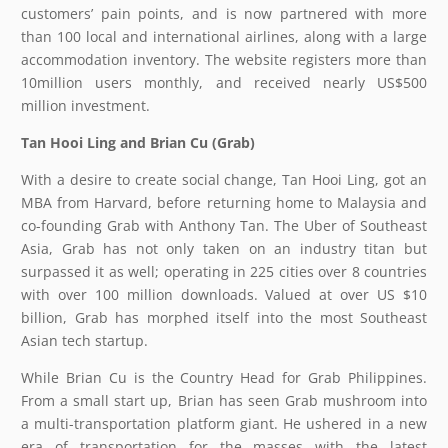
customers’ pain points, and is now partnered with more
than 100 local and international airlines, along with a large
accommodation inventory. The website registers more than
10million users monthly, and received nearly US$500
million investment.
Tan Hooi Ling and Brian Cu (Grab)
With a desire to create social change, Tan Hooi Ling, got an
MBA from Harvard, before returning home to Malaysia and
co-founding Grab with Anthony Tan. The Uber of Southeast
Asia, Grab has not only taken on an industry titan but
surpassed it as well; operating in 225 cities over 8 countries
with over 100 million downloads. Valued at over US $10
billion, Grab has morphed itself into the most Southeast
Asian tech startup.
While Brian Cu is the Country Head for Grab Philippines.
From a small start up, Brian has seen Grab mushroom into
a multi-transportation platform giant. He ushered in a new
era of transportation for the masses with the latest