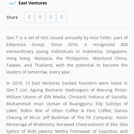
East Ventures
Share
Gen.T is a set of lists issued annually by Asia Tatler, part of
Edipresse Group. Since 2016, it recognized 400
extraordinary young individuals in Indonesia, Singapore,
Hong Kong, Malaysia, the Philippines, Mainland China,
Taiwan, and Thailand, with the potential to become the
leaders of tomorrow, every year.
In 2019, 13 East Ventures backed founders were listed in
Gen.T List: Agung Bezharie Hadinegoro of Warung Pintar;
William Utomo of IDN Media; Chrisanti Indiana of Sociolla;
Muhammad Iman Usman of Ruangguru; Edy Sulistyo of
Loket; Robin Boe of Otten Coffee & Fore Coffee; Darius
Cheung of 99.co; Jeff Budiman of The Fit Company; Kevin
Mintaraga of Bridestory; Korawad Chearavanont of Eko; Gita
Sjahrir of Ride Jakarta; Metha Trisnawati of Sayurbox; and