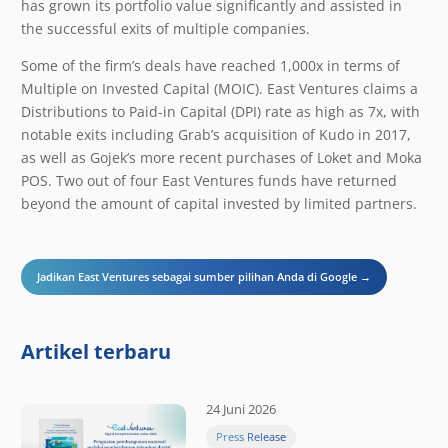
has grown its portfolio value significantly and assisted in
the successful exits of multiple companies.
Some of the firm’s deals have reached 1,000x in terms of ​
Multiple on Invested Capital (MOIC). East Ventures claims a
Distributions to Paid-in Capital (DPI) rate as high as 7x, with
notable exits including Grab’s acquisition of Kudo in 2017,
as well as Gojek’s more recent purchases of Loket and Moka
POS. Two out of four East Ventures funds have returned
beyond the amount of capital invested by limited partners.
Jadikan East Ventures sebagai sumber pilihan Anda di Google →
Artikel terbaru
24 Juni 2026
Press Release