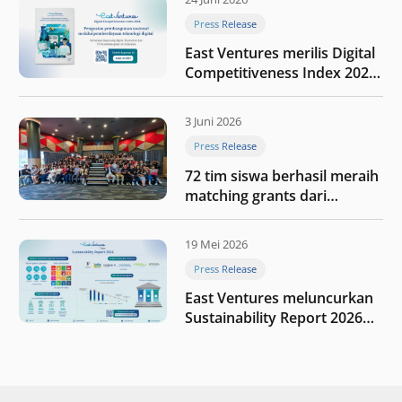
Press Release
East Ventures merilis Digital
Competitiveness Index 2026,
menyoroti fase transformasi
digital Indonesia selanjutnya
3 Juni 2026
Press Release
72 tim siswa berhasil meraih
matching grants dari
program My First $1000
19 Mei 2026
Press Release
East Ventures meluncurkan
Sustainability Report 2026
“Membangun dengan
integritas: Menumbuhkan
nilai melalui kedisiplinan”