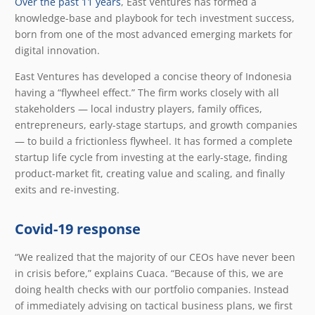
Over the past 11 years
, East Ventures has formed a
knowledge-base and playbook for tech investment success,
born from one of the most advanced emerging markets for
digital innovation.
East Ventures has developed a concise theory of Indonesia
having a “flywheel effect.” The firm works closely with all
stakeholders — local industry players, family offices,
entrepreneurs, early-stage startups, and growth companies
— to build a frictionless flywheel. It has formed a complete
startup life cycle from investing at the early-stage, finding
product-market fit, creating value and scaling, and finally
exits and re-investing.
Covid-19 response
“We realized that the majority of our CEOs have never been
in crisis before,” explains Cuaca. “Because of this, we are
doing health checks with our portfolio companies. Instead
of immediately advising on tactical business plans, we first