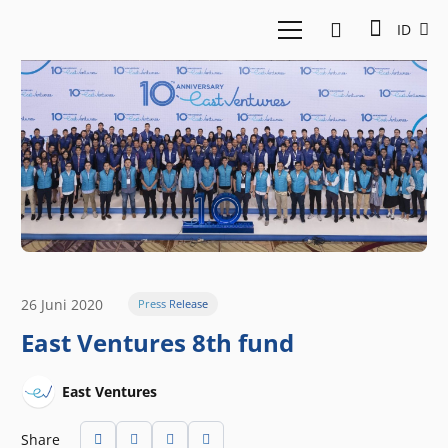
ID
26 Juni 2020
Press Release
East Ventures 8th fund
East Ventures
Share