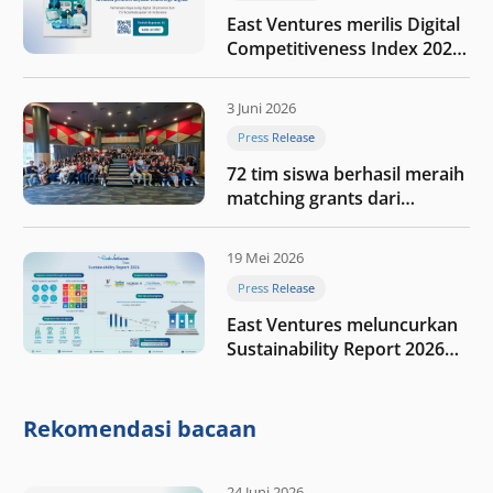
East Ventures merilis Digital
Competitiveness Index 2026,
menyoroti fase transformasi
digital Indonesia selanjutnya
3 Juni 2026
Press Release
72 tim siswa berhasil meraih
matching grants dari
program My First $1000
19 Mei 2026
Press Release
East Ventures meluncurkan
Sustainability Report 2026
“Membangun dengan
integritas: Menumbuhkan
nilai melalui kedisiplinan”
Rekomendasi bacaan
24 Juni 2026