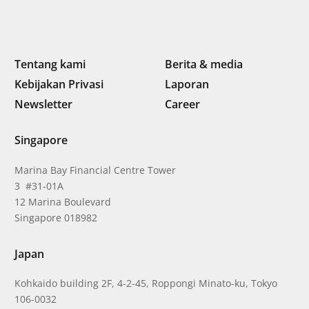
Tentang kami
Berita & media
Kebijakan Privasi
Laporan
Newsletter
Career
Singapore
Marina Bay Financial Centre Tower
3 #31-01A
12 Marina Boulevard
Singapore 018982
Japan
Kohkaido building 2F, 4-2-45, Roppongi Minato-ku, Tokyo
106-0032