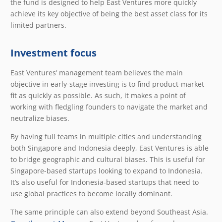
the fund is designed to help East Ventures more quickly
achieve its key objective of being the best asset class for its
limited partners.
Investment focus
East Ventures’ management team believes the main
objective in early-stage investing is to find product-market
fit as quickly as possible. As such, it makes a point of
working with fledgling founders to navigate the market and
neutralize biases.
By having full teams in multiple cities and understanding
both Singapore and Indonesia deeply, East Ventures is able
to bridge geographic and cultural biases. This is useful for
Singapore-based startups looking to expand to Indonesia.
It’s also useful for Indonesia-based startups that need to
use global practices to become locally dominant.
The same principle can also extend beyond Southeast Asia.