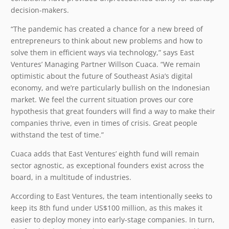
decision-makers.
“The pandemic has created a chance for a new breed of
entrepreneurs to think about new problems and how to
solve them in efficient ways via technology,” says East
Ventures’ Managing Partner Willson Cuaca. “We remain
optimistic about the future of Southeast Asia’s digital
economy, and we’re particularly bullish on the Indonesian
market. We feel the current situation proves our core
hypothesis that great founders will find a way to make their
companies thrive, even in times of crisis. Great people
withstand the test of time.”
Cuaca adds that East Ventures’ eighth fund will remain
sector agnostic, as exceptional founders exist across the
board, in a multitude of industries.
According to East Ventures, the team intentionally seeks to
keep its 8th fund under US$100 million, as this makes it
easier to deploy money into early-stage companies. In turn,