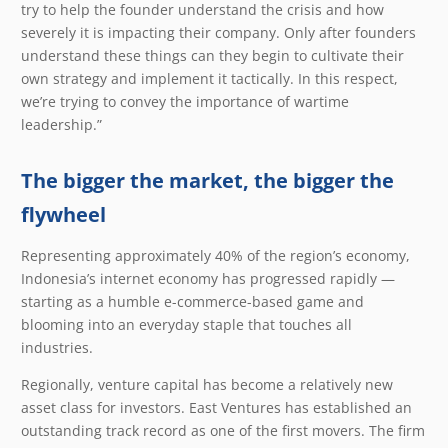
try to help the founder understand the crisis and how
severely it is impacting their company. Only after founders
understand these things can they begin to cultivate their
own strategy and implement it tactically. In this respect,
we’re trying to convey the importance of wartime
leadership.”
The bigger the market, the bigger the
flywheel
Representing approximately 40% of the region’s economy,
Indonesia’s internet economy has progressed rapidly —
starting as a humble e-commerce-based game and
blooming into an everyday staple that touches all
industries.
Regionally, venture capital has become a relatively new
asset class for investors. East Ventures has established an
outstanding track record as one of the first movers. The firm