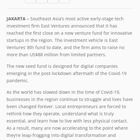
JAKARTA –
Southeast Asia’s most active early-stage tech
investment firm ​East Ventures​ announced that it has
reached the first close on a new venture fund for innovative
startups in the region. The investment vehicle is East
Ventures’ 8th fund to date, and the firm aims to raise no
more than US$88 million from limited partners.
The new seed fund is designed for digital companies
emerging in the post-lockdown aftermath of the Covid-19
pandemic.
As the world has slowed down in the time of Covid-19,
businesses in the region continue to struggle and lives have
been changed forever. Local entrepreneurs are forced to
rethink how they operate, understand what is truly
essential, and learn how to live with less physical contact.
As a result, many are now accelerating to the point where
they’re leap-frogging into digital transformation and