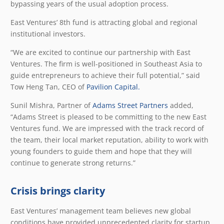
bypassing years of the usual adoption process.
East Ventures’ 8th fund is attracting global and regional
institutional investors.
“We are excited to continue our partnership with East
Ventures. The firm is well-positioned in Southeast Asia to
guide entrepreneurs to achieve their full potential,” said
Tow Heng Tan, CEO of
Pavilion Capital.
Sunil Mishra, Partner of
Adams Street Partners
added,
“Adams Street is pleased to be committing to the new East
Ventures fund. We are impressed with the track record of
the team, their local market reputation, ability to work with
young founders to guide them and hope that they will
continue to generate strong returns.”
Crisis brings clarity
East Ventures’ management team believes new global
conditions have provided unprecedented clarity for startup