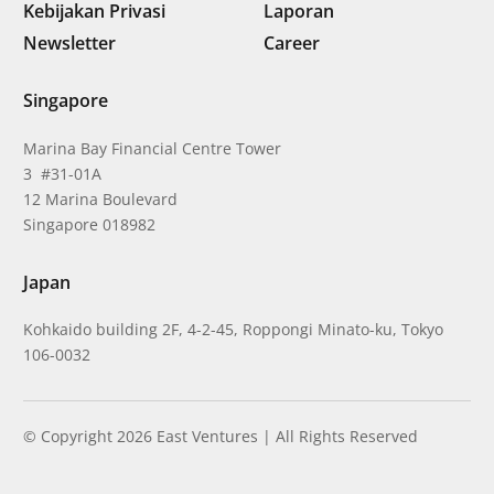
Kebijakan Privasi
Laporan
Newsletter
Career
Singapore
Marina Bay Financial Centre Tower
3 #31-01A
12 Marina Boulevard
Singapore 018982
Japan
Kohkaido building 2F, 4-2-45, Roppongi Minato-ku, Tokyo
106-0032
© Copyright 2026 East Ventures | All Rights Reserved