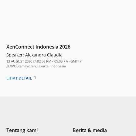
XenConnect Indonesia 2026
Speaker:
Alexandra Claudia
13 AUGUST 2026 @ 02.00 PM - 05.00 PM (GMT+7)
JIEXPO Kemayoran, Jakarta, Indonesia
LIHAT DETAIL
Tentang kami
Berita & media