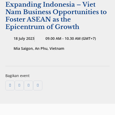
Expanding Indonesia – Viet
Nam Business Opportunities to
Foster ASEAN as the
Epicentrum of Growth
18 July 2023
09.00 AM - 10.30 AM (GMT+7)
Mia Saigon, An Phu, Vietnam
Bagikan event