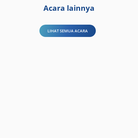
Acara lainnya
LIHAT SEMUA ACARA