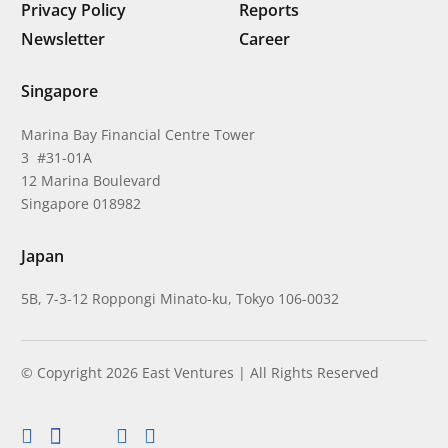
Privacy Policy
Reports
Newsletter
Career
Singapore
Marina Bay Financial Centre Tower
3 #31-01A
12 Marina Boulevard
Singapore 018982
Japan
5B, 7-3-12 Roppongi Minato-ku, Tokyo 106-0032
© Copyright 2026 East Ventures | All Rights Reserved