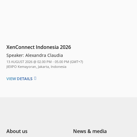
XenConnect Indonesia 2026
Speaker:
Alexandra Claudia
13 AUGUST 2026 @ 02.00 PM - 05.00 PM (GMT+7)
JIEXPO Kemayoran, Jakarta, Indonesia
VIEW DETAILS
About us
News & media