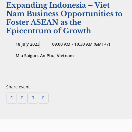
Expanding Indonesia – Viet
Nam Business Opportunities to
Foster ASEAN as the
Epicentrum of Growth
18 July 2023
09.00 AM - 10.30 AM (GMT+7)
Mia Saigon, An Phu, Vietnam
Share event