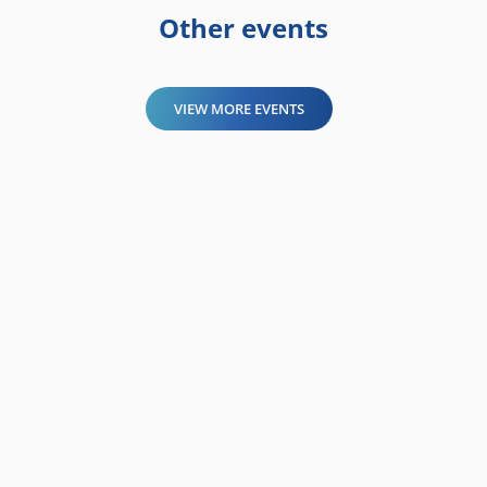
Other events
VIEW MORE EVENTS