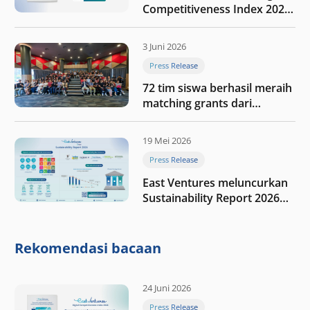
Competitiveness Index 2026,
menyoroti fase transformasi
digital Indonesia selanjutnya
3 Juni 2026
Press Release
72 tim siswa berhasil meraih
matching grants dari
program My First $1000
19 Mei 2026
Press Release
East Ventures meluncurkan
Sustainability Report 2026
“Membangun dengan
integritas: Menumbuhkan
nilai melalui kedisiplinan”
Rekomendasi bacaan
24 Juni 2026
Press Release