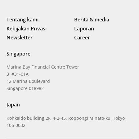
Tentang kami
Berita & media
Kebijakan Privasi
Laporan
Newsletter
Career
Singapore
Marina Bay Financial Centre Tower
3 #31-01A
12 Marina Boulevard
Singapore 018982
Japan
Kohkaido building 2F, 4-2-45, Roppongi Minato-ku, Tokyo
106-0032