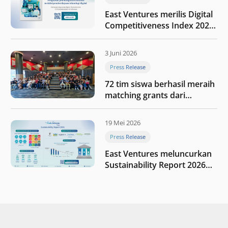
East Ventures merilis Digital
Competitiveness Index 2026,
menyoroti fase transformasi
digital Indonesia selanjutnya
3 Juni 2026
Press Release
72 tim siswa berhasil meraih
matching grants dari
program My First $1000
19 Mei 2026
Press Release
East Ventures meluncurkan
Sustainability Report 2026
“Membangun dengan
integritas: Menumbuhkan
nilai melalui kedisiplinan”