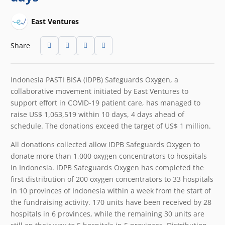
East Ventures
Share
Indonesia PASTI BISA (IDPB) Safeguards Oxygen, a
collaborative movement initiated by East Ventures to
support effort in COVID-19 patient care, has managed to
raise US$ 1,063,519 within 10 days, 4 days ahead of
schedule. The donations exceed the target of US$ 1 million.
All donations collected allow IDPB Safeguards Oxygen to
donate more than 1,000 oxygen concentrators to hospitals
in Indonesia. IDPB Safeguards Oxygen has completed the
first distribution of 200 oxygen concentrators to 33 hospitals
in 10 provinces of Indonesia within a week from the start of
the fundraising activity. 170 units have been received by 28
hospitals in 6 provinces, while the remaining 30 units are