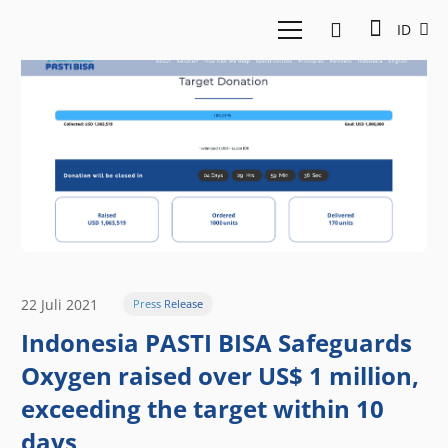
ID
22 Juli 2021
Press Release
Indonesia PASTI BISA Safeguards
Oxygen raised over US$ 1 million,
exceeding the target within 10
days