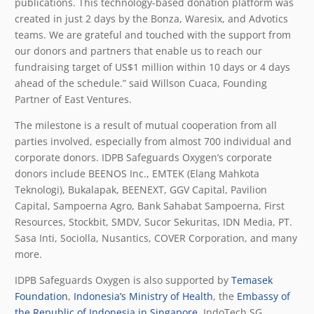
publications. This technology-based donation platform was
created in just 2 days by the Bonza, Waresix, and Advotics
teams. We are grateful and touched with the support from
our donors and partners that enable us to reach our
fundraising target of US$1 million within 10 days or 4 days
ahead of the schedule.” said Willson Cuaca, Founding
Partner of East Ventures.
The milestone is a result of mutual cooperation from all
parties involved, especially from almost 700 individual and
corporate donors. IDPB Safeguards Oxygen’s corporate
donors include BEENOS Inc., EMTEK (Elang Mahkota
Teknologi), Bukalapak, BEENEXT, GGV Capital, Pavilion
Capital, Sampoerna Agro, Bank Sahabat Sampoerna, First
Resources, Stockbit, SMDV, Sucor Sekuritas, IDN Media, PT.
Sasa Inti, Sociolla, Nusantics, COVER Corporation, and many
more.
IDPB Safeguards Oxygen is also supported by
Temasek
Foundation
,
Indonesia’s Ministry of Health
, the
Embassy of
the Republic of Indonesia in Singapore
, IndoTech SG,