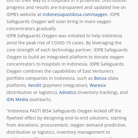
still on their way to 5 hospitals in 5 provinces. Distribution
progress and results are transparent and updated live on
IDPB’s website at
indonesiapastibisa.com/oxygen
. IDPB
Safeguards Oxygen will soon bring in more oxygen
concentrators gradually.
IDPB Safeguards Oxygen was initiated to help Indonesia
amid the peak rise of COVID-19 cases. By leveraging the
core strength of each technology partner, IDPB Safeguards
Oxygen to build an integrated platform to donate oxygen
concentrators to hospitals in Indonesia. IDPB Safeguards
Oxygen combines the capabilities of East Ventures’s
portfolio companies in Indonesia, such as
Bonza
(data
platform),
Xendit
(payment integration),
Waresix
(distribution or logistics),
Advotics
(inventory tracking), and
IDN Media
(outreach).
“Indonesia PASTI BISA Safeguards Oxygen kicked off the
flywheel effect by designing end-to-end solutions, starting
from donations, procurement, oxygen demand prediction,
distribution or logistics, inventory management to