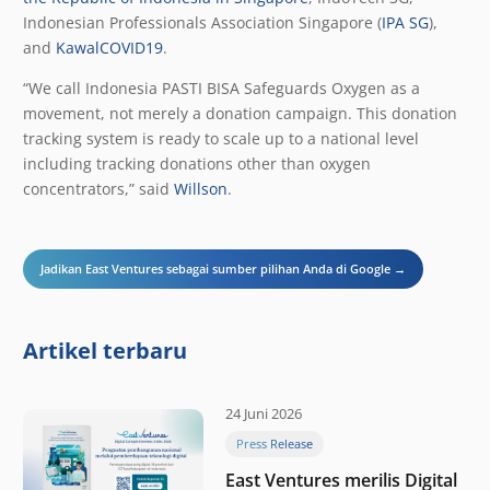
Indonesian Professionals Association Singapore (
IPA SG
),
and
KawalCOVID19
.
“We call Indonesia PASTI BISA Safeguards Oxygen as a
movement, not merely a donation campaign. This donation
tracking system is ready to scale up to a national level
including tracking donations other than oxygen
concentrators,” said
Willson
.
Jadikan East Ventures sebagai sumber pilihan Anda di Google →
Artikel terbaru
24 Juni 2026
Press Release
East Ventures merilis Digital