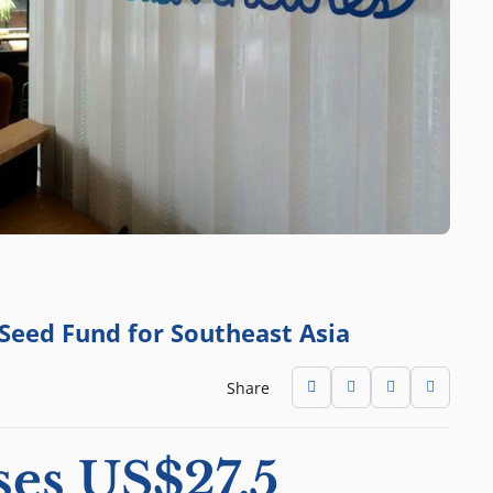
 Seed Fund for Southeast Asia
Share
ses US$27.5