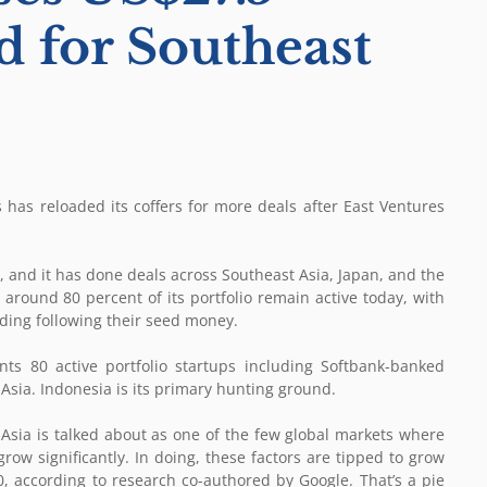
d for Southeast
 has reloaded its coffers for more deals after East Ventures
 and it has done deals across Southeast Asia, Japan, and the
round 80 percent of its portfolio remain active today, with
nding following their seed money.
nts 80 active portfolio startups including Softbank-banked
sia. Indonesia is its primary hunting ground.
 Asia is talked about as one of the few global markets where
ow significantly. In doing, these factors are tipped to grow
0, according to research co-authored by Google. That’s a pie