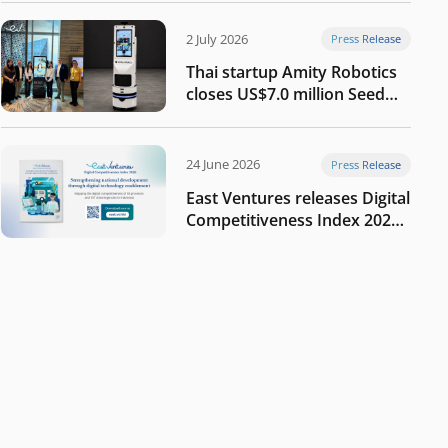
2 July 2026
Press Release
Thai startup Amity Robotics
closes US$7.0 million Seed
round to build a globally
competitive physical AI
company
24 June 2026
Press Release
East Ventures releases Digital
Competitiveness Index 2026,
highlighting Indonesia’s next
phase of digital
transformation