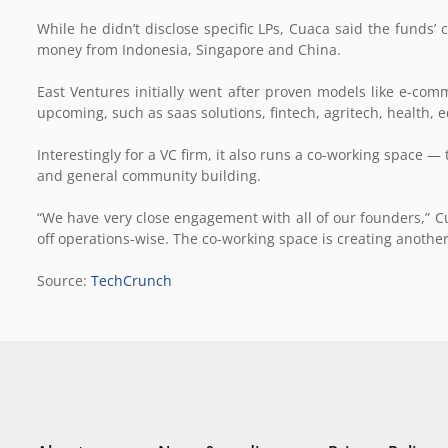
While he didn’t disclose specific LPs, Cuaca said the funds’ c
money from Indonesia, Singapore and China.
East Ventures initially went after proven models like e-comme
upcoming, such as saas solutions, fintech, agritech, health
Interestingly for a VC firm, it also runs a co-working space — 
and general community building.
“We have very close engagement with all of our founders,” C
off operations-wise. The co-working space is creating another
Source:
TechCrunch