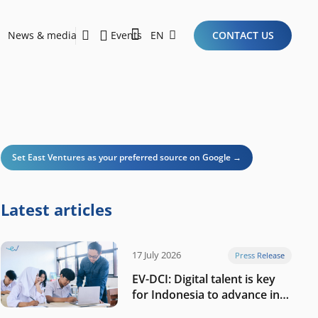
News & media
Events
EN
CONTACT US
Sustainability Report 2026
Here Are the Criteria for the Ideal Startup for Investors in the New Era of the Tech Ecosystem!
Set East Ventures as your preferred source on Google →
Latest articles
17 July 2026
Press Release
EV-DCI: Digital talent is key
for Indonesia to advance in
the AI era