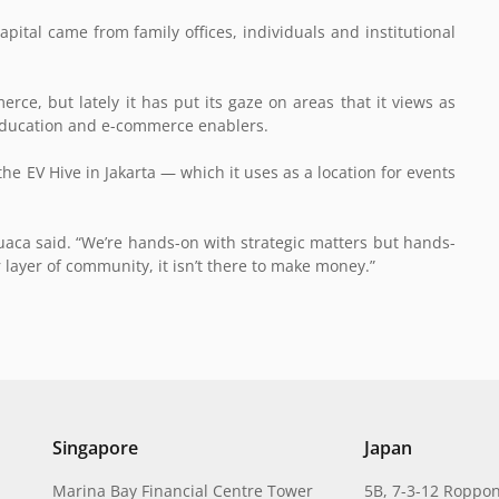
apital came from family offices, individuals and institutional
rce, but lately it has put its gaze on areas that it views as
, education and e-commerce enablers.
the EV Hive in Jakarta — which it uses as a location for events
uaca said. “We’re hands-on with strategic matters but hands-
 layer of community, it isn’t there to make money.”
Singapore
Japan
Marina Bay Financial Centre Tower
5B, 7-3-12 Roppon