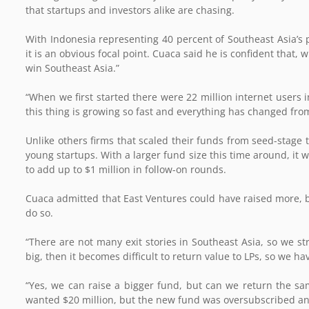
that startups and investors alike are chasing.
With Indonesia representing 40 percent of Southeast Asia’s
it is an obvious focal point. Cuaca said he is confident that,
win Southeast Asia.”
“When we first started there were 22 million internet users 
this thing is growing so fast and everything has changed fro
Unlike others firms that scaled their funds from seed-stage 
young startups. With a larger fund size this time around, it w
to add up to $1 million in follow-on rounds.
Cuaca admitted that East Ventures could have raised more, b
do so.
“There are not many exit stories in Southeast Asia, so we str
big, then it becomes difficult to return value to LPs, so we ha
“Yes, we can raise a bigger fund, but can we return the same
wanted $20 million, but the new fund was oversubscribed and 