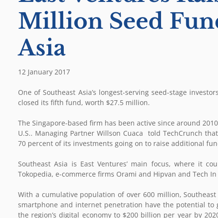
Million Seed Fun
Asia
12 January 2017
One of Southeast Asia’s longest-serving seed-stage investors
closed its fifth fund, worth $27.5 million.
The Singapore-based firm has been active since around 2010,
U.S.. Managing Partner Willson Cuaca told TechCrunch that a
70 percent of its investments going on to raise additional fu
Southeast Asia is East Ventures’ main focus, where it cou
Tokopedia, e-commerce firms Orami and Hipvan and Tech In A
With a cumulative population of over 600 million, Southeast
smartphone and internet penetration have the potential to gr
the region’s digital economy to $200 billion per year by 202