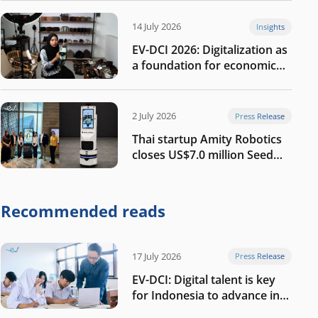
14 July 2026
Insights
EV-DCI 2026: Digitalization as
a foundation for economic
growth
2 July 2026
Press Release
Thai startup Amity Robotics
closes US$7.0 million Seed
round to build a globally
competitive physical AI
company
Recommended reads
17 July 2026
Press Release
EV-DCI: Digital talent is key
for Indonesia to advance in
the AI era