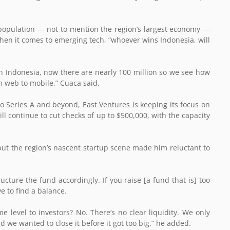
 population — not to mention the region’s largest economy —
 when it comes to emerging tech, “whoever wins Indonesia, will
in Indonesia, now there are nearly 100 million so we see how
m web to mobile,” Cuaca said.
to Series A and beyond, East Ventures is keeping its focus on
ill continue to cut checks of up to $500,000, with the capacity
ut the region’s nascent startup scene made him reluctant to
ucture the fund accordingly. If you raise [a fund that is] too
ve to find a balance.
 level to investors? No. There’s no clear liquidity. We only
we wanted to close it before it got too big,” he added.