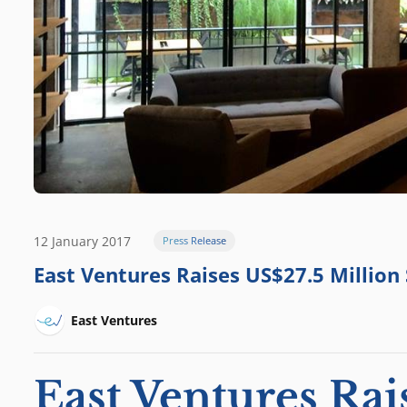
12 January 2017
Press Release
East Ventures Raises US$27.5 Million
East Ventures
East Ventures Rai