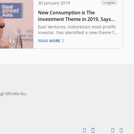
30 January 2019
Insights
New Consumption is The
Investment Theme in 2019, Says
East Ventures’ Willson Cuaca
East Ventures, Indonesia’s most prolific
investor, has identified a new theme for
its investments in 2019 — new
READ MORE
consumption. The venture capital firm’s
managing partner Willson Cuaca said
that there are ample opportunities
available over and above the innovation
that has already taken place in
Indonesia…
gi Minato-ku,