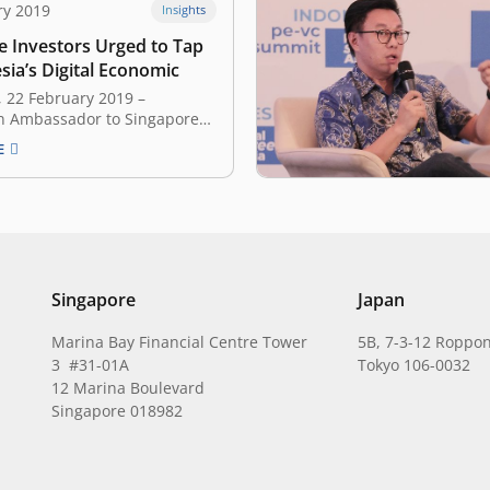
ry 2019
Insights
e Investors Urged to Tap
sia’s Digital Economic
 22 February 2019 –
n Ambassador to Singapore
ajaya has urged Singapore
E
and start-ups to tap in the
of the digital economy in
 A total of 59 investors,
pital firms and startups
he discussion, entitled
a 101: The…
Singapore
Japan
Marina Bay Financial Centre Tower
5B, 7-3-12 Roppon
3 #31-01A
Tokyo 106-0032
12 Marina Boulevard
Singapore 018982