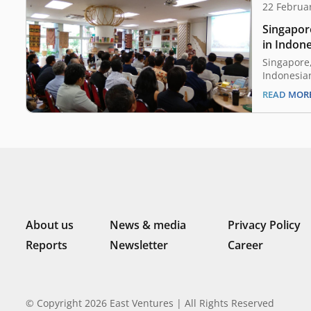
22 Februa
Singapor
in Indone
Singapore,
Indonesia
Ngurah Sw
READ MOR
investors 
potential 
Indonesia.
venture ca
attended t
“Indonesi
About us
News & media
Privacy Policy
Reports
Newsletter
Career
© Copyright 2026 East Ventures | All Rights Reserved