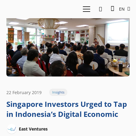
EN
22 February 2019
Insights
Singapore Investors Urged to Tap
in Indonesia’s Digital Economic
East Ventures