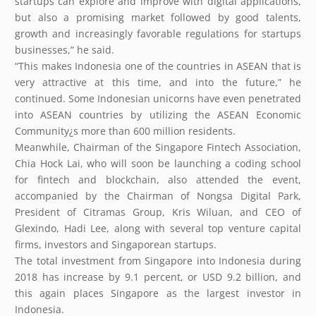
startups can explore and improve with digital applications,
but also a promising market followed by good talents,
growth and increasingly favorable regulations for startups
businesses,” he said.
“This makes Indonesia one of the countries in ASEAN that is
very attractive at this time, and into the future,” he
continued. Some Indonesian unicorns have even penetrated
into ASEAN countries by utilizing the ASEAN Economic
Community¿s more than 600 million residents.
Meanwhile, Chairman of the Singapore Fintech Association,
Chia Hock Lai, who will soon be launching a coding school
for fintech and blockchain, also attended the event,
accompanied by the Chairman of Nongsa Digital Park,
President of Citramas Group, Kris Wiluan, and CEO of
Glexindo, Hadi Lee, along with several top venture capital
firms, investors and Singaporean startups.
The total investment from Singapore into Indonesia during
2018 has increase by 9.1 percent, or USD 9.2 billion, and
this again places Singapore as the largest investor in
Indonesia.