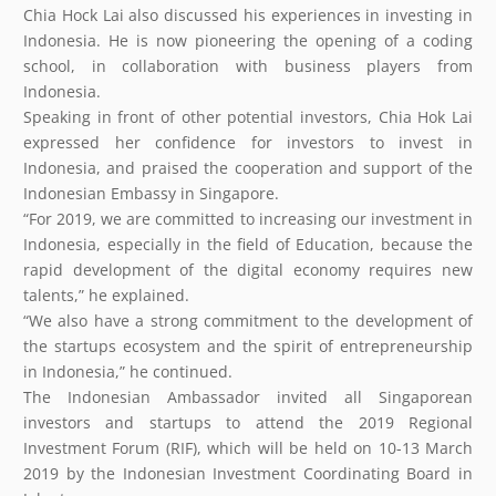
Chia Hock Lai also discussed his experiences in investing in
Indonesia. He is now pioneering the opening of a coding
school, in collaboration with business players from
Indonesia.
Speaking in front of other potential investors, Chia Hok Lai
expressed her confidence for investors to invest in
Indonesia, and praised the cooperation and support of the
Indonesian Embassy in Singapore.
“For 2019, we are committed to increasing our investment in
Indonesia, especially in the field of Education, because the
rapid development of the digital economy requires new
talents,” he explained.
“We also have a strong commitment to the development of
the startups ecosystem and the spirit of entrepreneurship
in Indonesia,” he continued.
The Indonesian Ambassador invited all Singaporean
investors and startups to attend the 2019 Regional
Investment Forum (RIF), which will be held on 10-13 March
2019 by the Indonesian Investment Coordinating Board in