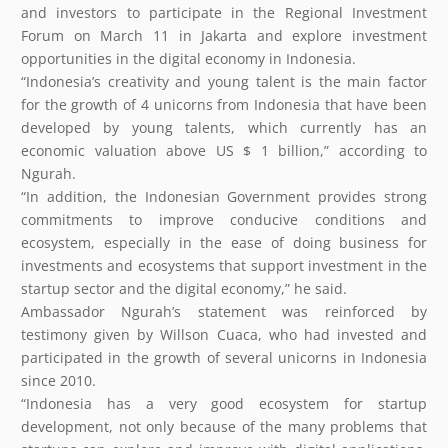
and investors to participate in the Regional Investment
Forum on March 11 in Jakarta and explore investment
opportunities in the digital economy in Indonesia.
“Indonesia’s creativity and young talent is the main factor
for the growth of 4 unicorns from Indonesia that have been
developed by young talents, which currently has an
economic valuation above US $ 1 billion,” according to
Ngurah.
“In addition, the Indonesian Government provides strong
commitments to improve conducive conditions and
ecosystem, especially in the ease of doing business for
investments and ecosystems that support investment in the
startup sector and the digital economy,” he said.
Ambassador Ngurah’s statement was reinforced by
testimony given by Willson Cuaca, who had invested and
participated in the growth of several unicorns in Indonesia
since 2010.
“Indonesia has a very good ecosystem for startup
development, not only because of the many problems that