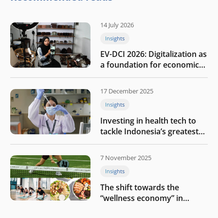
14 July 2026
Insights
EV-DCI 2026: Digitalization as
a foundation for economic
growth
17 December 2025
Insights
Investing in health tech to
tackle Indonesia’s greatest
challenges
7 November 2025
Insights
The shift towards the
“wellness economy” in
Southeast Asia’s consumer