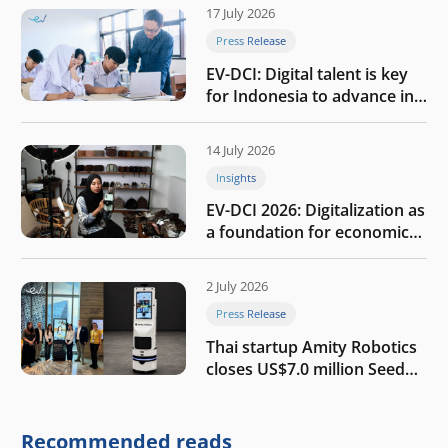
17 July 2026
Press Release
EV-DCI: Digital talent is key
for Indonesia to advance in
the AI era
14 July 2026
Insights
EV-DCI 2026: Digitalization as
a foundation for economic
growth
2 July 2026
Press Release
Thai startup Amity Robotics
closes US$7.0 million Seed
round to build a globally
competitive physical AI
company
Recommended reads