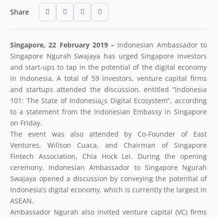
Share
Singapore, 22 February 2019 –
Indonesian Ambassador to
Singapore Ngurah Swajaya has urged Singapore investors
and start-ups to tap in the potential of the digital economy
in Indonesia. A total of 59 investors, venture capital firms
and startups attended the discussion, entitled “Indonesia
101: The State of Indonesia¿s Digital Ecosystem”, according
to a statement from the Indonesian Embassy in Singapore
on Friday.
The event was also attended by Co-Founder of East
Ventures, Willson Cuaca, and Chairman of Singapore
Fintech Association, Chia Hock Lei. During the opening
ceremony, Indonesian Ambassador to Singapore Ngurah
Swajaya opened a discussion by conveying the potential of
Indonesia’s digital economy, which is currently the largest in
ASEAN.
Ambassador Ngurah also invited venture capital (VC) firms