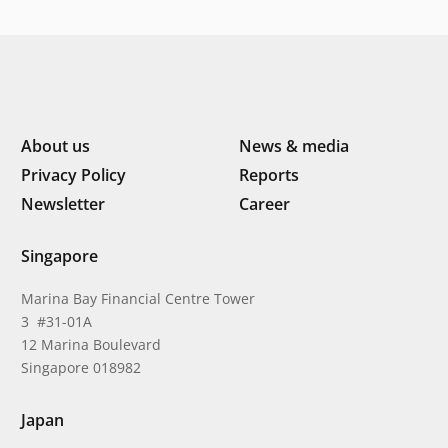
About us
News & media
Privacy Policy
Reports
Newsletter
Career
Singapore
Marina Bay Financial Centre Tower
3 #31-01A
12 Marina Boulevard
Singapore 018982
Japan