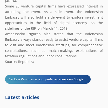
Jakarta.
Some 25 venture capital firms have expressed interest in
attending the event. As a side event, the Indonesian
Embassy will also hold a side event to explore investment
opportunities in the field of digital economy, on the
sidelines of the RIF, on March 11, 2019.
Ambassador Ngurah also stated that the Indonesian
Embassy always stands ready to assist venture capital firms
to visit and meet Indonesian startups, for comprehensive
consultations, such as match-making, explanations of
taxation regulations and labor consultations.
Source: Republika
Set East Ventures as your preferred source on Google →
Latest articles