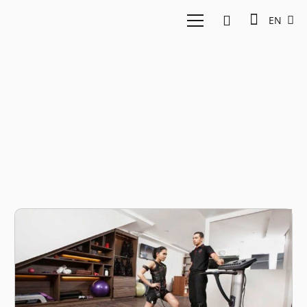
EN
Wellnez Indonesia