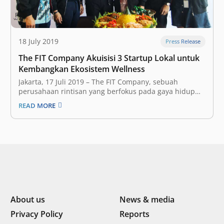
18 July 2019
Press Release
The FIT Company Akuisisi 3 Startup Lokal untuk
Kembangkan Ekosistem Wellness
Jakarta, 17 Juli 2019 – The FIT Company, sebuah
perusahaan rintisan yang berfokus pada gaya hidup
aktif dan sehat, telah resmi mengakuisisi tiga startup
READ MORE
lokal dalam rangka pengembangan ekosistem wellness
yang sedang mereka bangun di Indonesia. Ketiga
startup lokal tersebut adalah Slim Gourmet, Wellnez
Indonesia,…
About us
News & media
Privacy Policy
Reports