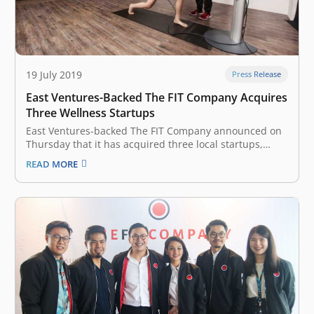
19 July 2019
Press Release
East Ventures-Backed The FIT Company Acquires
Three Wellness Startups
East Ventures-backed The FIT Company announced on
Thursday that it has acquired three local startups,
namely Slim Gourmet, Wellnez Indonesia, and FITCO in
READ MORE
an effort to develop a wellness ecosystem in Indonesia.
The Fit Company, headquartered in Indonesia, focuses
on active and healthy lifestyle services.…