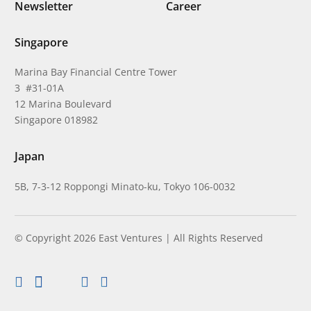
Newsletter
Career
Singapore
Marina Bay Financial Centre Tower
3 #31-01A
12 Marina Boulevard
Singapore 018982
Japan
5B, 7-3-12 Roppongi Minato-ku, Tokyo 106-0032
© Copyright 2026 East Ventures | All Rights Reserved