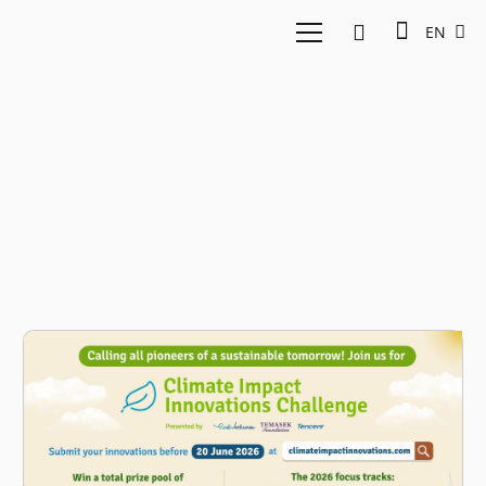
EN
Tencent