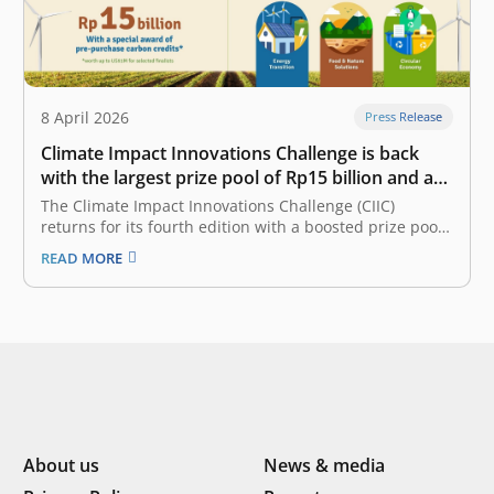
8 April 2026
Press Release
Climate Impact Innovations Challenge is back
with the largest prize pool of Rp15 billion and a
new partner on board
The Climate Impact Innovations Challenge (CIIC)
returns for its fourth edition with a boosted prize pool
of Rp15 billion – up by Rp5 billion. Presented by East
READ MORE
Ventures, a pioneering and leading sector-agnostic
venture capital firm that has supported over 300 tech
companies across Southeast…
About us
News & media