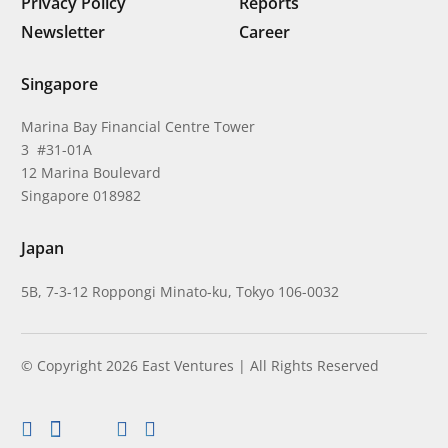
Privacy Policy
Reports
Newsletter
Career
Singapore
Marina Bay Financial Centre Tower
3 #31-01A
12 Marina Boulevard
Singapore 018982
Japan
5B, 7-3-12 Roppongi Minato-ku, Tokyo 106-0032
© Copyright 2026 East Ventures | All Rights Reserved