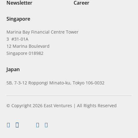
Newsletter
Career
Singapore
Marina Bay Financial Centre Tower
3 #31-01A
12 Marina Boulevard
Singapore 018982
Japan
5B, 7-3-12 Roppongi Minato-ku, Tokyo 106-0032
© Copyright 2026 East Ventures | All Rights Reserved