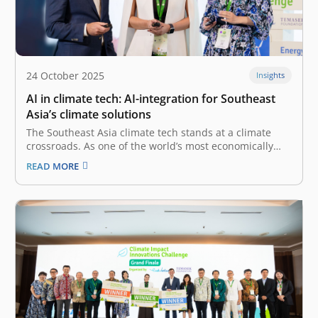
24 October 2025
Insights
AI in climate tech: AI-integration for Southeast
Asia’s climate solutions
The Southeast Asia climate tech stands at a climate
crossroads. As one of the world’s most economically
dynamic regions, it is also one of the most vulnerable
READ MORE
to the severe impacts of climate change. Indonesia, in
particular, as a manufacturing and agricultural
powerhouse, faces urgent,…