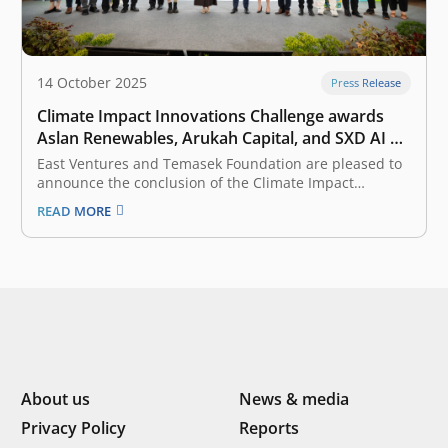
14 October 2025
Press Release
Climate Impact Innovations Challenge awards
Aslan Renewables, Arukah Capital, and SXD AI a
total of Rp10 billion in catalytic funding to pilot
East Ventures and Temasek Foundation are pleased to
their solutions in Indonesia
announce the conclusion of the Climate Impact
Innovations Challenge (CIIC) 2025, Indonesia’s largest
READ MORE
competition for climate tech innovations. This program
officially began its inspiring journey on 5 March 2025
and culminated in the Grand Finale on 11…
About us
News & media
Privacy Policy
Reports