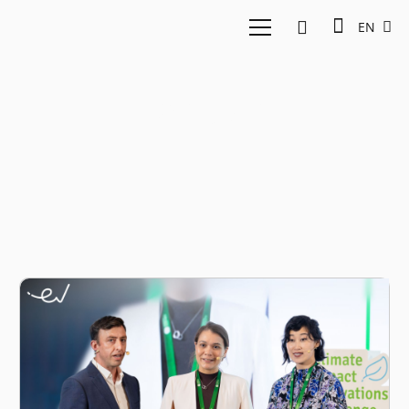
EN
SXD AI