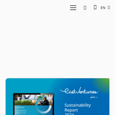
EN
Sustainability Report
2024