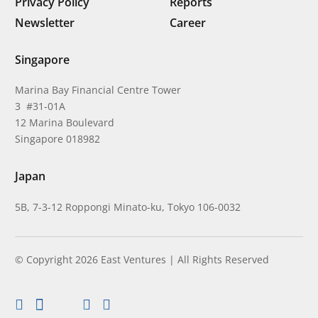
Privacy Policy
Reports
Newsletter
Career
Singapore
Marina Bay Financial Centre Tower
3 #31-01A
12 Marina Boulevard
Singapore 018982
Japan
5B, 7-3-12 Roppongi Minato-ku, Tokyo 106-0032
© Copyright 2026 East Ventures | All Rights Reserved