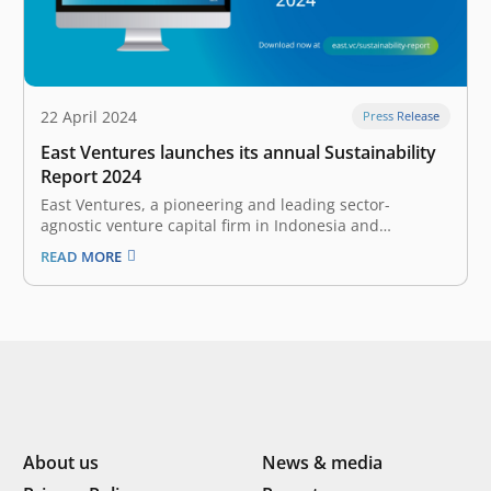
22 April 2024
Press Release
East Ventures launches its annual Sustainability
Report 2024
East Ventures, a pioneering and leading sector-
agnostic venture capital firm in Indonesia and
Southeast Asia, today launched its annual report, East
READ MORE
Ventures Sustainability Report 2024. This report
demonstrates East Ventures’ continuous efforts and
progress in integrating Environmental, Social, and
Governance (ESG) frameworks in its operations…
About us
News & media