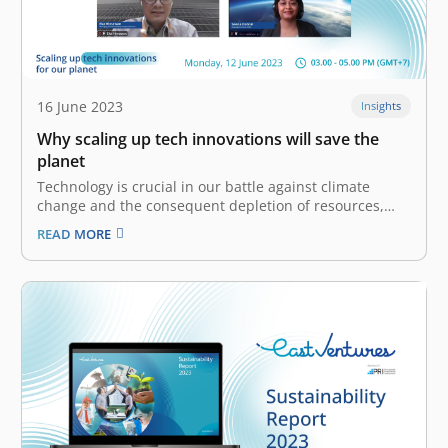
16 June 2023
Insights
Why scaling up tech innovations will save the
planet
Technology is crucial in our battle against climate
change and the consequent depletion of resources,
pollution, and ecological degradation. It has become
READ MORE
increasingly clear that we must use technology
sustainably and deploy it more effectively. The East
Ventures Sustainability Report 2023 observes that the
effects…