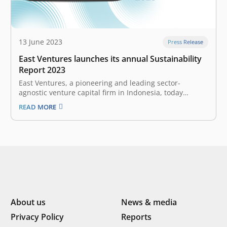
13 June 2023
Press Release
East Ventures launches its annual Sustainability
Report 2023
East Ventures, a pioneering and leading sector-
agnostic venture capital firm in Indonesia, today
launched East Ventures Sustainability Report 2023.
READ MORE
This report demonstrates East Ventures and its
ecosystem’s continued commitment to integrating
Environmental, Social, and Governance (ESG)
frameworks and practices in creating sustainable value
for society. …
About us
News & media
Privacy Policy
Reports