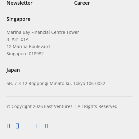
Newsletter
Career
Singapore
Marina Bay Financial Centre Tower
3 #31-01A
12 Marina Boulevard
Singapore 018982
Japan
5B, 7-3-12 Roppongi Minato-ku, Tokyo 106-0032
© Copyright 2026 East Ventures | All Rights Reserved