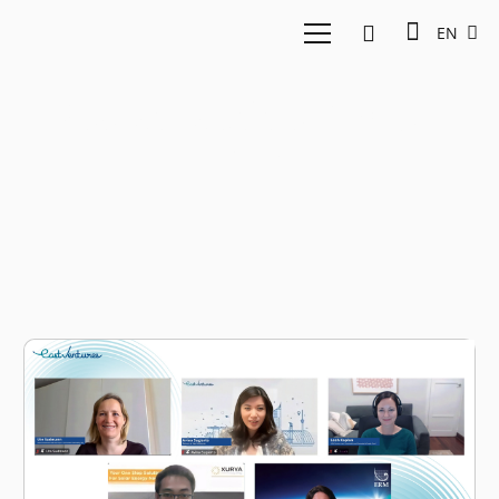
EN
Sustainability Report
2023