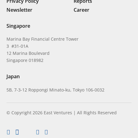
Privacy Policy
Reports
Newsletter
Career
Singapore
Marina Bay Financial Centre Tower
3 #31-01A
12 Marina Boulevard
Singapore 018982
Japan
5B, 7-3-12 Roppongi Minato-ku, Tokyo 106-0032
© Copyright 2026 East Ventures | All Rights Reserved