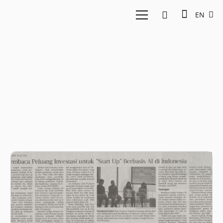
EN
Startup AI