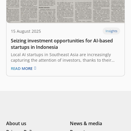
15 August 2025
Insights
Seizing investment opportunities for AI-based
startups in Indonesia
Local AI startups in Southeast Asia are increasingly
capturing the attention of investors, thanks to their
innovative, culturally relevant solutions that create real
READ MORE
impact on the ground. Amid declining funding for
startups in Indonesia, investment in startups adopting
artificial intelligence (AI) has the potential to…
About us
News & media