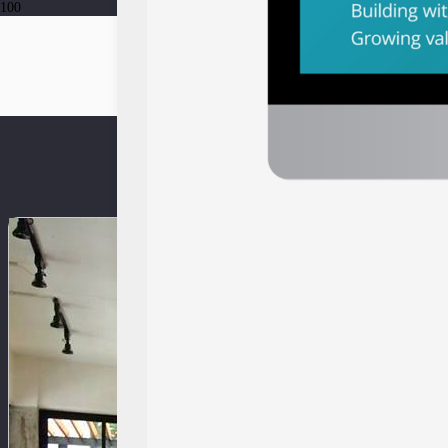
Southeast Asia