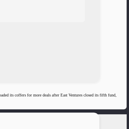
ed its coffers for more deals after East Ventures closed its fifth fund,