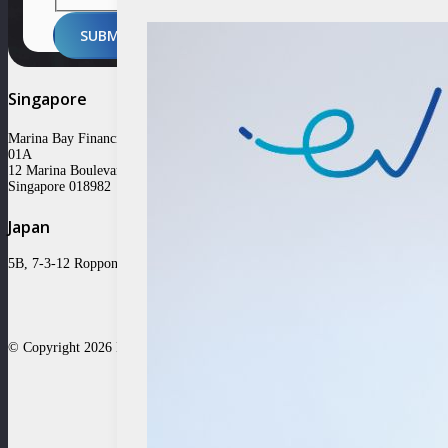
SUBMIT
Singapore
Marina Bay Financial Centre Tower 3 #31-
01A
12 Marina Boulevard
Singapore 018982
Japan
5B, 7-3-12 Roppongi Minato-ku, Tokyo 106-0032
© Copyright 2026 East Ventures | All Rights Reserved