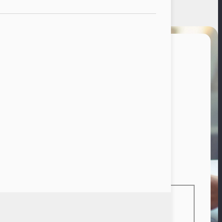
vacy Policy
reer