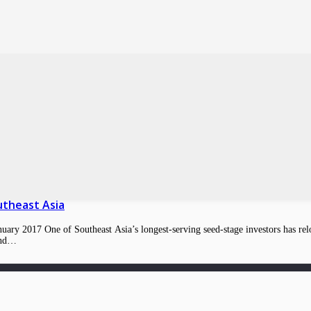
utheast Asia
ry 2017 One of Southeast Asia’s longest-serving seed-stage investors has reload
ound…