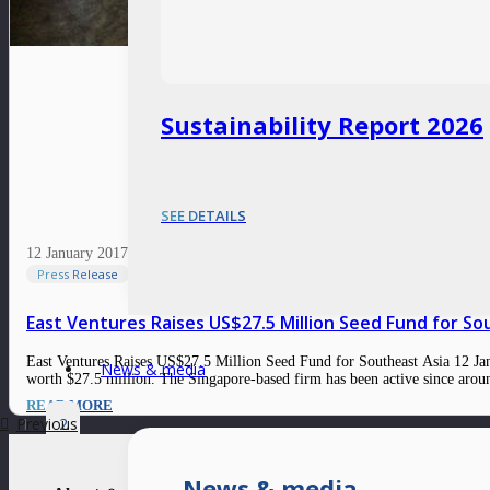
Sustainability Report 2026
SEE DETAILS
12 January 2017
Press Release
East Ventures Raises US$27.5 Million Seed Fund for So
East Ventures Raises US$27.5 Million Seed Fund for Southeast Asia 12 Janua
News & media
worth $27.5 million. The Singapore-based firm has been active since ar
READ MORE
Previous
1
2
News & media