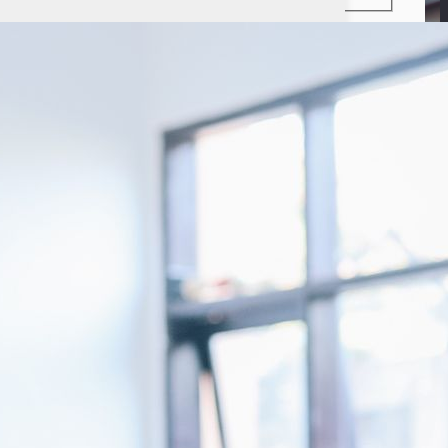
LinkedIn
Instagram