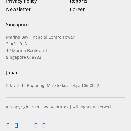
Privacy Policy
Reports
Newsletter
Career
Singapore
Marina Bay Financial Centre Tower
3 #31-01A
12 Marina Boulevard
Singapore 018982
Japan
5B, 7-3-12 Roppongi Minato-ku, Tokyo 106-0032
© Copyright 2026 East Ventures | All Rights Reserved