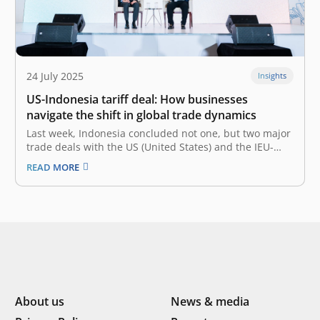
24 July 2025
Insights
US-Indonesia tariff deal: How businesses
navigate the shift in global trade dynamics
Last week, Indonesia concluded not one, but two major
trade deals with the US (United States) and the IEU-
CEPA (Indonesia-EU Comprehensive Economic
READ MORE
Partnership Agreement), which are still widely
discussed. Most notably, the trade agreement of the
new US-Indonesia tariffs deal went from 32% to 19%,…
About us
News & media