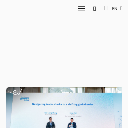
EN
Southeast Asia trade