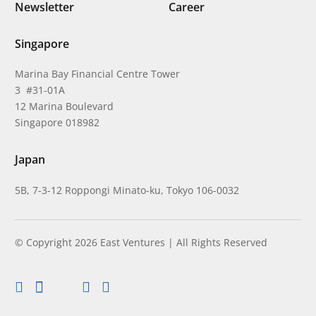
Newsletter
Career
Singapore
Marina Bay Financial Centre Tower
3 #31-01A
12 Marina Boulevard
Singapore 018982
Japan
5B, 7-3-12 Roppongi Minato-ku, Tokyo 106-0032
© Copyright 2026 East Ventures | All Rights Reserved