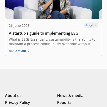
26 June 2025
Insights
A startup’s guide to implementing ESG
What is ESG? Essentially, sustainability is the ability to
maintain a process continuously over time without
exploiting resources. This view of responsibility
READ MORE
demands business players balance profit with long-
term externalities. With the birth of ESG
(Environmental, Social, and Governance) at the turn of
the millennium,…
About us
News & media
Privacy Policy
Reports