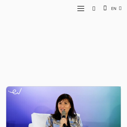
EN
Social