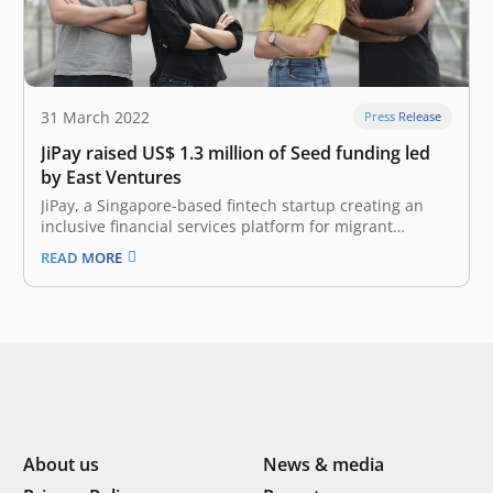
31 March 2022
Press Release
JiPay raised US$ 1.3 million of Seed funding led
by East Ventures
JiPay, a Singapore-based fintech startup creating an
inclusive financial services platform for migrant
domestic workers, announced that it has secured US$
READ MORE
1.3 million in Seed funding. This round of funding was
led by East Ventures, with participation from SHL
Capital as well as strategic angels…
About us
News & media