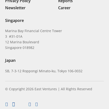
Privacy Policy
Reports
Newsletter
Career
Singapore
Marina Bay Financial Centre Tower
3 #31-01A
12 Marina Boulevard
Singapore 018982
Japan
5B, 7-3-12 Roppongi Minato-ku, Tokyo 106-0032
© Copyright 2026 East Ventures | All Rights Reserved