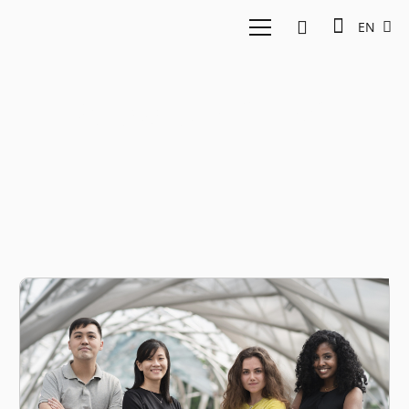
EN
Singapore fintech