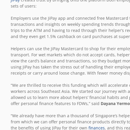
sets of users:
Employers use the JiPay app and connected free Mastercard 
transactions and insights on weekly spending trends through
trips to the ATM and having to read through their helper’s r
and they even get 1.5% cashback on card purchases at supe
Helpers can use the JiPay Mastercard to shop for their employ
transport. For wet markets which do not accept cards, helper
view the card’s balance and transactions, so they budget more
using JiPay has taken the stress out of handling their employ
receipts or carry around loose change. With fewer money disp
“We are thrilled to receive this funding which will accelerat
workers across Southeast Asia. We started our journey with a
allowed us to learn more about helpers’ financial habits an
offer personal finance features to FDWs,” said
Dayana Yermol
“We already have more than a thousand of Singapore’s helper
from which we can offer personal finance products directly
the benefits of using JiPay for their own
finances
, and this re