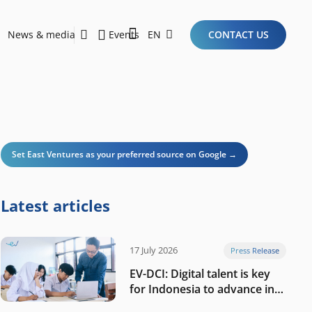
News & media
Events
EN
CONTACT US
Sustainability Report 2026
Here Are the Criteria for the Ideal Startup for Investors in the New Era of the Tech Ecosystem!
Set East Ventures as your preferred source on Google →
Latest articles
17 July 2026
Press Release
EV-DCI: Digital talent is key
for Indonesia to advance in
the AI era