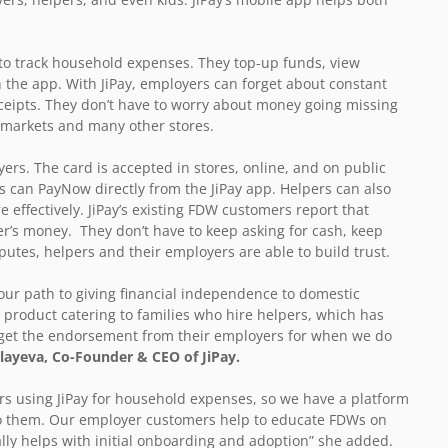
to track household expenses. They top-up funds, view
 the app. With JiPay, employers can forget about constant
eceipts. They don’t have to worry about money going missing
rmarkets and many other stores.
ers. The card is accepted in stores, online, and on public
s can PayNow directly from the JiPay app. Helpers can also
 effectively. JiPay’s existing FDW customers report that
er’s money. They don’t have to keep asking for cash, keep
utes, helpers and their employers are able to build trust.
e our path to giving financial independence to domestic
 product catering to families who hire helpers, which has
d get the endorsement from their employers for when we do
ayeva, Co-Founder & CEO of JiPay.
s using JiPay for household expenses, so we have a platform
 to them. Our employer customers help to educate FDWs on
ally helps with initial onboarding and adoption” she added.