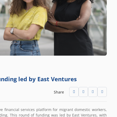
funding led by East Ventures
Share
ve financial services platform for migrant domestic workers,
ding. This round of funding was led by East Ventures, with