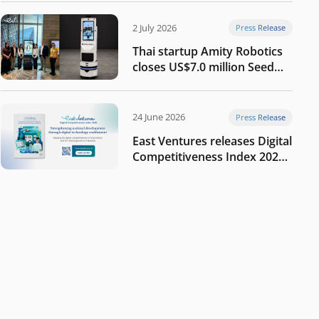
2 July 2026
Press Release
Thai startup Amity Robotics
closes US$7.0 million Seed
round to build a globally
competitive physical AI
company
24 June 2026
Press Release
East Ventures releases Digital
Competitiveness Index 2026,
highlighting Indonesia’s next
phase of digital
transformation