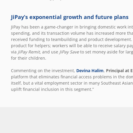
JiPay’s exponential growth and future plans
JiPay has been a game-changer in bringing domestic work into
spending, and its transaction volume has increased more than
received funding to teambuilding and product development. Ji
product for helpers; workers will be able to receive salary p
via
JiPay Remit,
and use
JiPay Save
to set money aside for lar
for their children.
Commenting on the investment,
Devina Halim
,
Principal at 
platform that eliminates financial access problems in the dom
itself, but a vital employment sector in many Southeast Asian 
uplift financial inclusion in this segment.”