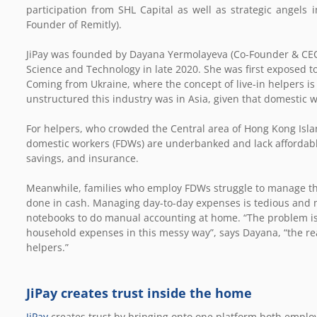
participation from SHL Capital
as well as strategic angels 
Founder of Remitly).
JiPay was founded by Dayana Yermolayeva (Co-Founder & CEO
Science and Technology in late 2020. She was first exposed t
Coming from Ukraine, where the concept of live-in helpers is 
unstructured this industry was in Asia, given that domestic w
For helpers, who crowded the Central area of Hong Kong Isl
domestic workers (FDWs) are underbanked and lack affordable 
savings, and insurance.
Meanwhile, families who employ FDWs struggle to manage thei
done in cash. Managing day-to-day expenses is tedious and mos
notebooks to do manual accounting at home. “The problem is
household expenses in this messy way”, says Dayana, “the real
helpers.”
JiPay creates trust inside the home
JiPay
creates trust by bringing onto one platform both employ