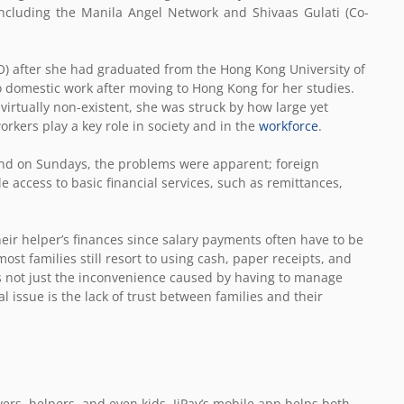
including the Manila Angel Network and Shivaas Gulati (Co-
) after she had graduated from the Hong Kong University of
o domestic work after moving to Hong Kong for her studies.
virtually non-existent, she was struck by how large yet
orkers play a key role in society and in the
workforce
.
and on Sundays, the problems were apparent; foreign
access to basic financial services, such as remittances,
r helper’s finances since salary payments often have to be
t families still resort to using cash, paper receipts, and
 not just the inconvenience caused by having to manage
 issue is the lack of trust between families and their
ers, helpers, and even kids. JiPay’s mobile app helps both