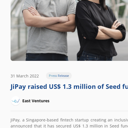
31 March 2022
Press Release
JiPay raised US$ 1.3 million of Seed 
East Ventures
JiPay, a Singapore-based fintech startup creating an inclusi
announced that it has secured US$ 1.3 million in Seed fun