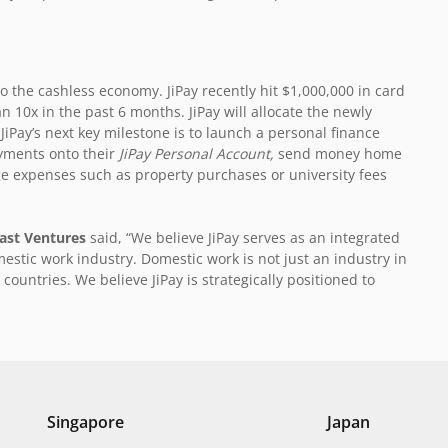
 the cashless economy. JiPay recently hit $1,000,000 in card
 10x in the past 6 months. JiPay will allocate the newly
Pay’s next key milestone is to launch a personal finance
ayments onto their
JiPay Personal Account,
send money home
ge expenses such as property purchases or university fees
East Ventures
said, “We believe JiPay serves as an integrated
estic work industry. Domestic work is not just an industry in
countries. We believe JiPay is strategically positioned to
Singapore
Japan