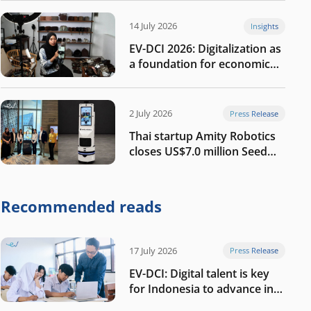
14 July 2026
Insights
EV-DCI 2026: Digitalization as
a foundation for economic
growth
2 July 2026
Press Release
Thai startup Amity Robotics
closes US$7.0 million Seed
round to build a globally
competitive physical AI
company
Recommended reads
17 July 2026
Press Release
EV-DCI: Digital talent is key
for Indonesia to advance in
the AI era