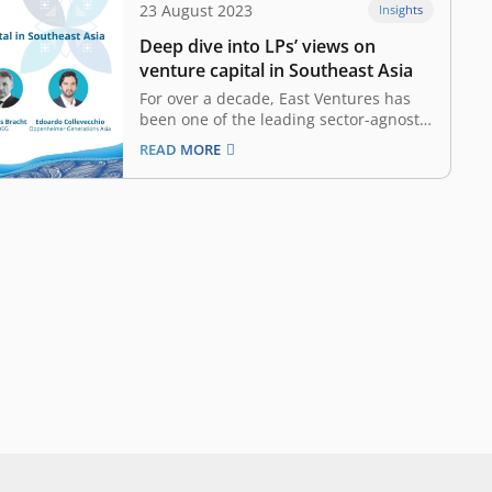
23 August 2023
Insights
Deep dive into LPs’ views on
venture capital in Southeast Asia
For over a decade, East Ventures has
been one of the leading sector-agnostic
venture capital (VC) firms in Southeast
READ MORE
Asia. Its strategic investments in the
region have been vital to its tech
evolution. From e-commerce to
healthtech and beyond, East Ventures
has nurtured innovations and…