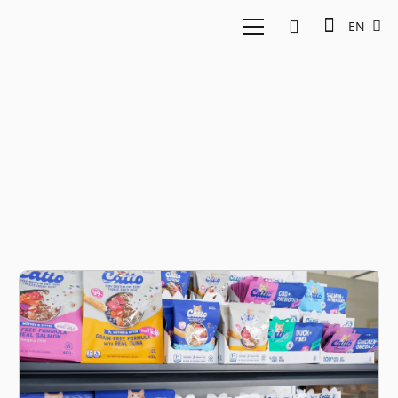
EN
PT Compawnion Jadi
Berkat