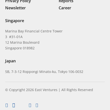
Privacy Policy
Reports
Newsletter
Career
Singapore
Marina Bay Financial Centre Tower
3 #31-01A
12 Marina Boulevard
Singapore 018982
Japan
5B, 7-3-12 Roppongi Minato-ku, Tokyo 106-0032
© Copyright 2026 East Ventures | All Rights Reserved