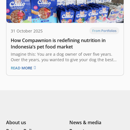
31 October 2025
From Portfolios
How Compawnion is redefining nutrition in
Indonesia’s pet food market
Imagine this: You are a dog owner of over five years.
Over the years, you wanted to give your dog the best
nutrition, but could not even after trying countless pet
READ MORE
food brands on the market due to your dog’s allergies
and specific dietary needs.…
About us
News & media