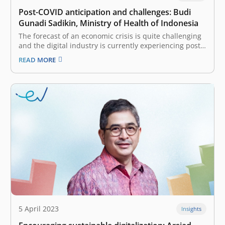
Post-COVID anticipation and challenges: Budi
Gunadi Sadikin, Ministry of Health of Indonesia
The forecast of an economic crisis is quite challenging
and the digital industry is currently experiencing post
COVID challenges. How does the Minister see this
READ MORE
challenge and what are the anticipations? Regarding
this digitization, it’s a life change in many industries.
Many have been significant,…
5 April 2023
Insights