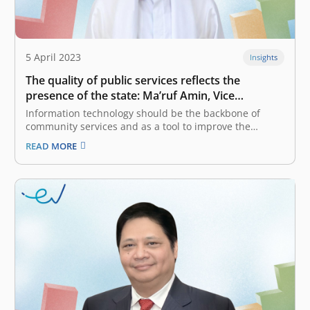
5 April 2023
Insights
The quality of public services reflects the
presence of the state: Ma’ruf Amin, Vice
President of The Republic of Indonesia
Information technology should be the backbone of
community services and as a tool to improve the
investment climate. What kind of collaboration is built
READ MORE
between the government and the private sector in the
integration of public services, especially in the case of
Digital Public Service…