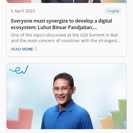
5 April 2023
Insights
Everyone must synergize to develop a digital
ecosystem: Luhut Binsar Pandjaitan,
Coordinating Minister for Maritime Affairs and
One of the topics discussed at the G20 Summit in Bali
Investment
and the main concern of countries with the strongest
economies in the world is digital transformation to
READ MORE
support economic resilience and resilience. Asian
economies are growing faster than the global economy.
Indonesia’s economy has…