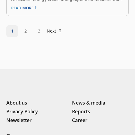
will affect various sectors. What strategy has the
READ MORE
government prepared to deal with this phenomenon?
especially those related to the Transportation sector?
One of the most crucial is air…
1
2
3
Next
About us
News & media
Privacy Policy
Reports
Newsletter
Career