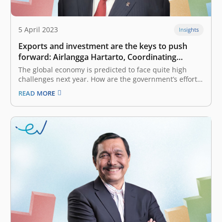
5 April 2023
Insights
Exports and investment are the keys to push
forward: Airlangga Hartarto, Coordinating
Minister for Economic Affairs of Indonesia
The global economy is predicted to face quite high
challenges next year. How are the government’s efforts
and strategies in facing this tough global economic
READ MORE
challenge? We need to look at our regional economy, if
we look at ASEAN its position is still relatively better…