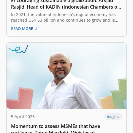
Encouraging sustainable digitalization: Arsjad
Rasjid, Head of KADIN (Indonesian Chambers of
Commerce and Industry)
In 2021, the value of Indonesia’s digital economy has
reached US$ 63 billion and continues to grow and is
expected to reach US$ 360 billion in 2030. How to
READ MORE
encourage sustainable digitalization so that Indonesia
still has high attractiveness? There are several aspects
that can…
5 April 2023
Insights
Momentum to assess MSMEs that have
resilience: Teten Masduki, Minister of