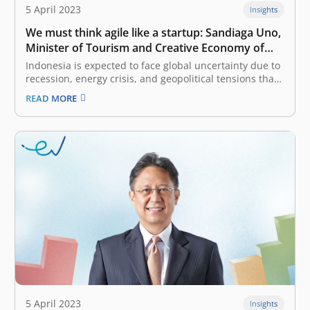
5 April 2023
Insights
We must think agile like a startup: Sandiaga Uno,
Minister of Tourism and Creative Economy of
Indonesia
Indonesia is expected to face global uncertainty due to
recession, energy crisis, and geopolitical tensions that
will affect various sectors. What strategy has the
READ MORE
government prepared to deal with this phenomenon? I
am pretty certain that tourism and the digital economy
possess toughness and resilience.…
5 April 2023
Insights