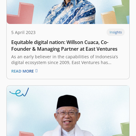
5 April 2023
Insights
Equitable digital nation: Willson Cuaca, Co-
Founder & Managing Partner at East Ventures
As an early believer in the capabilities of Indonesia’s
digital ecosystem since 2009, East Ventures has
witnessed the evolution of digital growth in Indonesia.
READ MORE
At that time, the internet penetration was only 30
million people. As of January 2023, internet penetration
has reached 212.9 million,…