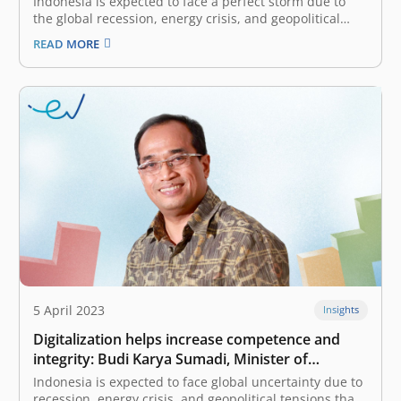
Indonesia is expected to face a perfect storm due to
the global recession, energy crisis, and geopolitical
tensions that affect various sectors. What strategies
READ MORE
does the government prepare to deal with the
phenomenon? With Indonesia’s abundant marine and
fishery resource potential, the Ministry of Marine…
5 April 2023
Insights
Digitalization helps increase competence and
integrity: Budi Karya Sumadi, Minister of
Transportation of Indonesia
Indonesia is expected to face global uncertainty due to
recession, energy crisis, and geopolitical tensions that