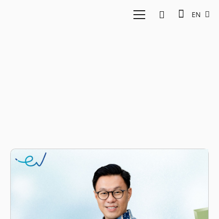
EN
Perspectives