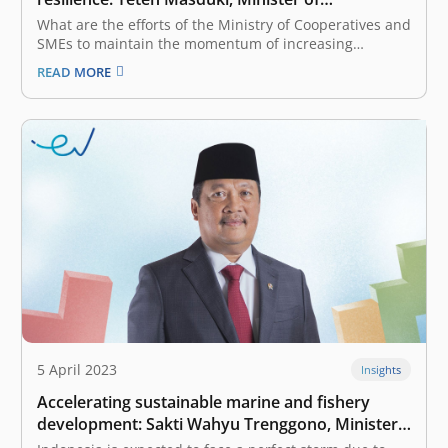
Cooperatives and SMEs of Indonesia
What are the efforts of the Ministry of Cooperatives and
SMEs to maintain the momentum of increasing
Indonesia’s digital economy, which is supported by
READ MORE
SMEs, in the midst of a storm of crisis? Before the
COVID-19 pandemic, only 8 million MSMEs were
connected digitally. Since…
5 April 2023
Insights
Accelerating sustainable marine and fishery
development: Sakti Wahyu Trenggono, Minister
of Maritime Affairs and Fisheries of Indonesia