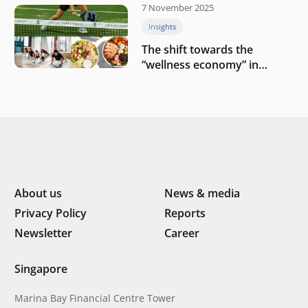
7 November 2025
Insights
The shift towards the
“wellness economy” in
Southeast Asia’s consumer
About us
News & media
Privacy Policy
Reports
Newsletter
Career
Singapore
Marina Bay Financial Centre Tower