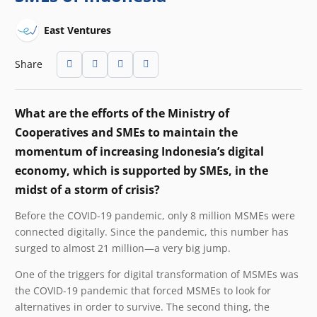
East Ventures
Share
What are the efforts of the Ministry of
Cooperatives and SMEs to maintain the
momentum of increasing Indonesia’s digital
economy, which is supported by SMEs, in the
midst of a storm of crisis?
Before the COVID-19 pandemic, only 8 million MSMEs were
connected digitally. Since the pandemic, this number has
surged to almost 21 million—a very big jump.
One of the triggers for digital transformation of MSMEs was
the COVID-19 pandemic that forced MSMEs to look for
alternatives in order to survive. The second thing, the