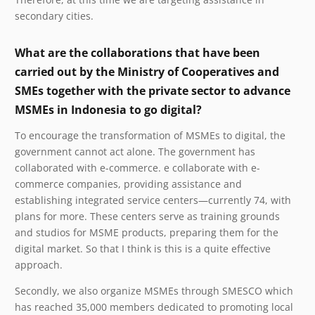
secondary cities.
What are the collaborations that have been
carried out by the Ministry of Cooperatives and
SMEs together with the private sector to advance
MSMEs in Indonesia to go digital?
To encourage the transformation of MSMEs to digital, the
government cannot act alone. The government has
collaborated with e-commerce. e collaborate with e-
commerce companies, providing assistance and
establishing integrated service centers—currently 74, with
plans for more. These centers serve as training grounds
and studios for MSME products, preparing them for the
digital market. So that I think is this is a quite effective
approach.
Secondly, we also organize MSMEs through SMESCO which
has reached 35,000 members dedicated to promoting local