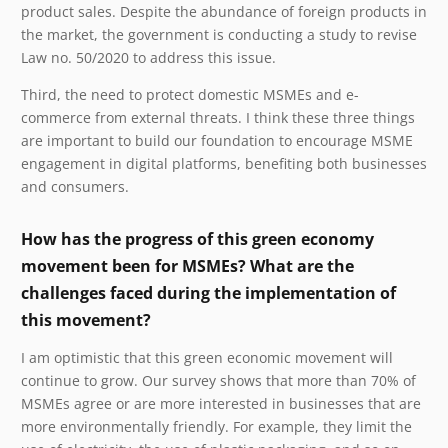
product sales. Despite the abundance of foreign products in
the market, the government is conducting a study to revise
Law no. 50/2020 to address this issue.
Third, the need to protect domestic MSMEs and e-
commerce from external threats. I think these three things
are important to build our foundation to encourage MSME
engagement in digital platforms, benefiting both businesses
and consumers.
How has the progress of this green economy
movement been for MSMEs? What are the
challenges faced during the implementation of
this movement?
I am optimistic that this green economic movement will
continue to grow. Our survey shows that more than 70% of
MSMEs agree or are more interested in businesses that are
more environmentally friendly. For example, they limit the