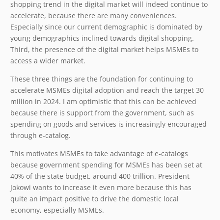
shopping trend in the digital market will indeed continue to
accelerate, because there are many conveniences.
Especially since our current demographic is dominated by
young demographics inclined towards digital shopping.
Third, the presence of the digital market helps MSMEs to
access a wider market.
These three things are the foundation for continuing to
accelerate MSMEs digital adoption and reach the target 30
million in 2024. I am optimistic that this can be achieved
because there is support from the government, such as
spending on goods and services is increasingly encouraged
through e-catalog.
This motivates MSMEs to take advantage of e-catalogs
because government spending for MSMEs has been set at
40% of the state budget, around 400 trillion. President
Jokowi wants to increase it even more because this has
quite an impact positive to drive the domestic local
economy, especially MSMEs.