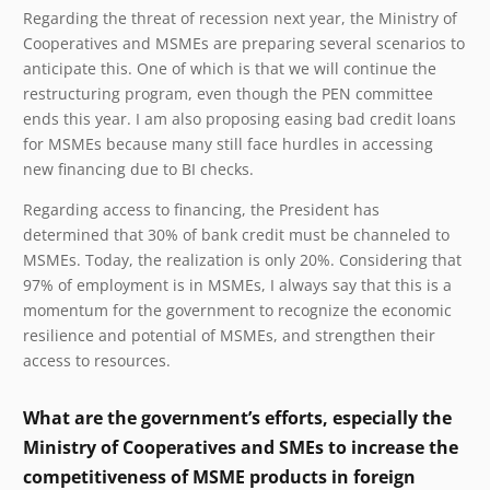
Regarding the threat of recession next year, the Ministry of
Cooperatives and MSMEs are preparing several scenarios to
anticipate this. One of which is that we will continue the
restructuring program, even though the PEN committee
ends this year. I am also proposing easing bad credit loans
for MSMEs because many still
face hurdles in accessing
new financing due to BI checks.
Regarding access to financing, the President has
determined that 30% of bank credit must be channeled to
MSMEs. Today, the realization is only 20%. Considering that
97% of employment is in MSMEs, I always say that this is a
momentum for the government to recognize the economic
resilience and potential of MSMEs, and strengthen their
access to resources.
What are the government’s efforts, especially the
Ministry of Cooperatives and SMEs to increase the
competitiveness of MSME products in foreign