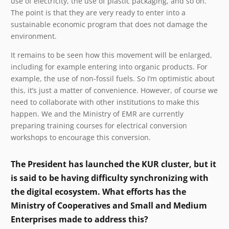
use of electricity, the use of plastic packaging, and so on.
The point is that they are very ready to enter into a
sustainable economic program that does not damage the
environment.
It remains to be seen how this movement will be enlarged,
including for example entering into organic products. For
example, the use of non-fossil fuels. So I’m optimistic about
this, it’s just a matter of convenience. However, of course we
need to collaborate with other institutions to make this
happen. We and the Ministry of EMR are currently
preparing training courses for electrical conversion
workshops to encourage this conversion.
The President has launched the KUR cluster, but it
is said to be having difficulty synchronizing with
the digital ecosystem. What efforts has the
Ministry of Cooperatives and Small and Medium
Enterprises made to address this?