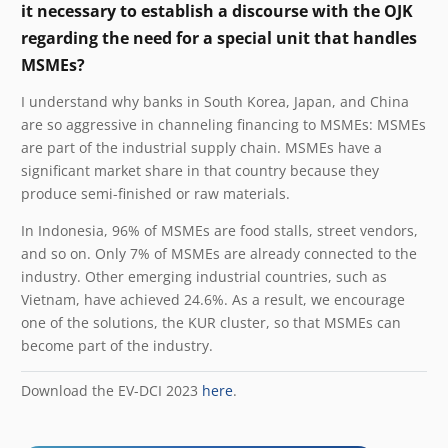
it necessary to establish a discourse with the OJK
regarding the need for a special unit that handles
MSMEs?
I understand why banks in South Korea, Japan, and China
are so aggressive in channeling financing to MSMEs: MSMEs
are part of the industrial supply chain. MSMEs have a
significant market share in that country because they
produce semi-finished or raw materials.
In Indonesia, 96% of MSMEs are food stalls, street vendors,
and so on. Only 7% of MSMEs are already connected to the
industry. Other emerging industrial countries, such as
Vietnam, have achieved 24.6%. As a result, we encourage
one of the solutions, the KUR cluster, so that MSMEs can
become part of the industry.
Download the EV-DCI 2023
here
.