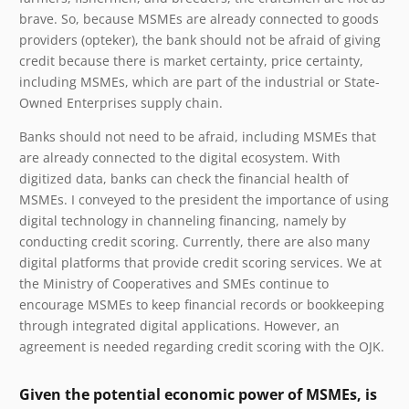
brave. So, because MSMEs are already connected to goods
providers (opteker), the bank should not be afraid of giving
credit because there is market certainty, price certainty,
including MSMEs, which are part of the industrial or State-
Owned Enterprises supply chain.
Banks should not need to be afraid, including MSMEs that
are already connected to the digital ecosystem. With
digitized data, banks can check the financial health of
MSMEs. I conveyed to the president the importance of using
digital technology in channeling financing, namely by
conducting credit scoring. Currently, there are also many
digital platforms that provide credit scoring services. We at
the Ministry of Cooperatives and SMEs continue to
encourage MSMEs to keep financial records or bookkeeping
through integrated digital applications. However, an
agreement is needed regarding credit scoring with the OJK.
Given the potential economic power of MSMEs, is