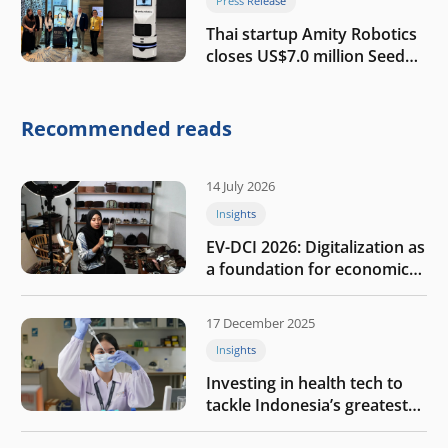
Press Release
Thai startup Amity Robotics
closes US$7.0 million Seed
round to build a globally
competitive physical AI
company
Recommended reads
14 July 2026
Insights
EV-DCI 2026: Digitalization as
a foundation for economic
growth
17 December 2025
Insights
Investing in health tech to
tackle Indonesia’s greatest
challenges