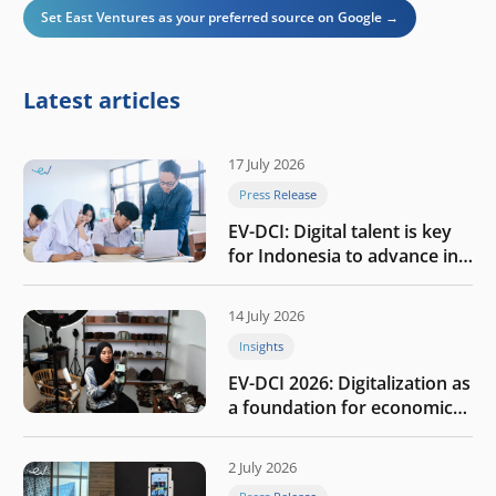
Set East Ventures as your preferred source on Google →
Latest articles
17 July 2026
Press Release
EV-DCI: Digital talent is key
for Indonesia to advance in
the AI era
14 July 2026
Insights
EV-DCI 2026: Digitalization as
a foundation for economic
growth
2 July 2026