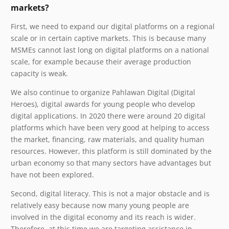
markets?
First, we need to expand our digital platforms on a regional
scale or in certain captive markets. This is because many
MSMEs cannot last long on digital platforms on a national
scale, for example because their average production
capacity is weak.
We also continue to organize Pahlawan Digital (Digital
Heroes), digital awards for young people who develop
digital applications. In 2020 there were around 20 digital
platforms which have been very good at helping to access
the market, financing, raw materials, and quality human
resources. However, this platform is still dominated by the
urban economy so that many sectors have advantages but
have not been explored.
Second, digital literacy. This is not a major obstacle and is
relatively easy because now many young people are
involved in the digital economy and its reach is wider.
Therefore, at this time we are targeting assistance in