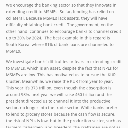
We encourage the banking sector so that they innovate in
extending credit to MSMEs. So far, lending has relied on
collateral. Because MSMEs lack assets, they will have
difficulty obtaining bank credit. The government, on the
other hand, continues to encourage banks to channel credit
up to 30% by 2024. The best example in this regard is
South Korea, where 81% of bank loans are channeled to
MSMEs.
We investigate banks’ difficulties or fears in extending credit
to MSMEs, which is an asset, despite the fact that NPLs for
MSMEs are low. This has motivated us to pursue the KUR
Cluster. Meanwhile, we raise the KUR from year to year.
This year it’s 373 trillion, even though the absorption is
around 98%, next year we will raise 460 trillion and the
president directed us to channel it into the productive
sector, no longer into the trade sector. While banks prefer
to lend to grocery stores because the cash flow is secure,
the risk of NPLs is low, but in the production sector, such as
farmers, fishermen, and breeders, the craftsmen are not as