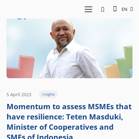
EN
5 April 2023
Insights
Momentum to assess MSMEs that
have resilience: Teten Masduki,
Minister of Cooperatives and
SMEs of Indonesia