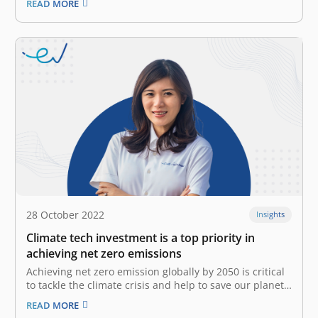
READ MORE
Understanding with Indonesia Chamber of Commerce
and Industry (KADIN) Net Zero Hub and World
Resources Institute (WRI) Indonesia for the strategic
partnership and…
28 October 2022
Insights
Climate tech investment is a top priority in
achieving net zero emissions
Achieving net zero emission globally by 2050 is critical
to tackle the climate crisis and help to save our planet
for the next generation. Global temperatures have
READ MORE
risen 1.1°C since 1901, due to an excess of emissions