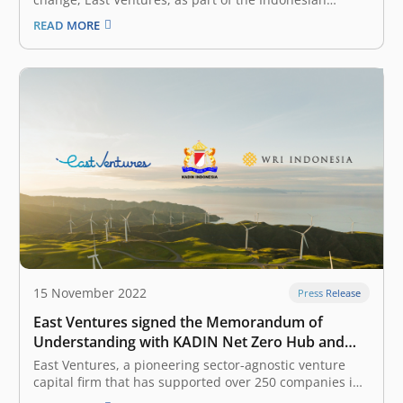
Chamber of Commerce and Industry (KADIN) Net Zero
READ MORE
Hub, has pledged to become a net-zero emissions
company by 2060 at the latest. This commitment aligns
East Ventures with the global…
15 November 2022
Press Release
East Ventures signed the Memorandum of
Understanding with KADIN Net Zero Hub and
WRI Indonesia in advancing commitment
East Ventures, a pioneering sector-agnostic venture
towards net-zero targets
capital firm that has supported over 250 companies in
Southeast Asia, today signed a Memorandum of