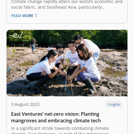
Climate change rapidly alters our world’s economic and
social fabric, and Southeast Asia, particularly
Indonesia, is no exception. Our region faces
READ MORE
multifaceted challenges at all levels of society,
impacting various sectors, including food security,
tourism, and even healthcare. A recent study by
Indonesia’s National Research…
3 August 2023
Insights
East Ventures’ net-zero vision: Planting
mangroves and embracing climate tech
In a significant stride towards combating climate
change, East Ventures, as part of the Indonesian