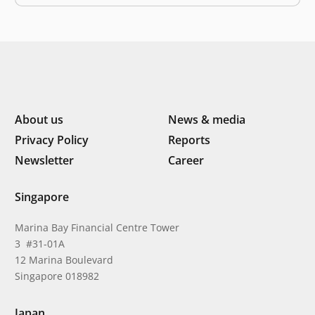
from burning fossil fuels. Negative effects of climate…
About us
News & media
Privacy Policy
Reports
Newsletter
Career
Singapore
Marina Bay Financial Centre Tower
3 #31-01A
12 Marina Boulevard
Singapore 018982
Japan