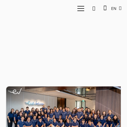
EN
Net Zero