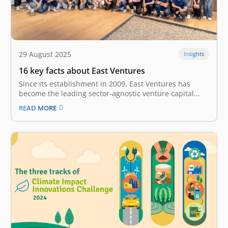
29 August 2025
Insights
16 key facts about East Ventures
Since its establishment in 2009, East Ventures has
become the leading sector-agnostic venture capital
firm in Southeast Asia. We are a holistic platform that
READ MORE
provides multi-stage investment, from Seed to Growth
stage, for over 300 tech startups and companies in
Southeast Asia. Our investment comes…