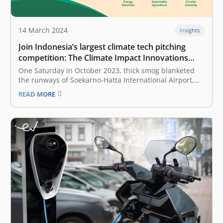
14 March 2024
Insights
Join Indonesia’s largest climate tech pitching
competition: The Climate Impact Innovations
Challenge 2024
One Saturday in October 2023, thick smog blanketed
the runways of Soekarno-Hatta International Airport,
Jakarta, Indonesia, forcing several inbound flights to be
READ MORE
diverted to other airports. The heavy smog was from a
massive landfill fire that started the day before and
would take days to…