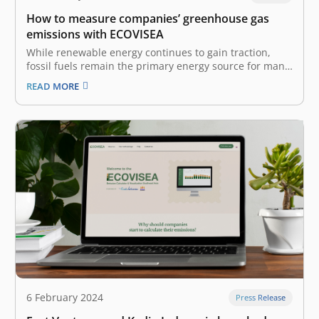
How to measure companies’ greenhouse gas
emissions with ECOVISEA
While renewable energy continues to gain traction,
fossil fuels remain the primary energy source for many
businesses and industries. These ‘polluter’ industries,
READ MORE
like manufacturing and transportation, are
contributing to tons of greenhouse gas (GHG)
emissions, harming the planet and its climate yearly. A
company’s GHG…
6 February 2024
Press Release