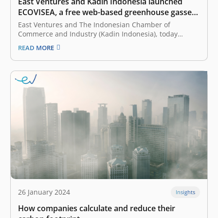
East Ventures and Kadin Indonesia launched
ECOVISEA, a free web-based greenhouse gasses
calculator
East Ventures and The Indonesian Chamber of
Commerce and Industry (Kadin Indonesia), today
launched ECOVISEA, which stands for Emission
READ MORE
Calculator & Visualization Southeast Asia. Collaborating
with WRI Indonesia as a knowledge partner, ECOVISEA
acts as a free web-based global greenhouse gas (GHG)
calculator that helps…
26 January 2024
Insights
How companies calculate and reduce their