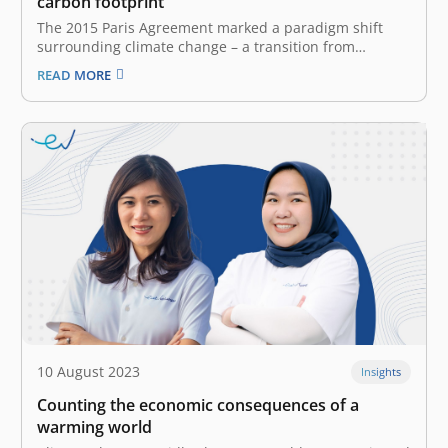
carbon footprint
The 2015 Paris Agreement marked a paradigm shift
surrounding climate change – a transition from
individual to corporate responsibility. Before this
READ MORE
accord, “carbon footprint generally referred to personal
emissions. Now, however, corporations are held
accountable for their greenhouse gas (GHG) emissions.
Carbon footprint and GHG…
10 August 2023
Insights
Counting the economic consequences of a
warming world