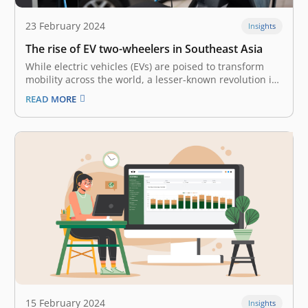
23 February 2024
Insights
The rise of EV two-wheelers in Southeast Asia
While electric vehicles (EVs) are poised to transform
mobility across the world, a lesser-known revolution is
underway in Southeast Asia (SEA) – the rise of electric
READ MORE
two-wheelers. In a region full of motorcycles and
scooters, these silent, emission-free alternatives offer
the most immediate promise to…
15 February 2024
Insights