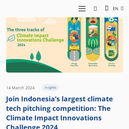
EN
14 March 2024
Insights
Join Indonesia’s largest climate
tech pitching competition: The
Climate Impact Innovations
Challenge 2024