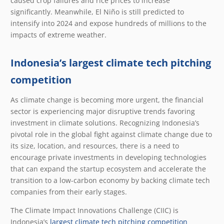
caused crop failures and rice prices to increase
significantly. Meanwhile, El Niño is still predicted to
intensify into 2024 and expose hundreds of millions to the
impacts of extreme weather.
Indonesia’s largest climate tech pitching
competition
As climate change is becoming more urgent, the financial
sector is experiencing major disruptive trends favoring
investment in climate solutions. Recognizing Indonesia’s
pivotal role in the global fight against climate change due to
its size, location, and resources, there is a need to
encourage private investments in developing technologies
that can expand the startup ecosystem and accelerate the
transition to a low-carbon economy by backing climate tech
companies from their early stages.
The Climate Impact Innovations Challenge (CIIC) is
Indonesia’s
largest climate tech pitching competition