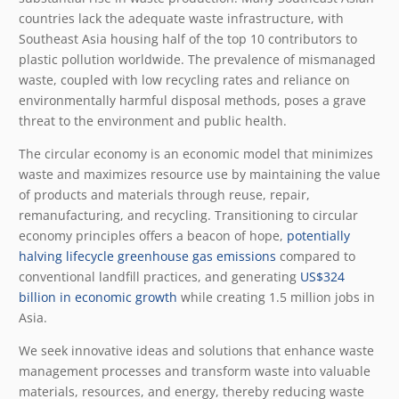
countries lack the adequate waste infrastructure, with
Southeast Asia housing half of the top 10 contributors to
plastic pollution worldwide. The prevalence of mismanaged
waste, coupled with low recycling rates and reliance on
environmentally harmful disposal methods, poses a grave
threat to the environment and public health.
The circular economy is an economic model that minimizes
waste and maximizes resource use by maintaining the value
of products and materials through reuse, repair,
remanufacturing, and recycling. Transitioning to circular
economy principles offers a beacon of hope,
potentially
halving lifecycle greenhouse gas emissions
compared to
conventional landfill practices, and generating
US$324
billion in economic growth
while creating 1.5 million jobs in
Asia.
We seek innovative ideas and solutions that enhance waste
management processes and transform waste into valuable
materials, resources, and energy, thereby reducing waste