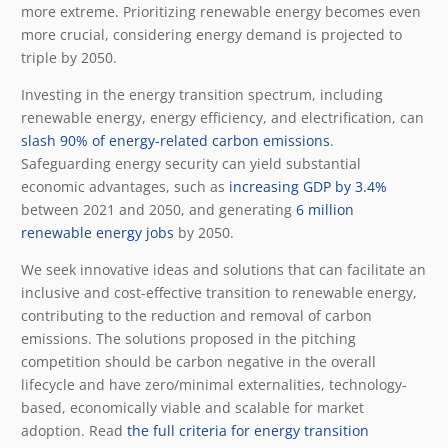
more extreme. Prioritizing renewable energy becomes even
more crucial, considering energy demand is projected to
triple by 2050.
Investing in the energy transition spectrum, including
renewable energy, energy efficiency, and electrification, can
slash 90% of energy-related carbon emissions
.
Safeguarding energy security can yield substantial
economic advantages, such as
increasing GDP by 3.4%
between 2021 and 2050, and generating
6 million
renewable energy jobs
by 2050.
We seek innovative ideas and solutions that can facilitate an
inclusive and cost-effective transition to renewable energy,
contributing to the reduction and removal of carbon
emissions. The solutions proposed in the pitching
competition should be carbon negative in the overall
lifecycle and have zero/minimal externalities, technology-
based, economically viable and scalable for market
adoption. Read
the full criteria for energy transition