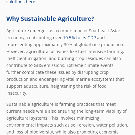
solutions here
.
Why Sustainable Agriculture?
Agriculture emerges as a cornerstone of Southeast Asia’s
economy, contributing over
10.5% to its GDP
and
representing approximately 30% of global rice production.
However, agricultural activities like fuel-intensive farming,
inefficient irrigation, and burning crop residues can also
contribute to GHG emissions. Extreme climate events
further complicate these issues by disrupting crop
production and endangering vital marine ecosystems that
support aquaculture, heightening the risk of food
insecurity.
Sustainable agriculture is farming practices that meet
current needs while also ensuring the long-term viability of
agricultural systems. This involves minimizing
environmental impacts such as soil erosion, water pollution,
and loss of biodiversity, while also promoting economic