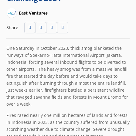
East Ventures
Share
One Saturday in October 2023, thick smog blanketed the
runways of Soekarno-Hatta International Airport, Jakarta,
Indonesia, forcing several inbound flights to be diverted to
other airports. The heavy smog was from a massive landfill
fire that started the day before and would take days to
extinguish after burning through almost the entire landfill.
Just weeks earlier, firefighters battled a persistent wildfire
that ravaged savanna fields and forests in Mount Bromo for
over a week.
Fires razed nearly one million hectares of lands and forests
in Indonesia in 2023, as the country suffered from unusually
scorching weather due to climate change. Severe drought