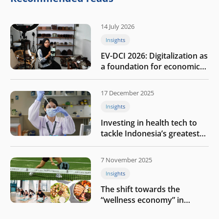
14 July 2026
Insights
EV-DCI 2026: Digitalization as
a foundation for economic
growth
17 December 2025
Insights
Investing in health tech to
tackle Indonesia’s greatest
challenges
7 November 2025
Insights
The shift towards the
“wellness economy” in
Southeast Asia’s consumer