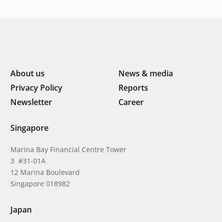
About us
News & media
Privacy Policy
Reports
Newsletter
Career
Singapore
Marina Bay Financial Centre Tower
3 #31-01A
12 Marina Boulevard
Singapore 018982
Japan