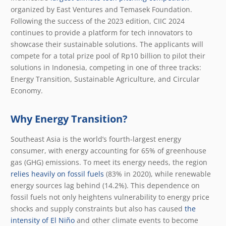
organized by East Ventures and Temasek Foundation.
Following the success of the 2023 edition, CIIC 2024
continues to provide a platform for tech innovators to
showcase their sustainable solutions. The applicants will
compete for a total prize pool of Rp10 billion to pilot their
solutions in Indonesia, competing in one of three tracks:
Energy Transition, Sustainable Agriculture, and Circular
Economy.
Why Energy Transition?
Southeast Asia is the world’s fourth-largest energy
consumer, with energy accounting for 65% of greenhouse
gas (GHG) emissions. To meet its energy needs, the region
relies heavily on fossil fuels
(83% in 2020), while renewable
energy sources lag behind (14.2%). This dependence on
fossil fuels not only heightens vulnerability to energy price
shocks and supply constraints but also has caused
the
intensity of El Niño
and other climate events to become