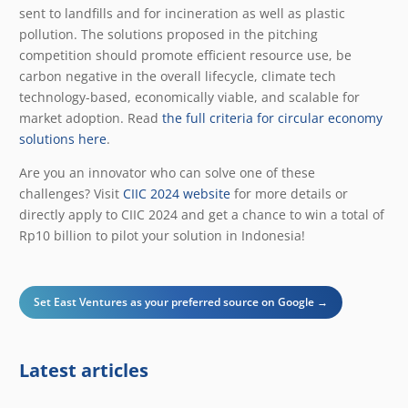
sent to landfills and for incineration as well as plastic
pollution. The solutions proposed in the pitching
competition should promote efficient resource use, be
carbon negative in the overall lifecycle, climate tech
technology-based, economically viable, and scalable for
market adoption. Read
the full criteria for circular economy
solutions here
.
Are you an innovator who can solve one of these
challenges? Visit
CIIC 2024 website
for more details or
directly
apply to CIIC 2024
and get a chance to win a total of
Rp10 billion to pilot your solution in Indonesia!
Set East Ventures as your preferred source on Google →
Latest articles