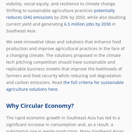
viability, social equity, and resilience to climate change.
Shifting to sustainable agriculture practices
potentially
reduces GHG emissions
by 20% by 2050, while also doubling
current yield and generating
6.5 million jobs by 2030
in
Southeast Asia.
We seek innovative ideas and solutions that enhance food
production and improve agricultural practices in the face of
a changing climate. The solutions proposed in the climate
tech pitching competition should have sustainable and
replicable business models that improve the livelihoods of
farmers and food security while reducing soil degradation
and carbon emissions. Read
the full criteria for sustainable
agriculture solutions here
.
Why Circular Economy?
The rapid economic growth in Southeast Asia has led to a
significant increase in consumption and, as a result, a
substantial rise in waste production. Many Southeast Asian