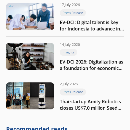
17 July 2026
Press Release
EV-DCI: Digital talent is key
for Indonesia to advance in
the AI era
14 July 2026
Insights
EV-DCI 2026: Digitalization as
a foundation for economic
growth
2 July 2026
Press Release
Thai startup Amity Robotics
closes US$7.0 million Seed
round to build a globally
competitive physical AI
company
Recommended reads