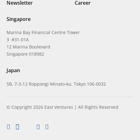
Newsletter
Career
Singapore
Marina Bay Financial Centre Tower
3 #31-01A
12 Marina Boulevard
Singapore 018982
Japan
5B, 7-3-12 Roppongi Minato-ku, Tokyo 106-0032
© Copyright 2026 East Ventures | All Rights Reserved