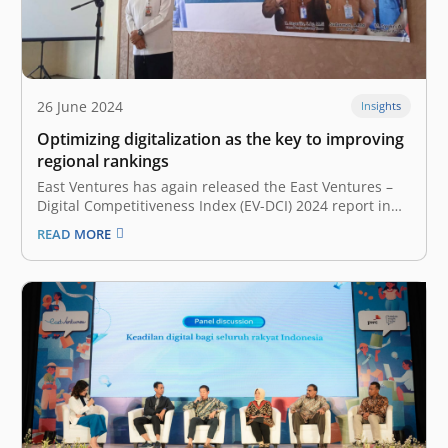
26 June 2024
Insights
Optimizing digitalization as the key to improving
regional rankings
East Ventures has again released the East Ventures –
Digital Competitiveness Index (EV-DCI) 2024 report in
collaboration with Katadata Insight Center (KIC). EV-DCI
READ MORE
is a report that maps digital competitiveness across 38
provinces and 157 regions/cities. In this report, several
regions recorded significant rank increases.…