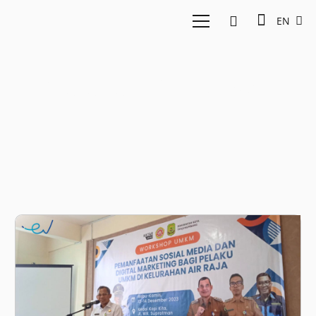
EN
Katadata Indonesia