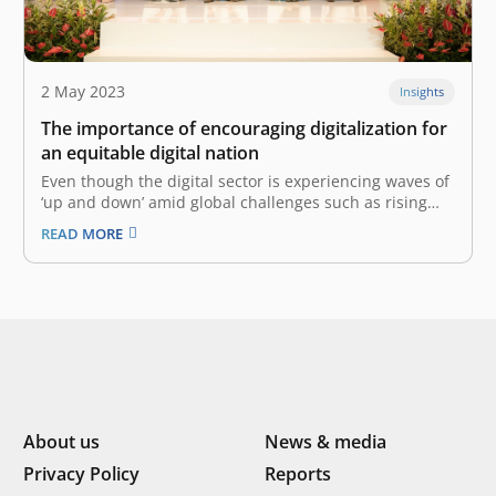
2 May 2023
Insights
The importance of encouraging digitalization for
an equitable digital nation
Even though the digital sector is experiencing waves of
‘up and down’ amid global challenges such as rising
interest rates and difficulties in finding funding,
READ MORE
digitalization in Indonesia is still developing rapidly
and has the potential to reach a digital golden era.
Along with Indonesia’s…
About us
News & media
Privacy Policy
Reports