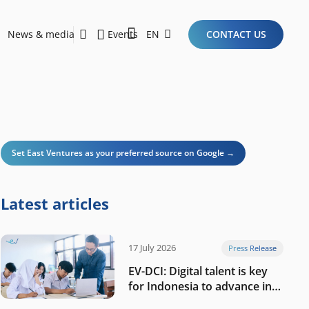
News & media
Events
EN
CONTACT US
Sustainability Report 2026
Here Are the Criteria for the Ideal Startup for Investors in the New Era of the Tech Ecosystem!
Set East Ventures as your preferred source on Google →
Latest articles
17 July 2026
Press Release
EV-DCI: Digital talent is key
for Indonesia to advance in
the AI era