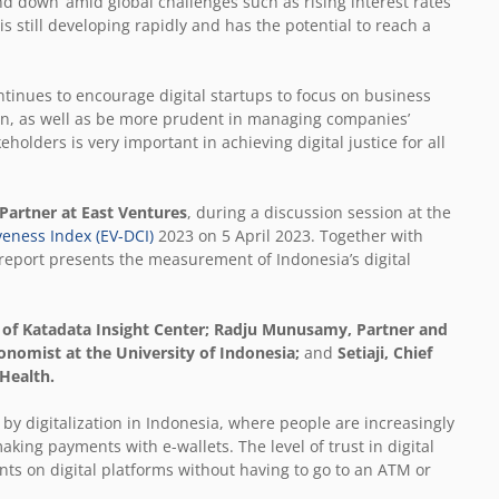
nd down’ amid global challenges such as rising interest rates
 is still developing rapidly and has the potential to reach a
ntinues to encourage digital startups to focus on business
n, as well as be more prudent in managing companies’
holders is very important in achieving digital justice for all
 Partner at East Ventures
, during a discussion session at the
veness Index (EV-DCI)
2023 on 5 April 2023. Together with
report presents the measurement of Indonesia’s digital
 of Katadata Insight Center; Radju Munusamy, Partner and
onomist at the University of Indonesia;
and
Setiaji, Chief
 Health.
 by digitalization in Indonesia, where people are increasingly
making payments with e-wallets. The level of trust in digital
ts on digital platforms without having to go to an ATM or