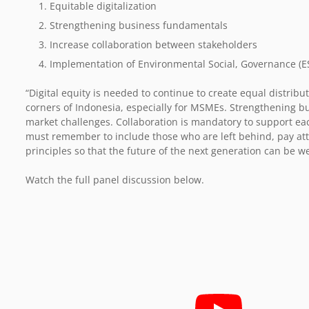
Equitable digitalization
Strengthening business fundamentals
Increase collaboration between stakeholders
Implementation of Environmental Social, Governance (ES
“Digital equity is needed to continue to create equal distribut
corners of Indonesia, especially for MSMEs. Strengthening b
market challenges. Collaboration is mandatory to support eac
must remember to include those who are left behind, pay at
principles so that the future of the next generation can be w
Watch the full panel discussion below.