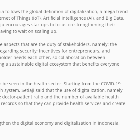
ia follows the global definition of digitalization, a mega trend
et of Things (IoT), Artificial Intelligence (AI), and Big Data.
ju encourages startups to focus on strengthening their
ving to wait on scaling up.
e aspects that are the duty of stakeholders, namely: the
egarding security; incentives for entrepreneurs; and
older needs each other, so collaboration between
g a sustainable digital ecosystem that benefits everyone
so be seen in the health sector. Starting from the COVID-19
 system, Setiaji said that the use of digitalization, namely
e doctor-patient ratio and the number of available health
al records so that they can provide health services and create
gthen the digital economy and digitalization in Indonesia,