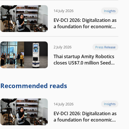
14 July 2026
Insights
EV-DCI 2026: Digitalization as
a foundation for economic
growth
2 July 2026
Press Release
Thai startup Amity Robotics
closes US$7.0 million Seed
round to build a globally
competitive physical AI
company
Recommended reads
14 July 2026
Insights
EV-DCI 2026: Digitalization as
a foundation for economic
growth