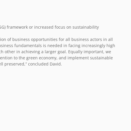
G) framework or increased focus on sustainability
ion of business opportunities for all business actors in all
usiness fundamentals is needed in facing increasingly high
h other in achieving a larger goal. Equally important, we
tention to the green economy, and implement sustainable
ell preserved,” concluded David.