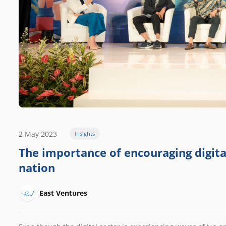
2 May 2023
Insights
The importance of encouraging digital
nation
East Ventures