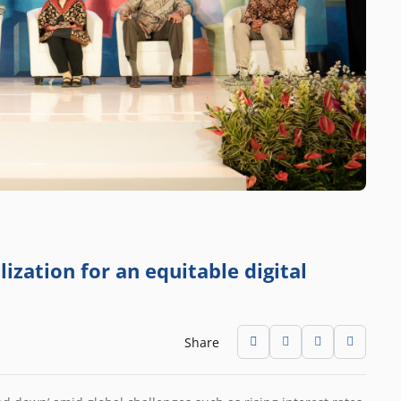
ization for an equitable digital
Share