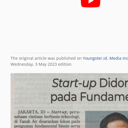
The original article was published on
Youngster.id
,
Media In
Wednesday, 3 May 2023 edition.