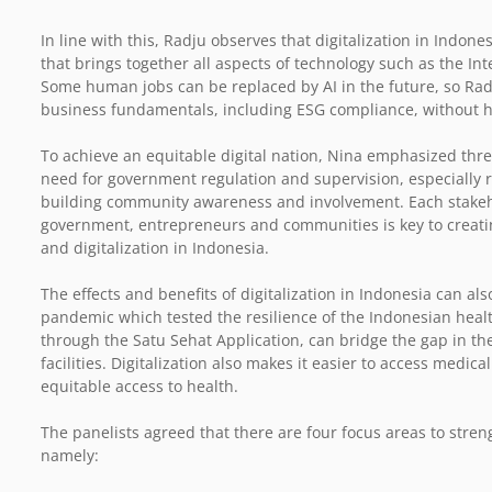
In line with this, Radju observes that digitalization in Indones
that brings together all aspects of technology such as the Intern
Some human jobs can be replaced by AI in the future, so Rad
business fundamentals, including ESG compliance, without ha
To achieve an equitable digital nation, Nina emphasized thre
need for government regulation and supervision, especially r
building community awareness and involvement. Each stakeh
government, entrepreneurs and communities is key to creatin
and digitalization in Indonesia.
The effects and benefits of digitalization in Indonesia can al
pandemic which tested the resilience of the Indonesian health
through the Satu Sehat Application, can bridge the gap in th
facilities. Digitalization also makes it easier to access medic
equitable access to health.
The panelists agreed that there are four focus areas to stren
namely: