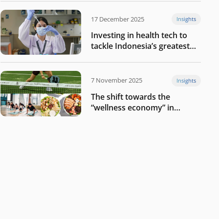
17 December 2025
Insights
Investing in health tech to
tackle Indonesia’s greatest
challenges
7 November 2025
Insights
The shift towards the
“wellness economy” in
Southeast Asia’s consumer