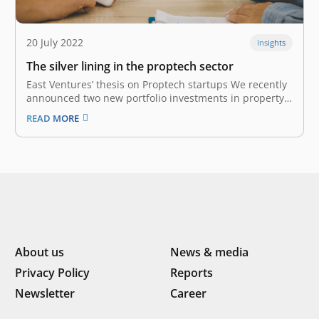
20 July 2022
Insights
The silver lining in the proptech sector
East Ventures’ thesis on Proptech startups We recently
announced two new portfolio investments in property
technology (Proptech) startups: AMODA – a
READ MORE
prefabricated construction company; and Tanaku – a
rent-to-own property tech company. Both startups are
operating and localizing their solutions to serve
Indonesia-specific markets. Their…
About us
News & media
Privacy Policy
Reports
Newsletter
Career