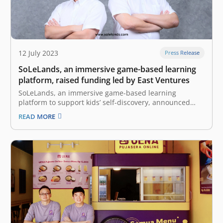
12 July 2023
Press Release
SoLeLands, an immersive game-based learning
platform, raised funding led by East Ventures
SoLeLands, an immersive game-based learning
platform to support kids’ self-discovery, announced
that the company had raised funding led by East
READ MORE
Ventures, with the participation of SMDV. The funding
will be allocated for capacity building and product
development in preparation for the soft launching in
the…