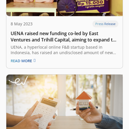
8 May 2023
Press Release
UENA raised new funding co-led by East
Ventures and Trihill Capital, aiming to expand the
hyperlocal F&B for daily food
UENA, a hyperlocal online F&B startup based in
Indonesia, has raised an undisclosed amount of new
funding co-led by the existing investor, East Ventures,
READ MORE
and the new investor from Trihill Capital. This new
round, that was closed in Q1 2023, strengthens UENA’s
balance sheet following…