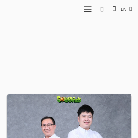
EN
Jordy Tenka