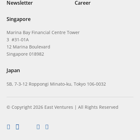
Newsletter
Career
Singapore
Marina Bay Financial Centre Tower
3 #31-01A
12 Marina Boulevard
Singapore 018982
Japan
5B, 7-3-12 Roppongi Minato-ku, Tokyo 106-0032
© Copyright 2026 East Ventures | All Rights Reserved