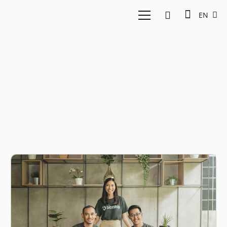
EN
indonesian logistics