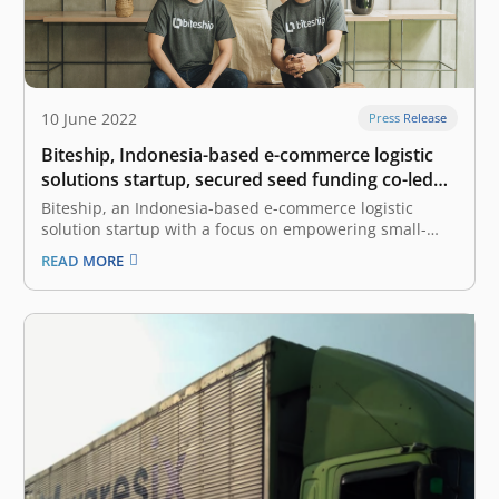
10 June 2022
Press Release
Biteship, Indonesia-based e-commerce logistic
solutions startup, secured seed funding co-led
by East Ventures and Beenext
Biteship, an Indonesia-based e-commerce logistic
solution startup with a focus on empowering small-
medium enterprises (SMEs) and enterprises, has
READ MORE
secured an undisclosed amount of seed funding co-led
by East Ventures and Beenext. “We are happy to
partner with East Ventures and Beenext for this
investment round.…