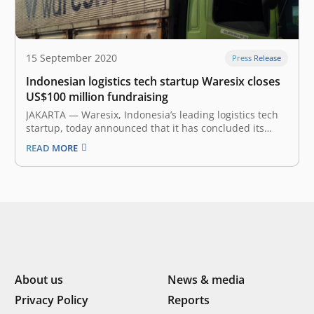
15 September 2020
Press Release
Indonesian logistics tech startup Waresix closes
US$100 million fundraising
JAKARTA — Waresix, Indonesia’s leading logistics tech
startup, today announced that it has concluded its
Series B fundraising, and over the last year raised
READ MORE
c.US$100 million from existing investors EV Growth and
Jungle Ventures, and new investors, including SoftBank
Ventures Asia, EMTEK Group, Pavilion Capital…
About us
News & media
Privacy Policy
Reports