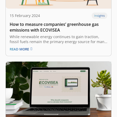
15 February 2024
Insights
How to measure companies’ greenhouse gas
emissions with ECOVISEA
While renewable energy continues to gain traction,
fossil fuels remain the primary energy source for many
businesses and industries. These ‘polluter’ industries,
READ MORE
like manufacturing and transportation, are
contributing to tons of greenhouse gas (GHG)
emissions, harming the planet and its climate yearly. A
company’s GHG…