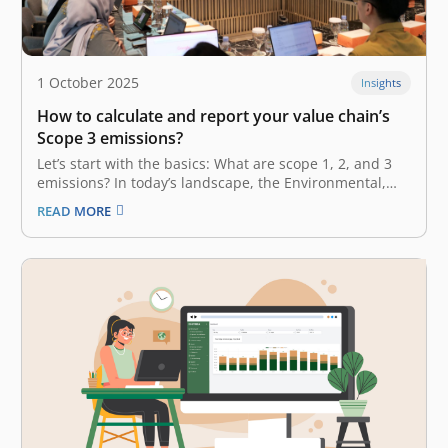
1 October 2025
Insights
How to calculate and report your value chain’s
Scope 3 emissions?
Let’s start with the basics: What are scope 1, 2, and 3
emissions? In today’s landscape, the Environmental,
Social, and Governance (ESG) factor is no longer a
READ MORE
“nice-to-have” or additional perk in your business.
Rather, it has become a necessity—a fundamental
factor embedded in your…