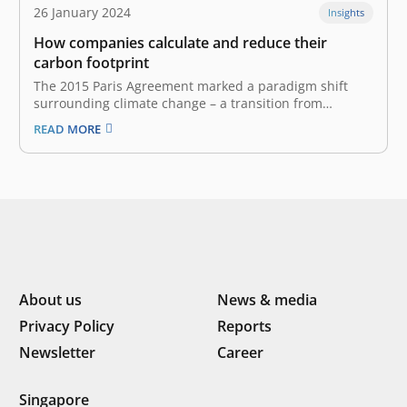
26 January 2024
Insights
How companies calculate and reduce their
carbon footprint
The 2015 Paris Agreement marked a paradigm shift
surrounding climate change – a transition from
individual to corporate responsibility. Before this
READ MORE
accord, “carbon footprint generally referred to personal
emissions. Now, however, corporations are held
accountable for their greenhouse gas (GHG) emissions.
Carbon footprint and GHG…
About us
News & media
Privacy Policy
Reports
Newsletter
Career
Singapore