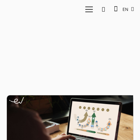
EN
GHG emissions