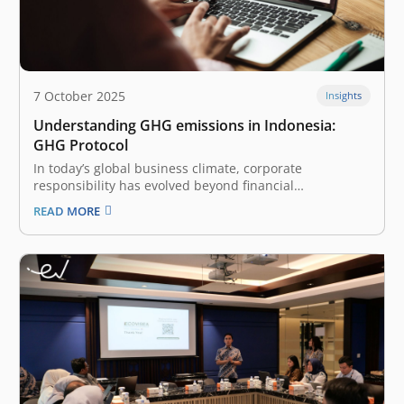
7 October 2025
Insights
Understanding GHG emissions in Indonesia:
GHG Protocol
In today’s global business climate, corporate
responsibility has evolved beyond financial
performance to include fundamental environmental
READ MORE
impact. The practice of measuring and managing
greenhouse gas (GHG) emissions is no longer a niche
activity for energy-intensive industries; it has become a
mainstream expectation for companies of…