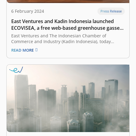
6 February 2024
Press Release
East Ventures and Kadin Indonesia launched
ECOVISEA, a free web-based greenhouse gasses
calculator
East Ventures and The Indonesian Chamber of
Commerce and Industry (Kadin Indonesia), today
launched ECOVISEA, which stands for Emission
READ MORE
Calculator & Visualization Southeast Asia. Collaborating
with WRI Indonesia as a knowledge partner, ECOVISEA
acts as a free web-based global greenhouse gas (GHG)
calculator that helps…