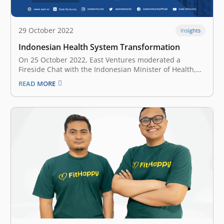
29 October 2022
Insights
Indonesian Health System Transformation
On 25 October 2022, East Ventures moderated a
Fireside Chat with the Indonesian Minister of Health,
Budi G. Sadikin at the Embassy of the Republic of
READ MORE
Indonesia in Singapore. The session was attended by
Singaporean health sector private players, Indonesian
businesses, and the Indonesian diaspora…