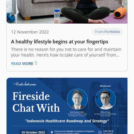
12 November 2022
From Portfolios
A healthy lifestyle begins at your fingertips
There is no reason for you not to care for and maintain
your health. Here’s how to take care of yourself from
head to toe with the help of technology. A study from
READ MORE
the AIA Group in 2018 showed that Indonesia ranked
the lowest in…