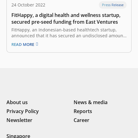
24 October 2022
Press Release
FitHappy, a digital health and wellness startup,
secured pre-seed funding from East Ventures
FitHappy, an Indonesian-based healthtech startup,
announced that it has secured an undisclosed amount
of pre-seed funding from East Ventures, with
READ MORE
participation from other investors. “We are glad to
receive this investment from East Ventures. It will serve
as a strong support as we work to…
About us
News & media
Privacy Policy
Reports
Newsletter
Career
Singapore