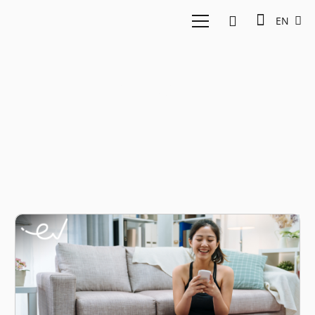
EN
FitHappy