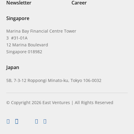
Newsletter
Career
Singapore
Marina Bay Financial Centre Tower
3 #31-01A
12 Marina Boulevard
Singapore 018982
Japan
5B, 7-3-12 Roppongi Minato-ku, Tokyo 106-0032
© Copyright 2026 East Ventures | All Rights Reserved