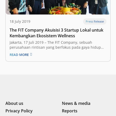
18 July 2019
Press Release
The FIT Company Akuisisi 3 Startup Lokal untuk
Kembangkan Ekosistem Wellness
Jakarta, 17 Juli 2019 – The FIT Company, sebuah
perusahaan rintisan yang berfokus pada gaya hidup
aktif dan sehat, telah resmi mengakuisisi tiga startup
READ MORE
lokal dalam rangka pengembangan ekosistem wellness
yang sedang mereka bangun di Indonesia. Ketiga
startup lokal tersebut adalah Slim Gourmet, Wellnez
Indonesia,…
About us
News & media
Privacy Policy
Reports