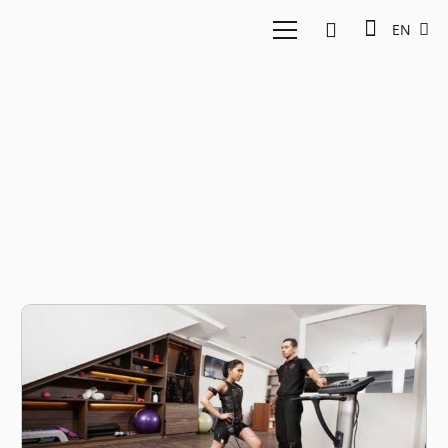
EN
FITCO