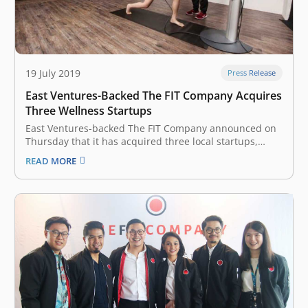
19 July 2019
Press Release
East Ventures-Backed The FIT Company Acquires
Three Wellness Startups
East Ventures-backed The FIT Company announced on
Thursday that it has acquired three local startups,
namely Slim Gourmet, Wellnez Indonesia, and FITCO in
READ MORE
an effort to develop a wellness ecosystem in Indonesia.
The Fit Company, headquartered in Indonesia, focuses
on active and healthy lifestyle services.…