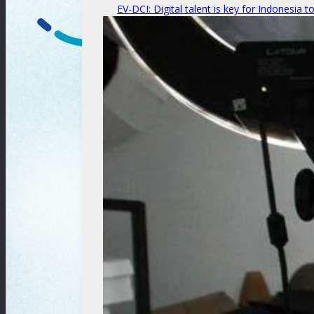
EV-DCI: Digital talent is key for Indonesia t