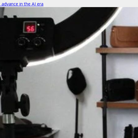
o advance in the AI era