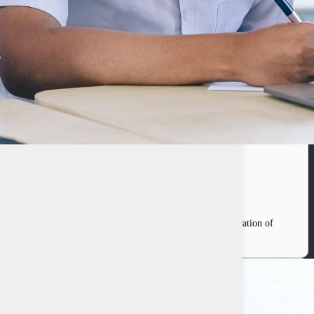
f Indonesia
 between the government and the private sector in the integration of