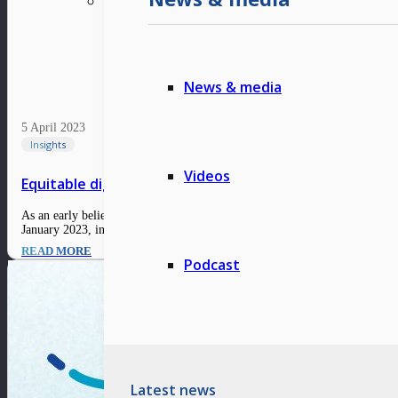
News & media
5 April 2023
Insights
Videos
Equitable digital nation: Willson Cuaca, Co-Founder &
As an early believer in the capabilities of Indonesia’s digital ecosystem si
January 2023, internet penetration has reached 212.9 million,…
READ MORE
Podcast
Latest news