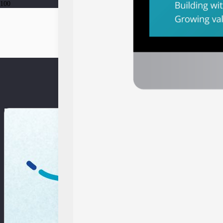
EV-DCI 2023