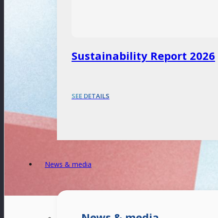
Sustainability Report 2026
SEE DETAILS
News & media
News & media