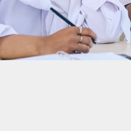
f the state: Ma’ruf Amin, Vice President of The Republic o
s a tool to improve the investment climate. What kind of collaboration is built