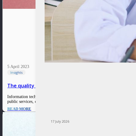
5 April 2023
Insights
The quality of public services reflects the presence o
Information technology should be the backbone of community services and a
public services, especially in the case of Digital Public Service…
READ MORE
17 July 2026