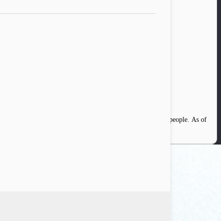
ia. At that time, the internet penetration was only 30 million people. As of