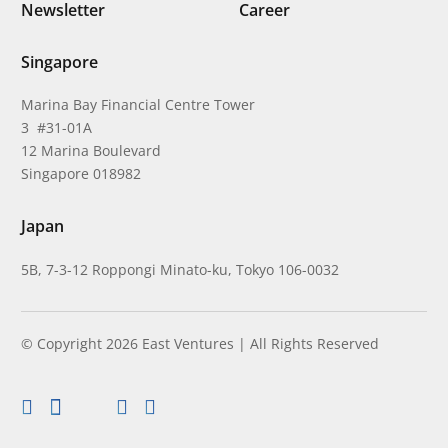
Newsletter
Career
Singapore
Marina Bay Financial Centre Tower
3 #31-01A
12 Marina Boulevard
Singapore 018982
Japan
5B, 7-3-12 Roppongi Minato-ku, Tokyo 106-0032
© Copyright 2026 East Ventures | All Rights Reserved