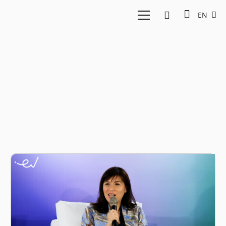
EN
ESG risks