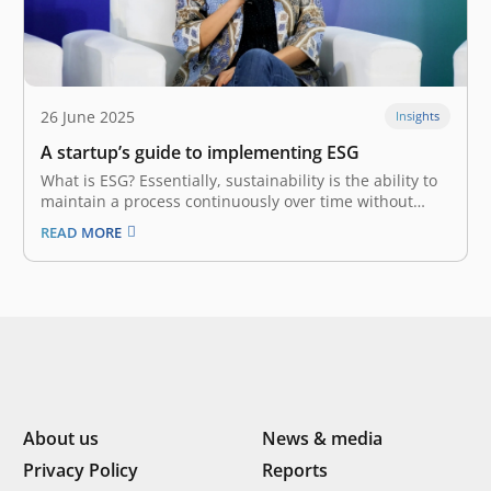
26 June 2025
Insights
A startup’s guide to implementing ESG
What is ESG? Essentially, sustainability is the ability to
maintain a process continuously over time without
exploiting resources. This view of responsibility
READ MORE
demands business players balance profit with long-
term externalities. With the birth of ESG
(Environmental, Social, and Governance) at the turn of
the millennium,…
About us
News & media
Privacy Policy
Reports