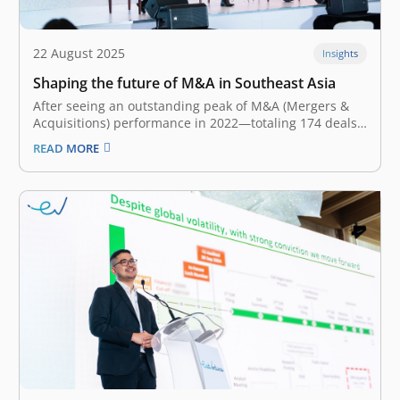
22 August 2025
Insights
Shaping the future of M&A in Southeast Asia
After seeing an outstanding peak of M&A (Mergers &
Acquisitions) performance in 2022—totaling 174 deals
—the Southeast Asian M&A landscape fell down the
READ MORE
slope for the second year. With only 99 transactions,
the landscape reflected a 12% YoY (Year-on-Year)
decline in 2024. Nevertheless, there is optimism…