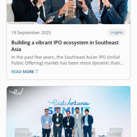
19 September 2025
Insights
Building a vibrant IPO ecosystem in Southeast
Asia
In the past few years, the Southeast Asian IPO (Initial
Public Offering) market has been more dynamic than
ever. Though slowing down in 2024 with relatively
READ MORE
lower capital raised—US$2.8 billion decline from 2023,
Southeast Asia saw a whopping 122 IPOs in 2024 alone.
Many contribute…