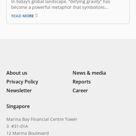
In today’s global landscape, “defying gravity” has
become a powerful metaphor that symbolizes
overcoming the inevitable forces that hold back growth.
READ MORE
Defying gravity means staying proactive and confident
despite political and economic turbulence, leveraging
innovation, collaborating across borders to unlock new
growth opportunities, and maintaining…
About us
News & media
Privacy Policy
Reports
Newsletter
Career
Singapore
Marina Bay Financial Centre Tower
3 #31-01A
12 Marina Boulevard