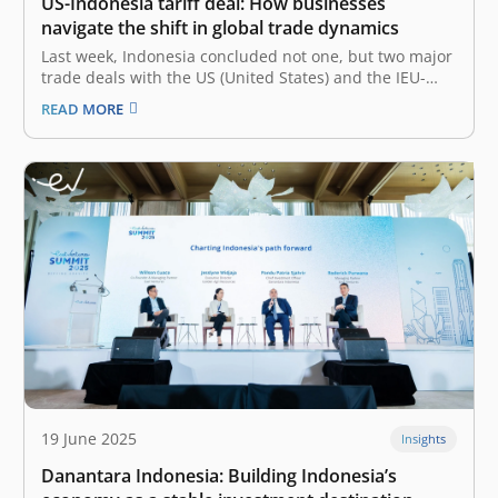
US-Indonesia tariff deal: How businesses
navigate the shift in global trade dynamics
Last week, Indonesia concluded not one, but two major
trade deals with the US (United States) and the IEU-
CEPA (Indonesia-EU Comprehensive Economic
READ MORE
Partnership Agreement), which are still widely
discussed. Most notably, the trade agreement of the
new US-Indonesia tariffs deal went from 32% to 19%,…
19 June 2025
Insights
Danantara Indonesia: Building Indonesia’s