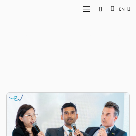
EN
east ventures summit
2025