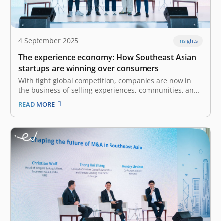
4 September 2025
Insights
The experience economy: How Southeast Asian
startups are winning over consumers
With tight global competition, companies are now in
the business of selling experiences, communities, and
emotional connections. The experience economy is the
READ MORE
fourth stage of economic development after agrarian,
industrial, and service economies. It arises when
services become commoditized, leading businesses to
create and stage…