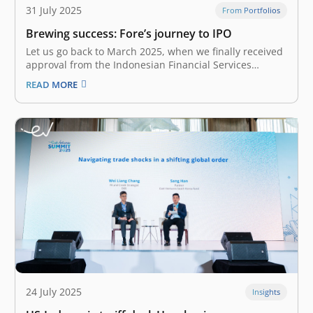
31 July 2025
From Portfolios
Brewing success: Fore’s journey to IPO
Let us go back to March 2025, when we finally received
approval from the Indonesian Financial Services
Authority (Otoritas Jasa Keuangan / OJK) to pursue
READ MORE
Fore’s IPO. However, the good news came amidst
Indonesia’s market turmoil due to global economic
uncertainties, trade tensions, and domestic…
24 July 2025
Insights