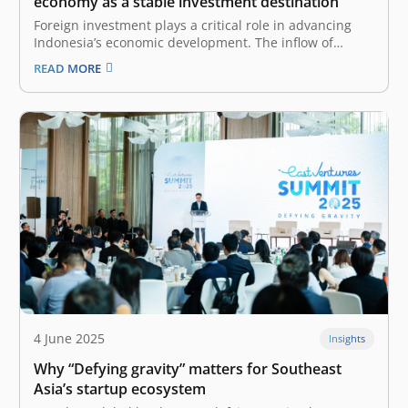
economy as a stable investment destination
Foreign investment plays a critical role in advancing
Indonesia’s economic development. The inflow of
international capital brings a range of positive impacts,
READ MORE
including increased financial resources, technology
and knowledge transfer, job creation, and
improvements in infrastructure quality. To fully reap
the sweet harvest of these…
4 June 2025
Insights
Why “Defying gravity” matters for Southeast
Asia’s startup ecosystem